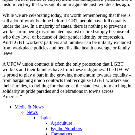
historic victory that was simply unimaginable just two decades ago.
While we are celebrating today, it’s worth remembering that there is
still a lot of work be done before LGBT people have full equality
under the law. In a majority of states, there is nothing to prevent a
worker from being discriminated against or fired simply because of
who they love, or because of their gender identity or expression.
And LGBT workers’ partners and families can be unfairly excluded
from workplace policies and benefits like health coverage or family
leave.
A UFCW union contract is often the only protection that LGBT
workers and their families have from these indignities. The UFCW
is proud to play a part in the growing momentum towards equality –
from bargaining union contracts that recognize LGBT workers and
their families, to fighting for change at the state level, to marching in
solidarity at pride parades and celebrations in towns across
America.”
Media & News
News
Topics
Agriculture
By the Numbers
Campaigns