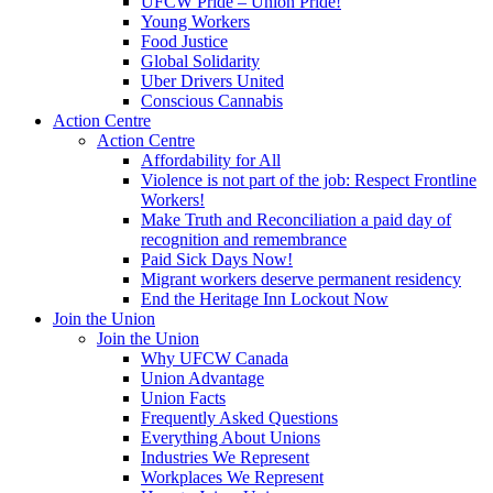
UFCW Pride – Union Pride!
Young Workers
Food Justice
Global Solidarity
Uber Drivers United
Conscious Cannabis
Action Centre
Action Centre
Affordability for All
Violence is not part of the job: Respect Frontline
Workers!
Make Truth and Reconciliation a paid day of
recognition and remembrance
Paid Sick Days Now!
Migrant workers deserve permanent residency
End the Heritage Inn Lockout Now
Join the Union
Join the Union
Why UFCW Canada
Union Advantage
Union Facts
Frequently Asked Questions
Everything About Unions
Industries We Represent
Workplaces We Represent