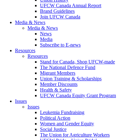
UFCW Canada Annual Report
Brand Guidelines
Join UFCW Canada
Media & News
Media & News
News
Media
Subscribe to E-news
Resources
Resources
Stand for Canada, Shop UFCW-made
The National Defence Fund
Migrant Members
Union Training & Scholarships
Member Discounts
Health & Safety
UFCW Canada Equity Grant Program
Issues
Issues
Leukemia Fundraising
Political Action
Women and Gender Equity
Social Justice
The Union for Agriculture Workers