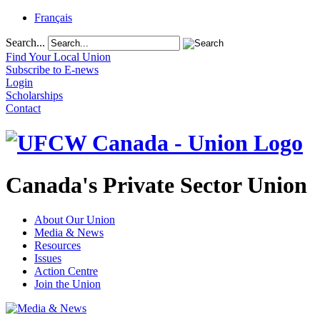
Français
Search...
Find Your Local Union
Subscribe to E-news
Login
Scholarships
Contact
Canada's Private Sector Union
About Our Union
Media & News
Resources
Issues
Action Centre
Join the Union