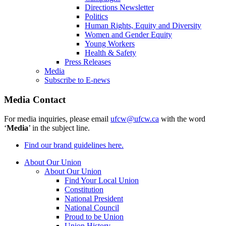
Directions Newsletter
Politics
Human Rights, Equity and Diversity
Women and Gender Equity
Young Workers
Health & Safety
Press Releases
Media
Subscribe to E-news
Media Contact
For media inquiries, please email
ufcw@ufcw.ca
with the word
‘
Media
’ in the subject line.
Find our brand guidelines here.
About Our Union
About Our Union
Find Your Local Union
Constitution
National President
National Council
Proud to be Union
Union History