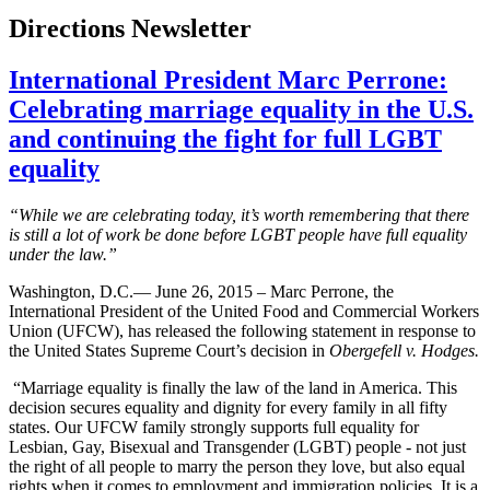
Directions Newsletter
International President Marc Perrone:
Celebrating marriage equality in the U.S.
and continuing the fight for full LGBT
equality
“While we are celebrating today, it’s worth remembering that there
is still a lot of work be done before LGBT people have full equality
under the law.”
Washington, D.C.— June 26, 2015 – Marc Perrone, the
International President of the United Food and Commercial Workers
Union (UFCW), has released the following statement in response to
the United States Supreme Court’s decision in
Obergefell v. Hodges.
“Marriage equality is finally the law of the land in America. This
decision secures equality and dignity for every family in all fifty
states. Our UFCW family strongly supports full equality for
Lesbian, Gay, Bisexual and Transgender (LGBT) people - not just
the right of all people to marry the person they love, but also equal
rights when it comes to employment and immigration policies. It is a