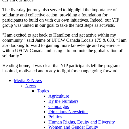
The five-day journey also served to highlight the importance of
solidarity and collective action, providing a foundation for
participants to build on with our own initiatives. Indeed, our YIP
group was united in our goal to take the next steps as activists.
"I am excited to get back to Hamilton and get active within my
community,” said Jaime of UFCW Canada Locals 175 & 633. “I am
also looking forward to gaining more knowledge and experience
within UFCW Canada and using it to promote the globalization of
solidarity.”
Heading home, it was clear that YIP participants left the program
inspired, motivated and ready to fight for change going forward.
Media & News
News
Topics
Agriculture
By the Numbers
Campaigns
Directions Newsletter
Politics
Human Rights, Equity and Diversity
Women and Gender Equity