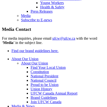
Young Workers
Health & Safety
Press Releases
Media
Subscribe to E-news
Media Contact
For media inquiries, please email
ufcw@ufcw.ca
with the word
‘
Media
’ in the subject line.
Find our brand guidelines here.
About Our Union
About Our Union
Find Your Local Union
Constitution
National President
National Council
Proud to be Union
Union History
UFCW Canada Annual Report
Brand Guidelines
Join UFCW Canada
Media & News