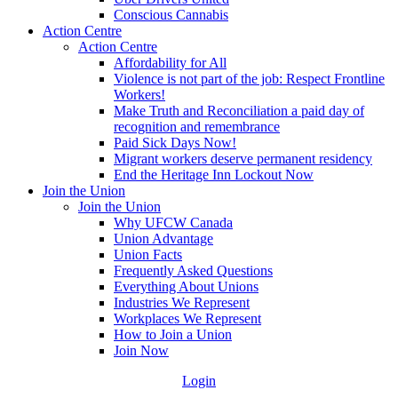
Conscious Cannabis
Action Centre
Action Centre
Affordability for All
Violence is not part of the job: Respect Frontline
Workers!
Make Truth and Reconciliation a paid day of
recognition and remembrance
Paid Sick Days Now!
Migrant workers deserve permanent residency
End the Heritage Inn Lockout Now
Join the Union
Join the Union
Why UFCW Canada
Union Advantage
Union Facts
Frequently Asked Questions
Everything About Unions
Industries We Represent
Workplaces We Represent
How to Join a Union
Join Now
Login