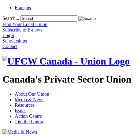
Français
Search...
Find Your Local Union
Subscribe to E-news
Login
Scholarships
Contact
Canada's Private Sector Union
About Our Union
Media & News
Resources
Issues
Action Centre
Join the Union