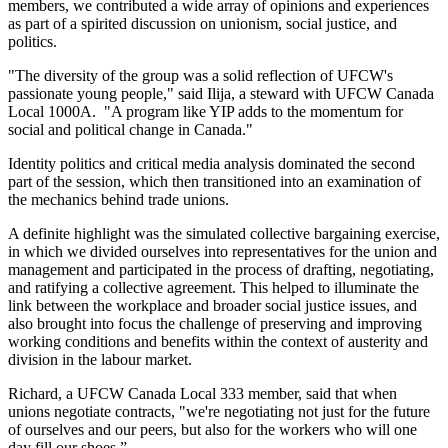
members, we contributed a wide array of opinions and experiences
as part of a spirited discussion on unionism, social justice, and
politics.
"The diversity of the group was a solid reflection of UFCW's
passionate young people," said Ilija, a steward with UFCW Canada
Local 1000A. "A program like YIP adds to the momentum for
social and political change in Canada."
Identity politics and critical media analysis dominated the second
part of the session, which then transitioned into an examination of
the mechanics behind trade unions.
A definite highlight was the simulated collective bargaining exercise,
in which we divided ourselves into representatives for the union and
management and participated in the process of drafting, negotiating,
and ratifying a collective agreement. This helped to illuminate the
link between the workplace and broader social justice issues, and
also brought into focus the challenge of preserving and improving
working conditions and benefits within the context of austerity and
division in the labour market.
Richard, a UFCW Canada Local 333 member, said that when
unions negotiate contracts, "we're negotiating not just for the future
of ourselves and our peers, but also for the workers who will one
day fill our shoes.”