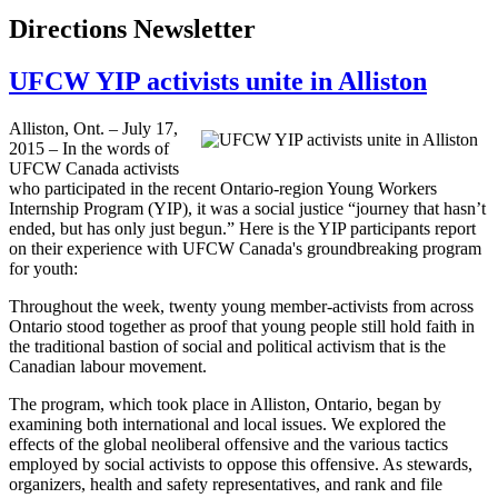
Directions Newsletter
UFCW YIP activists unite in Alliston
Alliston, Ont. – July 17,
2015 – In the words of
UFCW Canada activists
who participated in the recent Ontario-region Young Workers
Internship Program (YIP), it was a social justice “journey that hasn’t
ended, but has only just begun.” Here is the YIP participants report
on their experience with UFCW Canada's groundbreaking program
for youth:
Throughout the week, twenty young member-activists from across
Ontario stood together as proof that young people still hold faith in
the traditional bastion of social and political activism that is the
Canadian labour movement.
The program, which took place in Alliston, Ontario, began by
examining both international and local issues. We explored the
effects of the global neoliberal offensive and the various tactics
employed by social activists to oppose this offensive. As stewards,
organizers, health and safety representatives, and rank and file