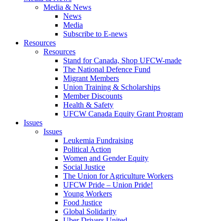
Media & News
News
Media
Subscribe to E-news
Resources
Resources
Stand for Canada, Shop UFCW-made
The National Defence Fund
Migrant Members
Union Training & Scholarships
Member Discounts
Health & Safety
UFCW Canada Equity Grant Program
Issues
Issues
Leukemia Fundraising
Political Action
Women and Gender Equity
Social Justice
The Union for Agriculture Workers
UFCW Pride – Union Pride!
Young Workers
Food Justice
Global Solidarity
Uber Drivers United