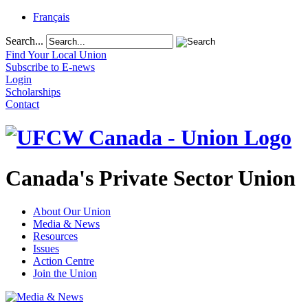
Français
Search...
Find Your Local Union
Subscribe to E-news
Login
Scholarships
Contact
Canada's Private Sector Union
About Our Union
Media & News
Resources
Issues
Action Centre
Join the Union