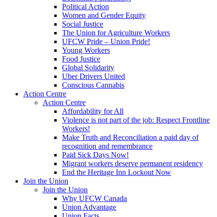
Political Action
Women and Gender Equity
Social Justice
The Union for Agriculture Workers
UFCW Pride – Union Pride!
Young Workers
Food Justice
Global Solidarity
Uber Drivers United
Conscious Cannabis
Action Centre
Action Centre
Affordability for All
Violence is not part of the job: Respect Frontline
Workers!
Make Truth and Reconciliation a paid day of
recognition and remembrance
Paid Sick Days Now!
Migrant workers deserve permanent residency
End the Heritage Inn Lockout Now
Join the Union
Join the Union
Why UFCW Canada
Union Advantage
Union Facts