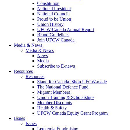
Constitution
National President
National Council
Proud to be Union
Union History
UFCW Canada Annual Report
Brand Guidelines
Join UFCW Canada
Media & News
Media & News
News
Media
Subscribe to E-news
Resources
Resources
Stand for Canada, Shop UFCW-made
The National Defence Fund
Migrant Members
Union Training & Scholarships
Member Discounts
Health & Safety
UFCW Canada Equity Grant Program
Issues
Issues
Leukemia Fundraising