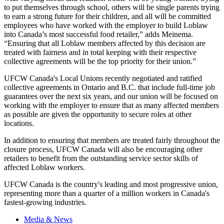
to put themselves through school, others will be single parents trying
to earn a strong future for their children, and all will be committed
employees who have worked with the employer to build Loblaw
into Canada’s most successful food retailer,” adds Meinema.
“Ensuring that all Loblaw members affected by this decision are
treated with fairness and in total keeping with their respective
collective agreements will be the top priority for their union.”
UFCW Canada's Local Unions recently negotiated and ratified
collective agreements in Ontario and B.C. that include full-time job
guarantees over the next six years, and our union will be focused on
working with the employer to ensure that as many affected members
as possible are given the opportunity to secure roles at other
locations.
In addition to ensuring that members are treated fairly throughout the
closure process, UFCW Canada will also be encouraging other
retailers to benefit from the outstanding service sector skills of
affected Loblaw workers.
UFCW Canada is the country's leading and most progressive union,
representing more than a quarter of a million workers in Canada's
fastest-growing industries.
Media & News