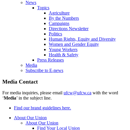
News
Topics
Agriculture
By the Numbers
Campaigns
Directions Newsletter
Politics
Human Rights, Equity and Diversity
Women and Gender Equity
Young Workers
Health & Safety
Press Releases
Media
Subscribe to E-news
Media Contact
For media inquiries, please email
ufcw@ufcw.ca
with the word
‘
Media
’ in the subject line.
Find our brand guidelines here.
About Our Union
About Our Union
Find Your Local Union