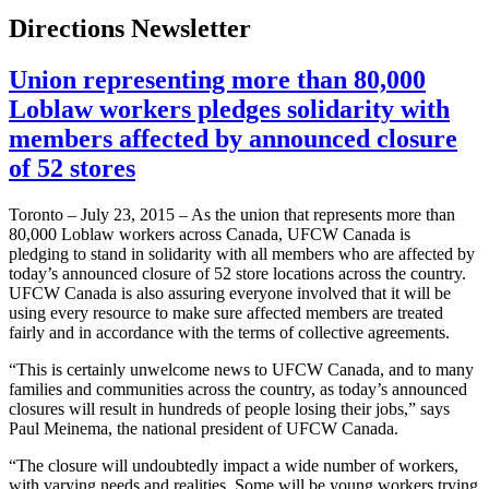
Directions Newsletter
Union representing more than 80,000
Loblaw workers pledges solidarity with
members affected by announced closure
of 52 stores
Toronto – July 23, 2015 – As the union that represents more than
80,000 Loblaw workers across Canada, UFCW Canada is
pledging to stand in solidarity with all members who are affected by
today’s announced closure of 52 store locations across the country.
UFCW Canada is also assuring everyone involved that it will be
using every resource to make sure affected members are treated
fairly and in accordance with the terms of collective agreements.
“This is certainly unwelcome news to UFCW Canada, and to many
families and communities across the country, as today’s announced
closures will result in hundreds of people losing their jobs,” says
Paul Meinema, the national president of UFCW Canada.
“The closure will undoubtedly impact a wide number of workers,
with varying needs and realities. Some will be young workers trying