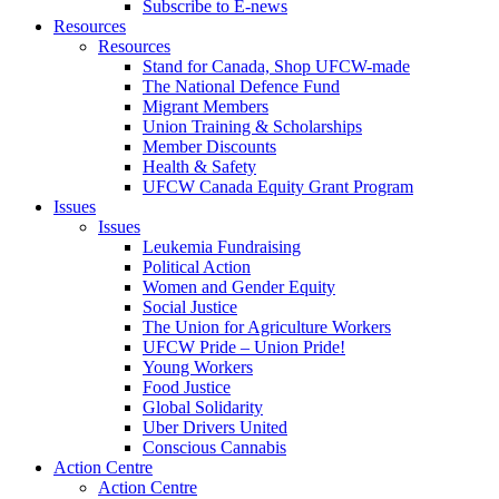
Subscribe to E-news
Resources
Resources
Stand for Canada, Shop UFCW-made
The National Defence Fund
Migrant Members
Union Training & Scholarships
Member Discounts
Health & Safety
UFCW Canada Equity Grant Program
Issues
Issues
Leukemia Fundraising
Political Action
Women and Gender Equity
Social Justice
The Union for Agriculture Workers
UFCW Pride – Union Pride!
Young Workers
Food Justice
Global Solidarity
Uber Drivers United
Conscious Cannabis
Action Centre
Action Centre