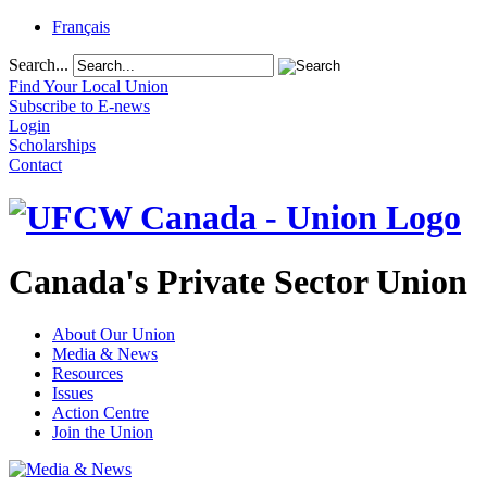
Français
Search...
Find Your Local Union
Subscribe to E-news
Login
Scholarships
Contact
Canada's Private Sector Union
About Our Union
Media & News
Resources
Issues
Action Centre
Join the Union