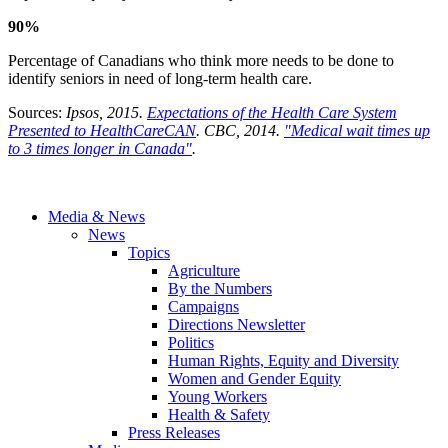
90%
Percentage of Canadians who think more needs to be done to
identify seniors in need of long-term health care.
Sources:
Ipsos, 2015.
Expectations of the Health Care System
Presented to HealthCareCAN
.
CBC, 2014.
"Medical wait times up
to 3 times longer in Canada"
.
Media & News
News
Topics
Agriculture
By the Numbers
Campaigns
Directions Newsletter
Politics
Human Rights, Equity and Diversity
Women and Gender Equity
Young Workers
Health & Safety
Press Releases