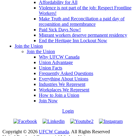
Affordability for All
Violence is not part of the job: Respect Frontline
Workers!
Make Truth and Reconciliation a paid day of
recognition and remembrance
Paid Sick Days Now!
Migrant workers deserve permanent residency
End the Heritage Inn Lockout Now
Join the Union
Join the Union
Why UFCW Canada
Union Advantage
Union Facts
Frequently Asked Questions
Everything About Unions
Industries We Represent
Workplaces We Represent
How to Join a Union
Join Now
Login
Copyright © 2026
UFCW Canada
. All Rights Reserved