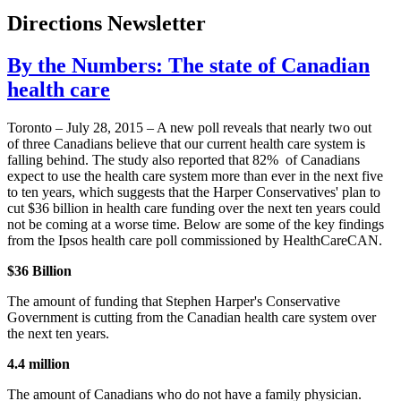
Directions Newsletter
By the Numbers: The state of Canadian
health care
Toronto – July 28, 2015 – A new poll reveals that nearly two out
of three Canadians believe that our current health care system is
falling behind. The study also reported that 82% of Canadians
expect to use the health care system more than ever in the next five
to ten years, which suggests that the Harper Conservatives' plan to
cut $36 billion in health care funding over the next ten years could
not be coming at a worse time. Below are some of the key findings
from the Ipsos health care poll commissioned by HealthCareCAN.
$36 Billion
The amount of funding that Stephen Harper's Conservative
Government is cutting from the Canadian health care system over
the next ten years.
4.4 million
The amount of Canadians who do not have a family physician.