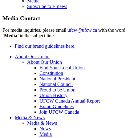
Media
Subscribe to E-news
Media Contact
For media inquiries, please email
ufcw@ufcw.ca
with the word
‘
Media
’ in the subject line.
Find our brand guidelines here.
About Our Union
About Our Union
Find Your Local Union
Constitution
National President
National Council
Proud to be Union
Union History
UFCW Canada Annual Report
Brand Guidelines
Join UFCW Canada
Media & News
Media & News
News
Media