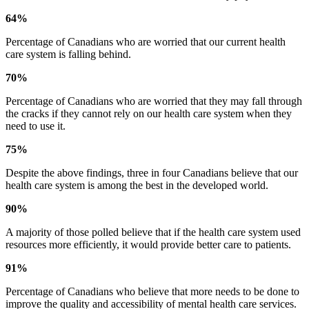
64%
Percentage of Canadians who are worried that our current health
care system is falling behind.
70%
Percentage of Canadians who are worried that they may fall through
the cracks if they cannot rely on our health care system when they
need to use it.
75%
Despite the above findings, three in four Canadians believe that our
health care system is among the best in the developed world.
90%
A majority of those polled believe that if the health care system used
resources more efficiently, it would provide better care to patients.
91%
Percentage of Canadians who believe that more needs to be done to
improve the quality and accessibility of mental health care services.