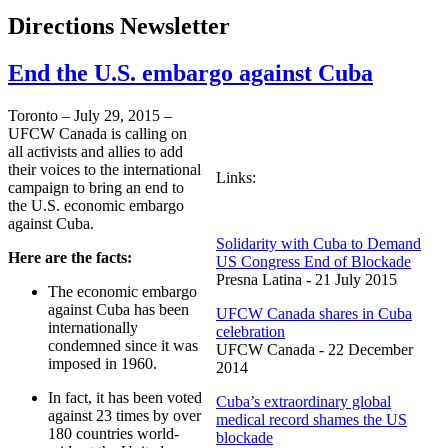
Directions Newsletter
End the U.S. embargo against Cuba
Toronto – July 29, 2015 –
UFCW Canada is calling on
all activists and allies to add
their voices to the international
Links:
campaign to bring an end to
the U.S. economic embargo
against Cuba.
Solidarity with Cuba to Demand
Here are the facts:
US Congress End of Blockade
Presna Latina - 21 July 2015
The economic embargo
against Cuba has been
UFCW Canada shares in Cuba
internationally
celebration
condemned since it was
UFCW Canada - 22 December
imposed in 1960.
2014
In fact, it has been voted
Cuba’s extraordinary global
against 23 times by over
medical record shames the US
180 countries world-
blockade