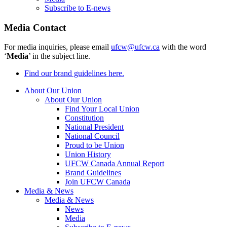
Subscribe to E-news
Media Contact
For media inquiries, please email
ufcw@ufcw.ca
with the word
‘
Media
’ in the subject line.
Find our brand guidelines here.
About Our Union
About Our Union
Find Your Local Union
Constitution
National President
National Council
Proud to be Union
Union History
UFCW Canada Annual Report
Brand Guidelines
Join UFCW Canada
Media & News
Media & News
News
Media