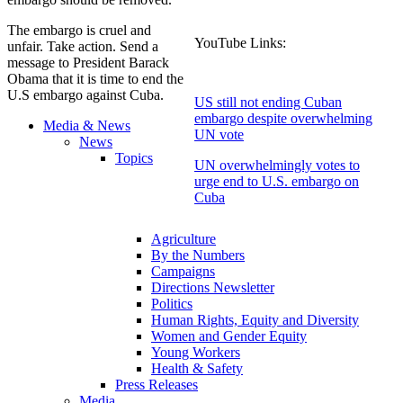
The embargo is cruel and
YouTube Links:
unfair. Take action. Send a
message to President Barack
Obama that it is time to end the
U.S embargo against Cuba.
US still not ending Cuban
embargo despite overwhelming
Media & News
UN vote
News
Topics
UN overwhelmingly votes to
urge end to U.S. embargo on
Cuba
Agriculture
By the Numbers
Campaigns
Directions Newsletter
Politics
Human Rights, Equity and Diversity
Women and Gender Equity
Young Workers
Health & Safety
Press Releases
Media