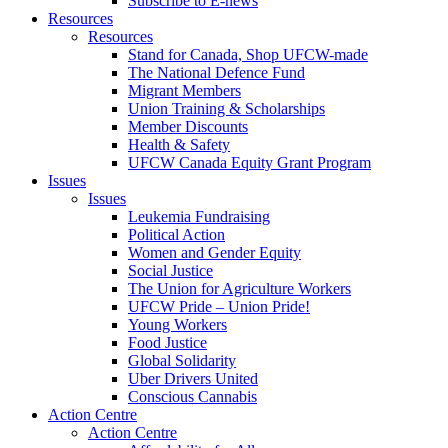
Subscribe to E-news
Resources
Resources
Stand for Canada, Shop UFCW-made
The National Defence Fund
Migrant Members
Union Training & Scholarships
Member Discounts
Health & Safety
UFCW Canada Equity Grant Program
Issues
Issues
Leukemia Fundraising
Political Action
Women and Gender Equity
Social Justice
The Union for Agriculture Workers
UFCW Pride – Union Pride!
Young Workers
Food Justice
Global Solidarity
Uber Drivers United
Conscious Cannabis
Action Centre
Action Centre