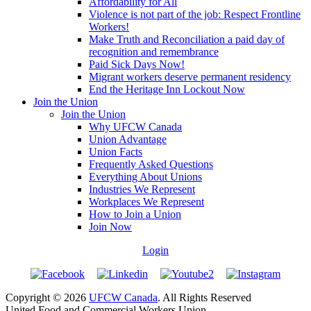
Affordability for All
Violence is not part of the job: Respect Frontline
Workers!
Make Truth and Reconciliation a paid day of
recognition and remembrance
Paid Sick Days Now!
Migrant workers deserve permanent residency
End the Heritage Inn Lockout Now
Join the Union
Join the Union
Why UFCW Canada
Union Advantage
Union Facts
Frequently Asked Questions
Everything About Unions
Industries We Represent
Workplaces We Represent
How to Join a Union
Join Now
Login
Copyright © 2026
UFCW Canada
. All Rights Reserved
United Food and Commercial Workers Union