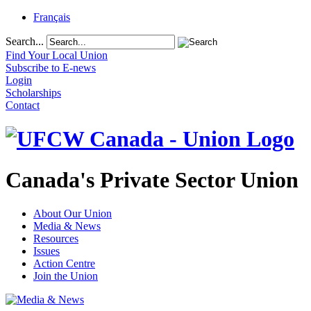
Français
Search...
Find Your Local Union
Subscribe to E-news
Login
Scholarships
Contact
Canada's Private Sector Union
About Our Union
Media & News
Resources
Issues
Action Centre
Join the Union