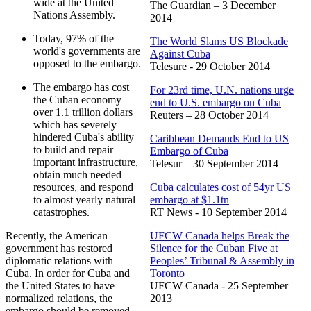
wide at the United
The Guardian – 3 December
Nations Assembly.
2014
Today, 97% of the
The World Slams US Blockade
world's governments are
Against Cuba
opposed to the embargo.
Telesure - 29 October 2014
The embargo has cost
For 23rd time, U.N. nations urge
the Cuban economy
end to U.S. embargo on Cuba
over 1.1 trillion dollars
Reuters – 28 October 2014
which has severely
hindered Cuba's ability
Caribbean Demands End to US
to build and repair
Embargo of Cuba
important infrastructure,
Telesur – 30 September 2014
obtain much needed
resources, and respond
Cuba calculates cost of 54yr US
to almost yearly natural
embargo at $1.1tn
catastrophes.
RT News - 10 September 2014
Recently, the American
UFCW Canada helps Break the
government has restored
Silence for the Cuban Five at
diplomatic relations with
Peoples’ Tribunal & Assembly in
Cuba. In order for Cuba and
Toronto
the United States to have
UFCW Canada - 25 September
normalized relations, the
2013
embargo should be removed.