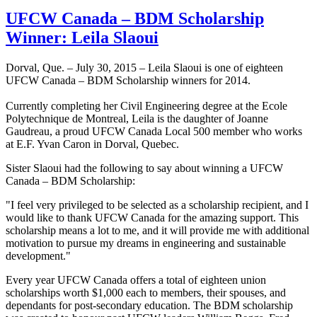
UFCW Canada – BDM Scholarship
Winner: Leila Slaoui
Dorval, Que. – July 30, 2015 – Leila Slaoui is one of eighteen
UFCW Canada – BDM Scholarship winners for 2014.
Currently completing her Civil Engineering degree at the Ecole
Polytechnique de Montreal, Leila is the daughter of Joanne
Gaudreau, a proud UFCW Canada Local 500 member who works
at E.F. Yvan Caron in Dorval, Quebec.
Sister Slaoui had the following to say about winning a UFCW
Canada – BDM Scholarship:
"I feel very privileged to be selected as a scholarship recipient, and I
would like to thank UFCW Canada for the amazing support. This
scholarship means a lot to me, and it will provide me with additional
motivation to pursue my dreams in engineering and sustainable
development."
Every year UFCW Canada offers a total of eighteen union
scholarships worth $1,000 each to members, their spouses, and
dependants for post-secondary education. The BDM scholarship