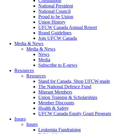
Constitution
National President
National Council
Proud to be Union
Union History
UFCW Canada Annual Report
Brand Guidelines
Join UFCW Canada
Media & News
Media & News
News
Media
Subscribe to E-news
Resources
Resources
Stand for Canada, Shop UFCW-made
The National Defence Fund
Migrant Members
Union Training & Scholarships
Member Discounts
Health & Safety
UFCW Canada Equity Grant Program
Issues
Issues
Leukemia Fundraising