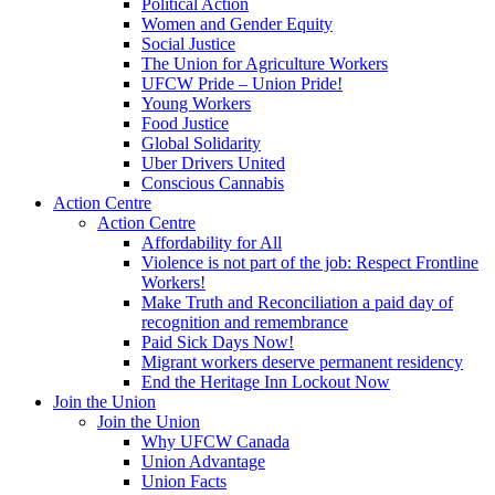
Political Action
Women and Gender Equity
Social Justice
The Union for Agriculture Workers
UFCW Pride – Union Pride!
Young Workers
Food Justice
Global Solidarity
Uber Drivers United
Conscious Cannabis
Action Centre
Action Centre
Affordability for All
Violence is not part of the job: Respect Frontline
Workers!
Make Truth and Reconciliation a paid day of
recognition and remembrance
Paid Sick Days Now!
Migrant workers deserve permanent residency
End the Heritage Inn Lockout Now
Join the Union
Join the Union
Why UFCW Canada
Union Advantage
Union Facts