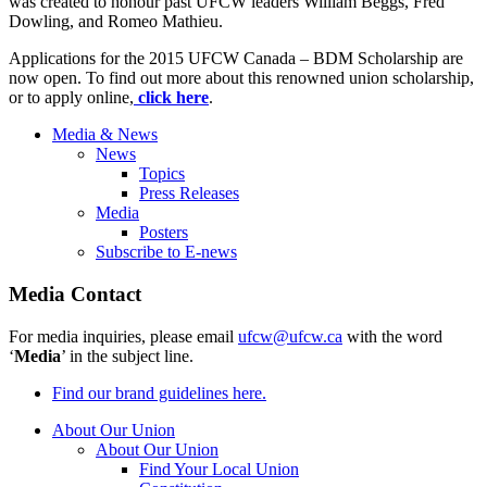
was created to honour past UFCW leaders William Beggs, Fred
Dowling, and Romeo Mathieu.
Applications for the 2015 UFCW Canada – BDM Scholarship are
now open. To find out more about this renowned union scholarship,
or to apply online,
click
here
.
Media & News
News
Topics
Press Releases
Media
Posters
Subscribe to E-news
Media Contact
For media inquiries, please email
ufcw@ufcw.ca
with the word
‘
Media
’ in the subject line.
Find our brand guidelines here.
About Our Union
About Our Union
Find Your Local Union