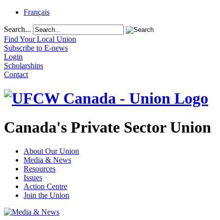
Français
Search...
Find Your Local Union
Subscribe to E-news
Login
Scholarships
Contact
Canada's Private Sector Union
About Our Union
Media & News
Resources
Issues
Action Centre
Join the Union