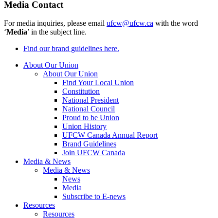
Media Contact
For media inquiries, please email
ufcw@ufcw.ca
with the word
‘
Media
’ in the subject line.
Find our brand guidelines here.
About Our Union
About Our Union
Find Your Local Union
Constitution
National President
National Council
Proud to be Union
Union History
UFCW Canada Annual Report
Brand Guidelines
Join UFCW Canada
Media & News
Media & News
News
Media
Subscribe to E-news
Resources
Resources