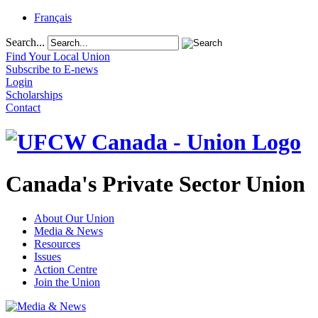
Français
Search...
Find Your Local Union
Subscribe to E-news
Login
Scholarships
Contact
Canada's Private Sector Union
About Our Union
Media & News
Resources
Issues
Action Centre
Join the Union