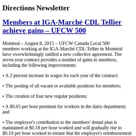
Directions Newsletter
Members at IGA-Marché CDL Tellier
achieve gains – UFCW 500
Montreal – August 8, 2015 – UFCW Canada Local 500
members working at the IGA-Marché CDL Tellier in Montreal
have overwhelmingly ratified a new collective agreement. The
seven-year contract provides a number of gains to members,
including the following improvements:
• A 2 percent increase in wages for each year of the contract;
• The posting of all vacant or available positions for members;
• The creation of four new regular positions;
• A $0.65 per hour premium for workers in the dairy department;
and
• The employer's contribution to the members' dental plan is
maintained at $0.18 per hour worked and will gradually rise to
$0.19 per hour worked to ensure that the employer's reimbursement