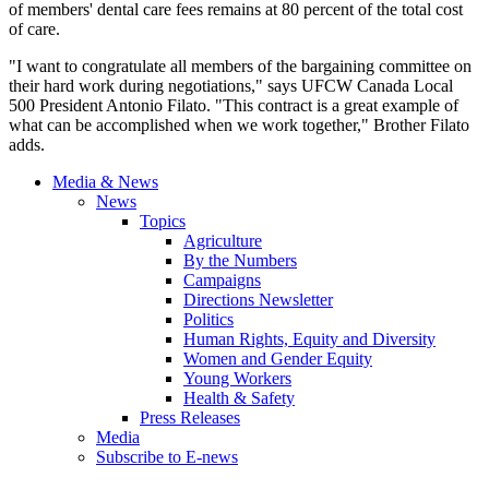
of members' dental care fees remains at 80 percent of the total cost
of care.
"I want to congratulate all members of the bargaining committee on
their hard work during negotiations," says UFCW Canada Local
500 President Antonio Filato. "This contract is a great example of
what can be accomplished when we work together," Brother Filato
adds.
Media & News
News
Topics
Agriculture
By the Numbers
Campaigns
Directions Newsletter
Politics
Human Rights, Equity and Diversity
Women and Gender Equity
Young Workers
Health & Safety
Press Releases
Media
Subscribe to E-news