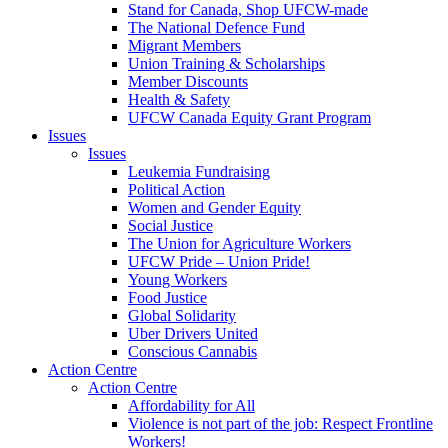
Stand for Canada, Shop UFCW-made
The National Defence Fund
Migrant Members
Union Training & Scholarships
Member Discounts
Health & Safety
UFCW Canada Equity Grant Program
Issues
Issues
Leukemia Fundraising
Political Action
Women and Gender Equity
Social Justice
The Union for Agriculture Workers
UFCW Pride – Union Pride!
Young Workers
Food Justice
Global Solidarity
Uber Drivers United
Conscious Cannabis
Action Centre
Action Centre
Affordability for All
Violence is not part of the job: Respect Frontline
Workers!