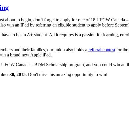
ing
 just about to begin, don’t forget to apply for one of 18 UFCW Canada
lso win an IPad by referring an eligible student to apply before Septem
to be an A+ student. All it requires is a passion for learning, enroll
ers and their families, our union also holds a
referral contest
for the
win a brand new Apple iPad.
2015 UFCW Canada – BDM Scholarship program, and you could win an i
mber 30, 2015
. Don't miss this amazing opportunity to win!