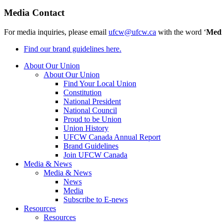
Media Contact
For media inquiries, please email
ufcw@ufcw.ca
with the word ‘
Med
Find our brand guidelines here.
About Our Union
About Our Union
Find Your Local Union
Constitution
National President
National Council
Proud to be Union
Union History
UFCW Canada Annual Report
Brand Guidelines
Join UFCW Canada
Media & News
Media & News
News
Media
Subscribe to E-news
Resources
Resources