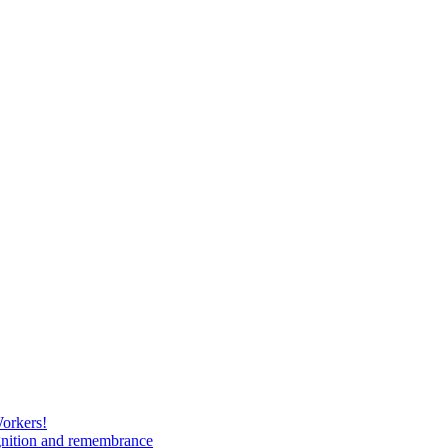
Workers!
gnition and remembrance