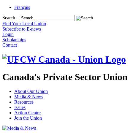
Français
Search...
Find Your Local Union
Subscribe to E-news
Login
Scholarships
Contact
Canada's Private Sector Union
About Our Union
Media & News
Resources
Issues
Action Centre
Join the Union