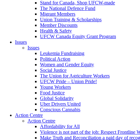
Stand for Canada, Shop UFCW-made
The National Defence Fund
Migrant Members
Union Training & Scholarships
Member Discounts
Health & Safety
UFCW Canada Equity Grant Program
Issues
Issues
Leukemia Fundraising
Political Action
Women and Gender Equity
Social Justice
The Union for Agriculture Workers
UFCW Pride – Union Pride!
Young Workers
Food Justice
Global Solidarity
Uber Drivers United
Conscious Cannabis
Action Centre
Action Centre
Affordability for All
Violence is not part of the job: Respect Frontline 
Make Truth and Reconciliation a paid day of reco