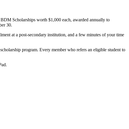
 – BDM Scholarships worth $1,000 each, awarded annually to
ber 30.
ment at a post-secondary institution, and a few minutes of your time
 scholarship program. Every member who refers an eligible student to
Pad.