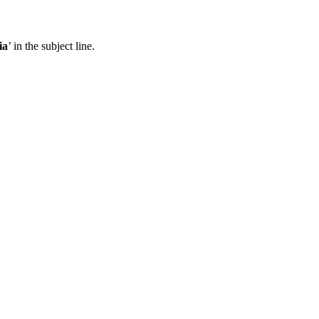
ia
’ in the subject line.