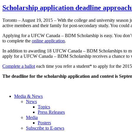
Scholarship application deadline approach
Toronto – August 19, 2015 – With the college and university season
active members and their family for post-secondary study. You could a
Applying for a UFCW Canada – BDM Scholarship is easy. You don’t have 
to complete the
online application
.
In addition to awarding 18 UFCW Canada – BDM Scholarships to memb
apply for a UFCW Canada – BDM Scholarship receives a chance to 
Complete a ballot
each time you refer a student* to apply for the 
The deadline for the scholarship application and contest is
Septe
Media & News
News
Topics
Press Releases
Media
Posters
Subscribe to E-news