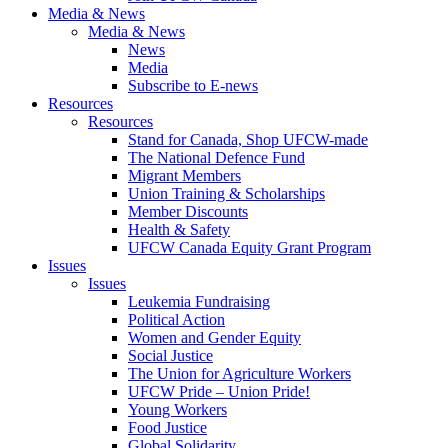
Media & News
Media & News
News
Media
Subscribe to E-news
Resources
Resources
Stand for Canada, Shop UFCW-made
The National Defence Fund
Migrant Members
Union Training & Scholarships
Member Discounts
Health & Safety
UFCW Canada Equity Grant Program
Issues
Issues
Leukemia Fundraising
Political Action
Women and Gender Equity
Social Justice
The Union for Agriculture Workers
UFCW Pride – Union Pride!
Young Workers
Food Justice
Global Solidarity