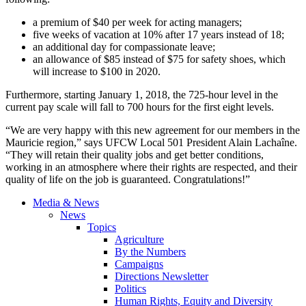
a premium of $40 per week for acting managers;
five weeks of vacation at 10% after 17 years instead of 18;
an additional day for compassionate leave;
an allowance of $85 instead of $75 for safety shoes, which
will increase to $100 in 2020.
Furthermore, starting January 1, 2018, the 725-hour level in the
current pay scale will fall to 700 hours for the first eight levels.
“We are very happy with this new agreement for our members in the
Mauricie region,” says UFCW Local 501 President Alain Lachaîne.
“They will retain their quality jobs and get better conditions,
working in an atmosphere where their rights are respected, and their
quality of life on the job is guaranteed. Congratulations!”
Media & News
News
Topics
Agriculture
By the Numbers
Campaigns
Directions Newsletter
Politics
Human Rights, Equity and Diversity