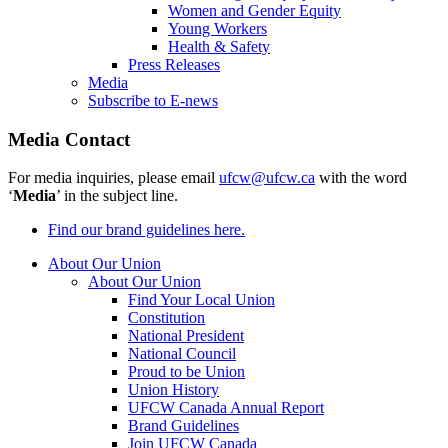
Women and Gender Equity
Young Workers
Health & Safety
Press Releases
Media
Subscribe to E-news
Media Contact
For media inquiries, please email
ufcw@ufcw.ca
with the word
‘
Media
’ in the subject line.
Find our brand guidelines here.
About Our Union
About Our Union
Find Your Local Union
Constitution
National President
National Council
Proud to be Union
Union History
UFCW Canada Annual Report
Brand Guidelines
Join UFCW Canada