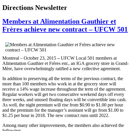
Directions Newsletter
Members at Alimentation Gauthier et
Frères achieve new contract – UFCW 501
Montreal – October 23, 2015
–
UFCW Local 501 members at
Alimentation Gauthier et Frères enr., an IGA grocery store in Grand-
Mère, have overwhelmingly ratified a new collective agreement.
In addition to preserving all the terms of the previous contract, the
more than 100 members who work in at the grocery store will
receive a 14% wage increase throughout the term of the agreement.
Regular workers will get two consecutive weekend days off every
three weeks, and unused floating days will be convertible into cash.
As well, the night premium will rise from $0.90 to $1.00 per hour
and the premium for the manager’s assistant will go from $1.00 to
$1.25 per hour in 2018. The new contract runs until 2022.
Among many other improvements, the members also achieved the
following: