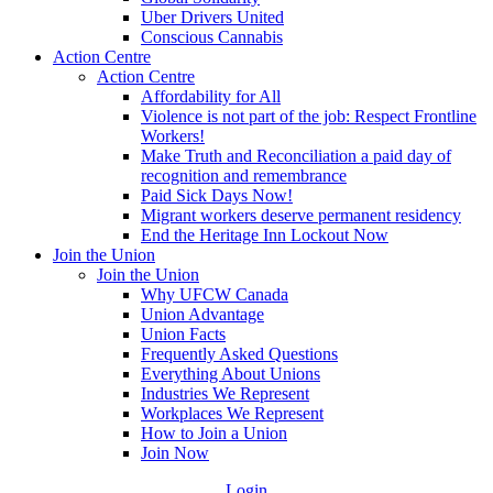
Uber Drivers United
Conscious Cannabis
Action Centre
Action Centre
Affordability for All
Violence is not part of the job: Respect Frontline
Workers!
Make Truth and Reconciliation a paid day of
recognition and remembrance
Paid Sick Days Now!
Migrant workers deserve permanent residency
End the Heritage Inn Lockout Now
Join the Union
Join the Union
Why UFCW Canada
Union Advantage
Union Facts
Frequently Asked Questions
Everything About Unions
Industries We Represent
Workplaces We Represent
How to Join a Union
Join Now
Login