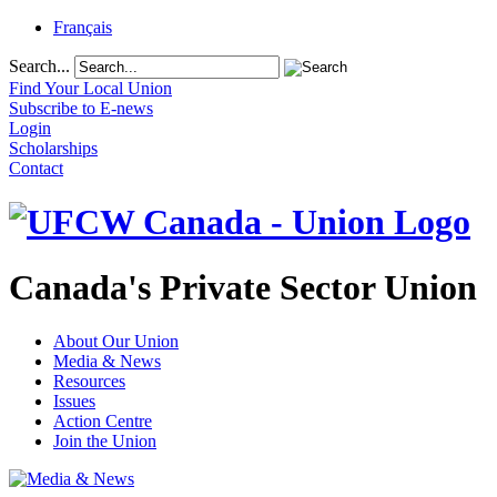
Français
Search...
Find Your Local Union
Subscribe to E-news
Login
Scholarships
Contact
Canada's Private Sector Union
About Our Union
Media & News
Resources
Issues
Action Centre
Join the Union