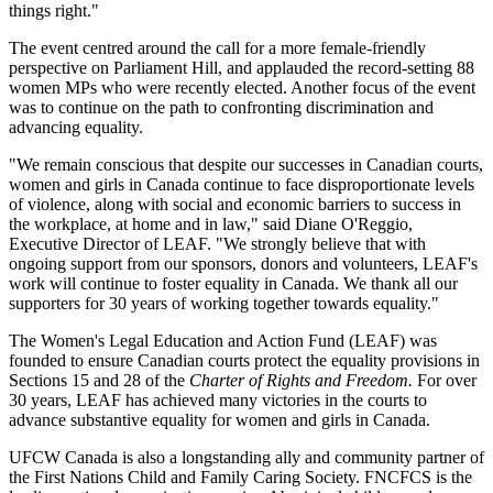
things right."
The event centred around the call for a more female-friendly
perspective on Parliament Hill, and applauded the record-setting 88
women MPs who were recently elected. Another focus of the event
was to continue on the path to confronting discrimination and
advancing equality.
"We remain conscious that despite our successes in Canadian courts,
women and girls in Canada continue to face disproportionate levels
of violence, along with social and economic barriers to success in
the workplace, at home and in law," said Diane O'Reggio,
Executive Director of LEAF. "We strongly believe that with
ongoing support from our sponsors, donors and volunteers, LEAF's
work will continue to foster equality in Canada. We thank all our
supporters for 30 years of working together towards equality."
The Women's Legal Education and Action Fund (LEAF) was
founded to ensure Canadian courts protect the equality provisions in
Sections 15 and 28 of the
Charter of Rights and Freedom.
For over
30 years, LEAF has achieved many victories in the courts to
advance substantive equality for women and girls in Canada.
UFCW Canada is also a longstanding ally and community partner of
the First Nations Child and Family Caring Society. FNCFCS is the