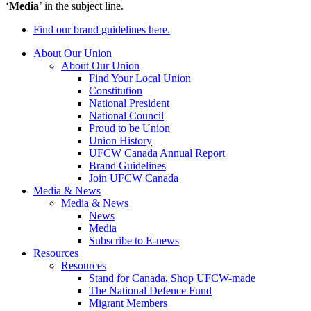
‘
Media
’ in the subject line.
Find our brand guidelines here.
About Our Union
About Our Union
Find Your Local Union
Constitution
National President
National Council
Proud to be Union
Union History
UFCW Canada Annual Report
Brand Guidelines
Join UFCW Canada
Media & News
Media & News
News
Media
Subscribe to E-news
Resources
Resources
Stand for Canada, Shop UFCW-made
The National Defence Fund
Migrant Members