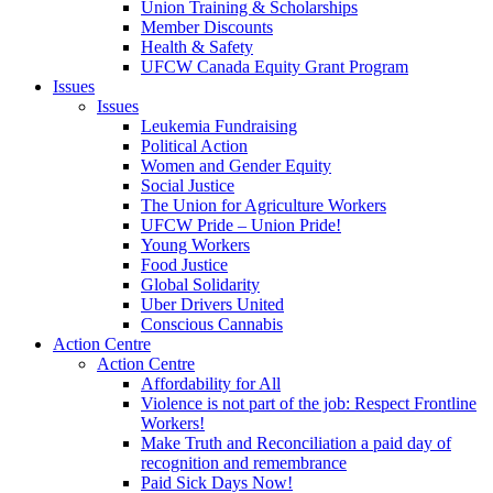
Union Training & Scholarships
Member Discounts
Health & Safety
UFCW Canada Equity Grant Program
Issues
Issues
Leukemia Fundraising
Political Action
Women and Gender Equity
Social Justice
The Union for Agriculture Workers
UFCW Pride – Union Pride!
Young Workers
Food Justice
Global Solidarity
Uber Drivers United
Conscious Cannabis
Action Centre
Action Centre
Affordability for All
Violence is not part of the job: Respect Frontline
Workers!
Make Truth and Reconciliation a paid day of
recognition and remembrance
Paid Sick Days Now!