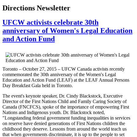
Directions Newsletter
UFCW activists celebrate 30th
anniversary of Women's Legal Education
and Action Fund
Toronto – October 27, 2015 – UFCW Canada activists recently
commemorated the 30th anniversary of the Women's Legal
Education and Action Fund (LEAF) at the LEAF Annual Persons
Day Breakfast Gala held in Toronto.
The event's keynote speaker, Dr. Cindy Blackstock, Executive
Director of the First Nations Child and Family Caring Society of
Canada (FNCFCS), spoke of the importance of empowering First
Nations and Indigenous youth. Dr. Blackstock noted,
"Longstanding federal government funding inequalities in services
on reserve have denied generations of First Nations children the
childhood they deserve. Lessons from around the world teach us
that when governments discriminate, it is up to the people to set