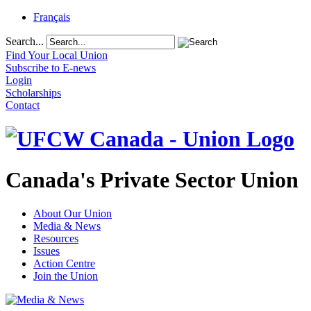
Français
Search...
Find Your Local Union
Subscribe to E-news
Login
Scholarships
Contact
Canada's Private Sector Union
About Our Union
Media & News
Resources
Issues
Action Centre
Join the Union