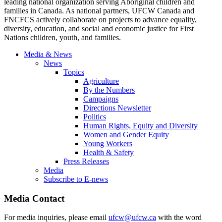
leading national organization serving Aboriginal children and
families in Canada. As national partners, UFCW Canada and
FNCFCS actively collaborate on projects to advance equality,
diversity, education, and social and economic justice for First
Nations children, youth, and families.
Media & News
News
Topics
Agriculture
By the Numbers
Campaigns
Directions Newsletter
Politics
Human Rights, Equity and Diversity
Women and Gender Equity
Young Workers
Health & Safety
Press Releases
Media
Subscribe to E-news
Media Contact
For media inquiries, please email
ufcw@ufcw.ca
with the word