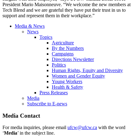
President Mario Maisonneuve. “We welcome the new members at
Tech Blend and we are grateful they have put their trust in us to
support and represent them in their workplace.”
Media & News
News
Topics
Agriculture
By the Numbers
Campaigns
Directions Newsletter
Politics
Human Rights, Equity and Diversity
Women and Gender Equity
Young Workers
Health & Safety
Press Releases
Media
Subscribe to E-news
Media Contact
For media inquiries, please email
ufcw@ufcw.ca
with the word
‘
Media
’ in the subject line.