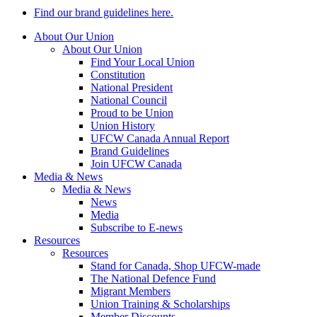
Find our brand guidelines here.
About Our Union
About Our Union
Find Your Local Union
Constitution
National President
National Council
Proud to be Union
Union History
UFCW Canada Annual Report
Brand Guidelines
Join UFCW Canada
Media & News
Media & News
News
Media
Subscribe to E-news
Resources
Resources
Stand for Canada, Shop UFCW-made
The National Defence Fund
Migrant Members
Union Training & Scholarships
Member Discounts