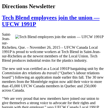
Directions Newsletter
Tech Blend employees join the union —
UFCW 1991P
Saint-
Jean-
sur-
Richelieu, Que. – November 26, 2015 – UFCW Canada Local
1991P is proud to welcome workers at Tech Blend in Saint-Jean-
sur-Richelieu as the newest members of the Local Union. Tech
Blend produces industrial resins for the plastics industry.
The new unit was certified as a Local 1991P bargaining unit by the
Commission des relations du travail
(‘‘Quebec’s labour relations
board’’) following an application made earlier this fall. The 30 new
members from the Montérégie region now add their voice to more
than 45,000 UFCW Canada members in Quebec and 250,000
across Canada.
‘‘We are very proud that new members have joined our union to
give themselves a strong voice to advocate for their rights and
bargain with their employer,” says UFCW Canada Local 1991P