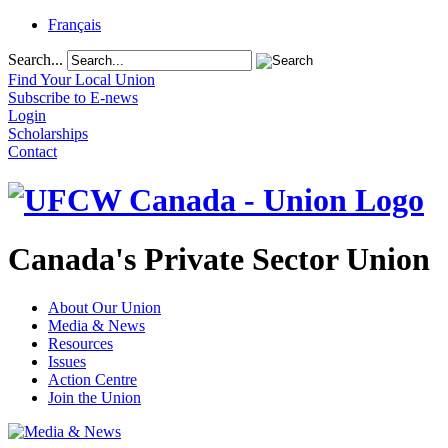
Français
Search...
Find Your Local Union
Subscribe to E-news
Login
Scholarships
Contact
Canada's Private Sector Union
About Our Union
Media & News
Resources
Issues
Action Centre
Join the Union