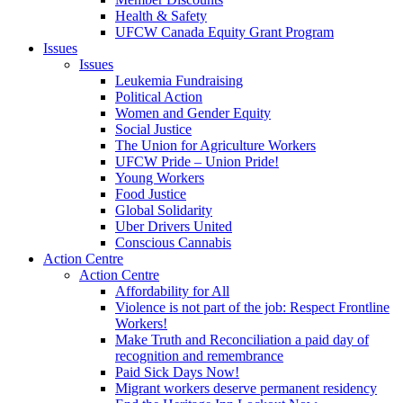
Health & Safety
UFCW Canada Equity Grant Program
Issues
Issues
Leukemia Fundraising
Political Action
Women and Gender Equity
Social Justice
The Union for Agriculture Workers
UFCW Pride – Union Pride!
Young Workers
Food Justice
Global Solidarity
Uber Drivers United
Conscious Cannabis
Action Centre
Action Centre
Affordability for All
Violence is not part of the job: Respect Frontline
Workers!
Make Truth and Reconciliation a paid day of
recognition and remembrance
Paid Sick Days Now!
Migrant workers deserve permanent residency