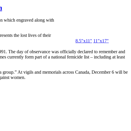
n
on which engraved along with
sents the lost lives of their
8.5"x11"
11"x17"
1. The day of observance was officially declared to remember and
urrently form part of a national femicide list – including at least
n a group.” At vigils and memorials across Canada, December 6 will be
 against women.