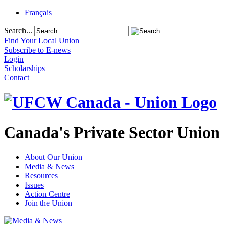
Français
Search...
Find Your Local Union
Subscribe to E-news
Login
Scholarships
Contact
Canada's Private Sector Union
About Our Union
Media & News
Resources
Issues
Action Centre
Join the Union