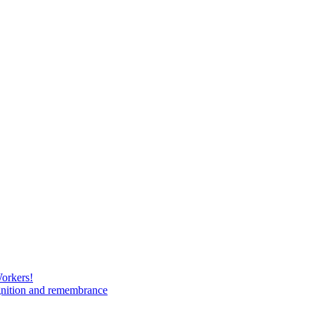
Workers!
gnition and remembrance