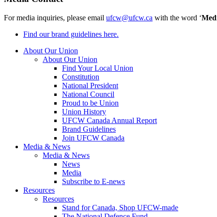
For media inquiries, please email
ufcw@ufcw.ca
with the word ‘
Med
Find our brand guidelines here.
About Our Union
About Our Union
Find Your Local Union
Constitution
National President
National Council
Proud to be Union
Union History
UFCW Canada Annual Report
Brand Guidelines
Join UFCW Canada
Media & News
Media & News
News
Media
Subscribe to E-news
Resources
Resources
Stand for Canada, Shop UFCW-made
The National Defence Fund