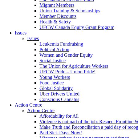
Migrant Members
Union Training & Scholarships
Member Discounts
Health & Safety
UFCW Canada Equity Grant Program
Issues
Issues
Leukemia Fundraising
Political Action
Women and Gender Equity
Social Justice
The Union for Agriculture Workers
UFCW Pride – Union Pride!
Young Workers
Food Justice
Global Solidarity
Uber Drivers United
Conscious Cannabis
Action Centre
Action Centre
Affordability for All
Violence is not part of the job: Respect Frontline 
Make Truth and Reconciliation a paid day of reco
Paid Sick Days Now!