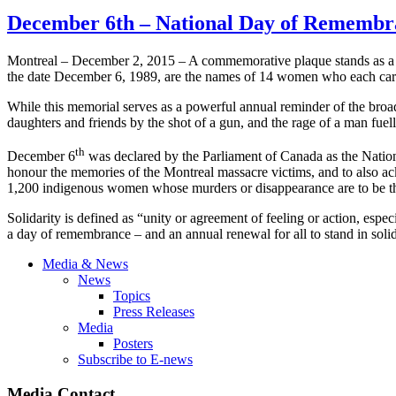
December 6th – National Day of Remembr
Montreal – December 2, 2015 – A commemorative plaque stands as a p
the date December 6, 1989, are the names of 14 women who each carr
While this memorial serves as a powerful annual reminder of the broad 
daughters and friends by the shot of a gun, and the rage of a man fuel
th
December 6
was declared by the Parliament of Canada as the Nati
honour the memories of the Montreal massacre victims, and to also ac
1,200 indigenous women whose murders or disappearance are to be th
Solidarity is defined as “unity or agreement of feeling or action, es
a day of remembrance – and an annual renewal for all to stand in solid
Media & News
News
Topics
Press Releases
Media
Posters
Subscribe to E-news
Media Contact