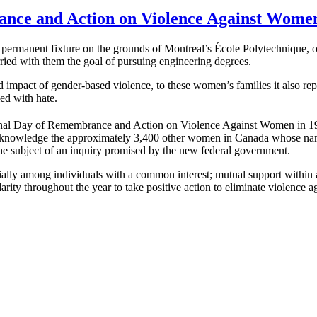
ance and Action on Violence Against Wome
ermanent fixture on the grounds of Montreal’s École Polytechnique, 
ied with them the goal of pursuing engineering degrees.
impact of gender-based violence, to these women’s families it also repre
led with hate.
onal Day of Remembrance and Action on Violence Against Women in 199
knowledge the approximately 3,400 other women in Canada whose names c
e subject of an inquiry promised by the new federal government.
pecially among individuals with a common interest; mutual support withi
arity throughout the year to take positive action to eliminate violence