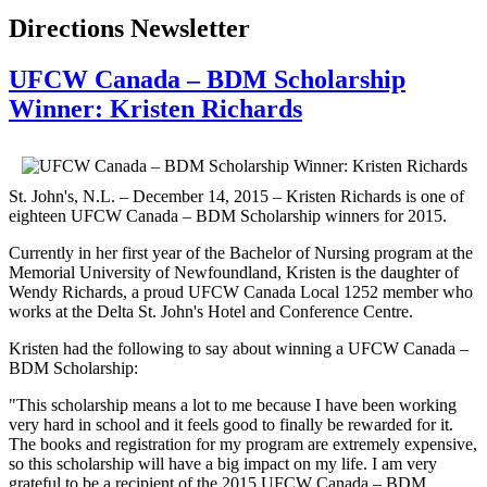
Directions Newsletter
UFCW Canada – BDM Scholarship
Winner: Kristen Richards
St. John's, N.L. – December 14, 2015 – Kristen Richards is one of
eighteen UFCW Canada – BDM Scholarship winners for 2015.
Currently in her first year of the Bachelor of Nursing program at the
Memorial University of Newfoundland, Kristen is the daughter of
Wendy Richards, a proud UFCW Canada Local 1252 member who
works at the Delta St. John's Hotel and Conference Centre.
Kristen had the following to say about winning a UFCW Canada –
BDM Scholarship:
"This scholarship means a lot to me because I have been working
very hard in school and it feels good to finally be rewarded for it.
The books and registration for my program are extremely expensive,
so this scholarship will have a big impact on my life. I am very
grateful to be a recipient of the 2015 UFCW Canada – BDM