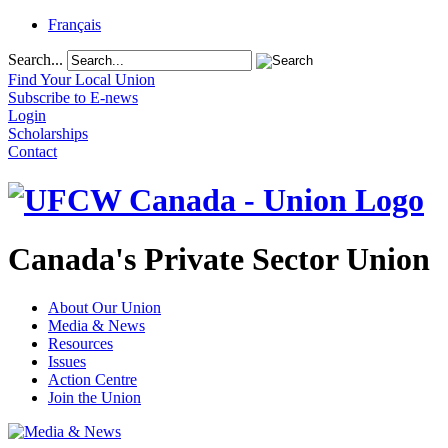
Français
Search...
Find Your Local Union
Subscribe to E-news
Login
Scholarships
Contact
Canada's Private Sector Union
About Our Union
Media & News
Resources
Issues
Action Centre
Join the Union