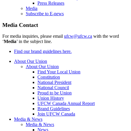
Press Releases
Media
Subscribe to E-news
Media Contact
For media inquiries, please email
ufcw@ufcw.ca
with the word
‘
Media
’ in the subject line.
Find our brand guidelines here.
About Our Union
About Our Union
Find Your Local Union
Constitution
National President
National Council
Proud to be Union
Union History
UFCW Canada Annual Report
Brand Guidelines
Join UFCW Canada
Media & News
Media & News
News