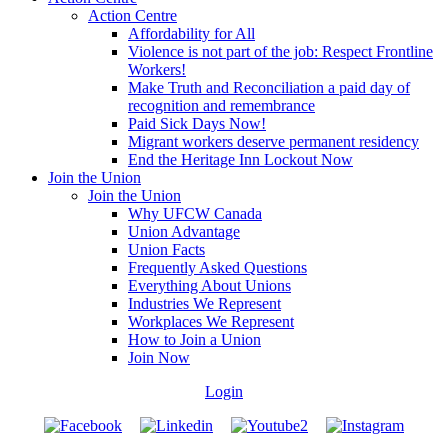
Action Centre
Affordability for All
Violence is not part of the job: Respect Frontline
Workers!
Make Truth and Reconciliation a paid day of
recognition and remembrance
Paid Sick Days Now!
Migrant workers deserve permanent residency
End the Heritage Inn Lockout Now
Join the Union
Join the Union
Why UFCW Canada
Union Advantage
Union Facts
Frequently Asked Questions
Everything About Unions
Industries We Represent
Workplaces We Represent
How to Join a Union
Join Now
Login