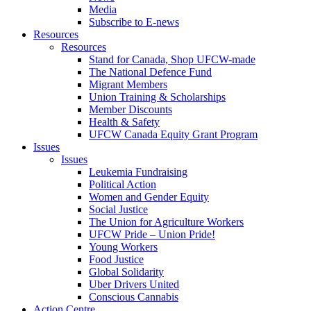
Media
Subscribe to E-news
Resources
Resources
Stand for Canada, Shop UFCW-made
The National Defence Fund
Migrant Members
Union Training & Scholarships
Member Discounts
Health & Safety
UFCW Canada Equity Grant Program
Issues
Issues
Leukemia Fundraising
Political Action
Women and Gender Equity
Social Justice
The Union for Agriculture Workers
UFCW Pride – Union Pride!
Young Workers
Food Justice
Global Solidarity
Uber Drivers United
Conscious Cannabis
Action Centre