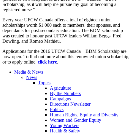
Scholarship, as it will help me pursue my goal of becoming a
registered nurse."
Every year UFCW Canada offers a total of eighteen union
scholarships worth $1,000 each to members, their spouses, and
dependants for post-secondary education. The BDM scholarship
was created to honour past UFCW leaders William Beggs, Fred
Dowling, and Romeo Mathieu.
Applications for the 2016 UFCW Canada – BDM Scholarship are
now open. To find out more about this renowned union scholarship,
or to apply online,
click
here
.
Media & News
News
Topics
Agriculture
By the Numbers
Campaigns
Directions Newsletter
Politics
Human Rights, Equity and Diversity
Women and Gender Equity
Young Workers
Health & Safety