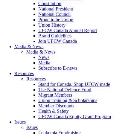
Constitution
National President
National Council
Proud to be Union
Union History
UFCW Canada Annual Report
Brand Guidelines
Join UFCW Canada
Media & News
Media & News
News
Media
Subscribe to E-news
Resources
Resources
Stand for Canada, Shop UFCW-made
The National Defence Fund
Migrant Members
Union Training & Scholarships
Member Discounts
Health & Safety
UFCW Canada Equity Grant Program
Issues
Issues
Leukemia Fundraising