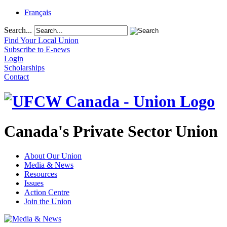
Français
Search...
Find Your Local Union
Subscribe to E-news
Login
Scholarships
Contact
Canada's Private Sector Union
About Our Union
Media & News
Resources
Issues
Action Centre
Join the Union