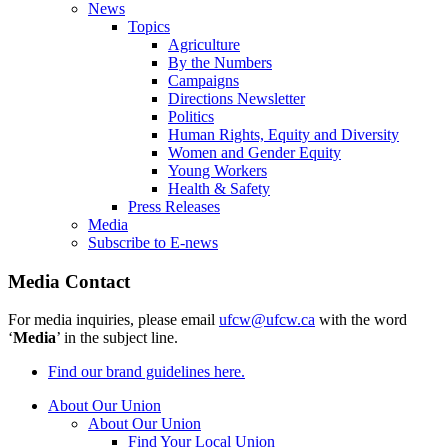
News
Topics
Agriculture
By the Numbers
Campaigns
Directions Newsletter
Politics
Human Rights, Equity and Diversity
Women and Gender Equity
Young Workers
Health & Safety
Press Releases
Media
Subscribe to E-news
Media Contact
For media inquiries, please email
ufcw@ufcw.ca
with the word
‘
Media
’ in the subject line.
Find our brand guidelines here.
About Our Union
About Our Union
Find Your Local Union