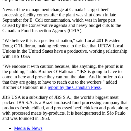
News of the management change at Canada’s largest beef
processing facility comes after the plant was shut down in late
September for E. Coli contamination, which was in large part
caused by the Conservative agenda and heavy budget cuts to the
Canadian Food Inspection Agency (
CFIA
).
"We believe this is a positive situation," said Local 401 President
Doug
O’Halloran
, making reference to the fact that
UFCW
Local
Unions in the United States have a productive, working relationship
with
JBS-USA
.
"We endorse it with caution because, like anything, the proof is in
the pudding,” adds Brother
O’Halloran
.
“JBS
is going to have to
come in here and prove they can run the plant. And in order to do
that they are going to have to reach out to the workers," added
Brother
O’Halloran
in a
report by the Canadian Press
.
JBS-USA
is a subsidiary of
JBS
S.A., the world’s biggest meat
packer.
JBS
S.A. is a Brazilian-based food processing company that
produces fresh, chilled, and processed beef, chicken and pork, along
with processed meats by-products. It is headquartered in
São
Paulo,
and was founded in 1953.
Media & News