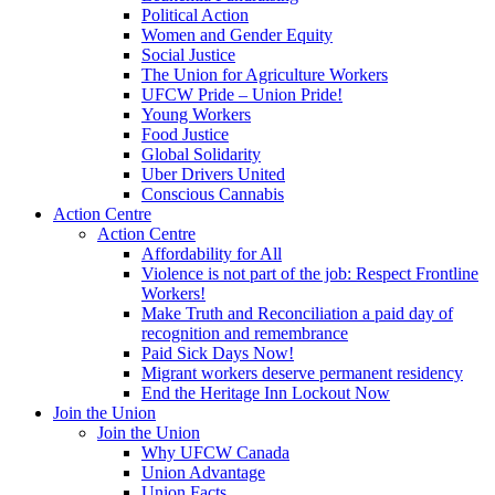
Political Action
Women and Gender Equity
Social Justice
The Union for Agriculture Workers
UFCW Pride – Union Pride!
Young Workers
Food Justice
Global Solidarity
Uber Drivers United
Conscious Cannabis
Action Centre
Action Centre
Affordability for All
Violence is not part of the job: Respect Frontline
Workers!
Make Truth and Reconciliation a paid day of
recognition and remembrance
Paid Sick Days Now!
Migrant workers deserve permanent residency
End the Heritage Inn Lockout Now
Join the Union
Join the Union
Why UFCW Canada
Union Advantage
Union Facts