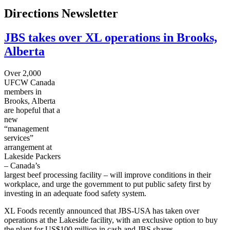
Directions Newsletter
JBS takes over XL operations in Brooks,
Alberta
Over 2,000
UFCW
Canada
members in
Brooks, Alberta
are hopeful that a
new
“management
services”
arrangement at
Lakeside Packers
– Canada’s
largest beef processing facility – will improve conditions in their
workplace, and urge the government to put public safety first by
investing in an adequate food safety system.
XL Foods recently announced that
JBS-USA
has taken over
operations at the Lakeside facility, with an exclusive option to buy
the plant for US$100 million in cash and
JBS
shares.