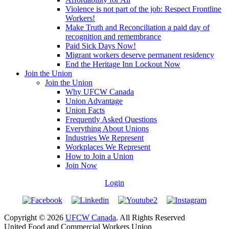
Violence is not part of the job: Respect Frontline
Workers!
Make Truth and Reconciliation a paid day of
recognition and remembrance
Paid Sick Days Now!
Migrant workers deserve permanent residency
End the Heritage Inn Lockout Now
Join the Union
Join the Union
Why UFCW Canada
Union Advantage
Union Facts
Frequently Asked Questions
Everything About Unions
Industries We Represent
Workplaces We Represent
How to Join a Union
Join Now
Login
Copyright © 2026
UFCW Canada
. All Rights Reserved
United Food and Commercial Workers Union