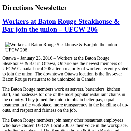
Directions Newsletter
Workers at Baton Rouge Steakhouse &
Bar join the union – UFCW 206
Ottawa – January 23, 2016 – Workers at the Baton Rouge
Steakhouse & Bar in Ottawa, Ontario are the newest members of
UFCW Canada Local 206 after a majority of workers recently voted
to join the union. The downtown Ottawa location is the first-ever
Baton Rouge restaurant to be unionized in Canada.
The Baton Rouge members work as servers, bartenders, kitchen
staff, and hostesses for one of the most popular restaurant chains in
the country. They joined the union to obtain better pay, equal
treatment in the workplace, more transparency in the handling of tip-
outs, and respect and fairness on the job.
The Baton Rouge members join many other restaurant employees
who have chosen UFCW Local 206 as their voice in the workplace,
including members at The Keg Steakhouse & Bar in Barrie and