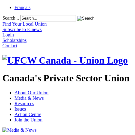
Français
Search...
Find Your Local Union
Subscribe to E-news
Login
Scholarships
Contact
Canada's Private Sector Union
About Our Union
Media & News
Resources
Issues
Action Centre
Join the Union