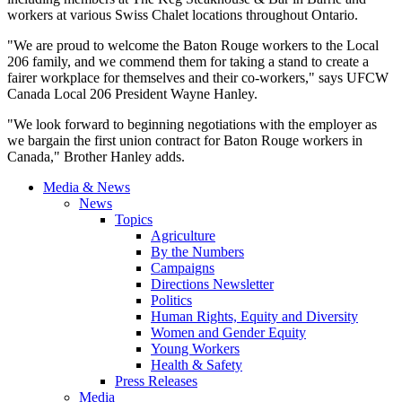
workers at various Swiss Chalet locations throughout Ontario.
"We are proud to welcome the Baton Rouge workers to the Local
206 family, and we commend them for taking a stand to create a
fairer workplace for themselves and their co-workers," says UFCW
Canada Local 206 President Wayne Hanley.
"We look forward to beginning negotiations with the employer as
we bargain the first union contract for Baton Rouge workers in
Canada," Brother Hanley adds.
Media & News
News
Topics
Agriculture
By the Numbers
Campaigns
Directions Newsletter
Politics
Human Rights, Equity and Diversity
Women and Gender Equity
Young Workers
Health & Safety
Press Releases
Media