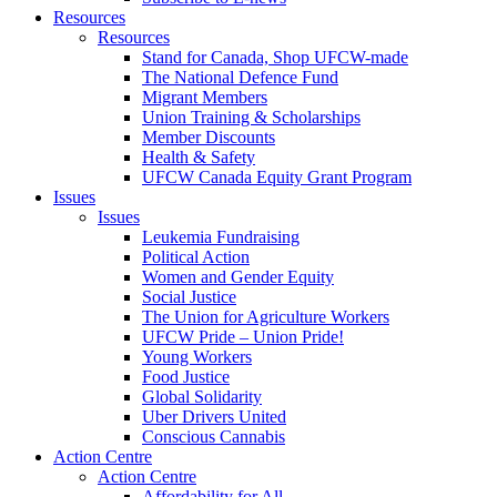
Resources
Resources
Stand for Canada, Shop UFCW-made
The National Defence Fund
Migrant Members
Union Training & Scholarships
Member Discounts
Health & Safety
UFCW Canada Equity Grant Program
Issues
Issues
Leukemia Fundraising
Political Action
Women and Gender Equity
Social Justice
The Union for Agriculture Workers
UFCW Pride – Union Pride!
Young Workers
Food Justice
Global Solidarity
Uber Drivers United
Conscious Cannabis
Action Centre
Action Centre
Affordability for All