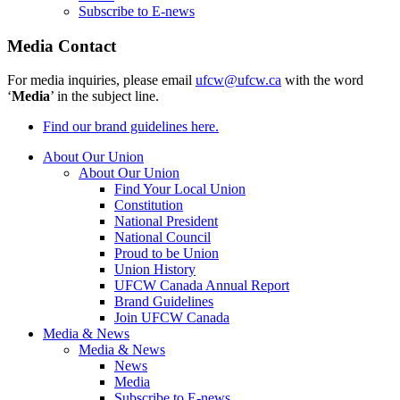
Subscribe to E-news
Media Contact
For media inquiries, please email
ufcw@ufcw.ca
with the word
‘
Media
’ in the subject line.
Find our brand guidelines here.
About Our Union
About Our Union
Find Your Local Union
Constitution
National President
National Council
Proud to be Union
Union History
UFCW Canada Annual Report
Brand Guidelines
Join UFCW Canada
Media & News
Media & News
News
Media
Subscribe to E-news