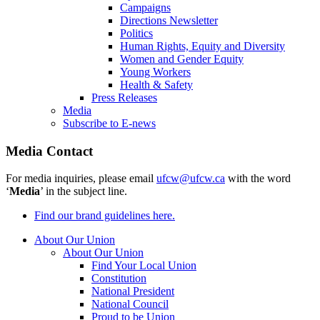
Campaigns
Directions Newsletter
Politics
Human Rights, Equity and Diversity
Women and Gender Equity
Young Workers
Health & Safety
Press Releases
Media
Subscribe to E-news
Media Contact
For media inquiries, please email
ufcw@ufcw.ca
with the word
‘
Media
’ in the subject line.
Find our brand guidelines here.
About Our Union
About Our Union
Find Your Local Union
Constitution
National President
National Council
Proud to be Union