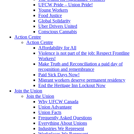
UFCW Pride – Union Pride!
Young Workers
Food Justice
Global Solidarity
Uber Drivers United
Conscious Cannabis
Action Centre
Action Centre
Affordability for All
Violence is not part of the job: Respect Frontline
Workers!
Make Truth and Reconciliation a paid day of
recognition and remembrance
Paid Sick Days Now!
Migrant workers deserve permanent residency
End the Heritage Inn Lockout Now
Join the Union
Join the Union
Why UFCW Canada
Union Advantage
Union Facts
Frequently Asked Questions
Everything About Unions
Industries We Represent
Workplaces We Represent