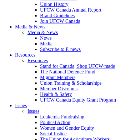
Union History
UFCW Canada Annual Report
Brand Guidelines
Join UFCW Canada
Media & News
Media & News
News
Media
Subscribe to E-news
Resources
Resources
Stand for Canada, Shop UFCW-made
The National Defence Fund
Migrant Members
Union Training & Scholarships
Member Discounts
Health & Safety
UFCW Canada Equity Grant Program
Issues
Issues
Leukemia Fundraising
Political Action
Women and Gender Equity
Social Justice
The Union for Agriculture Workers