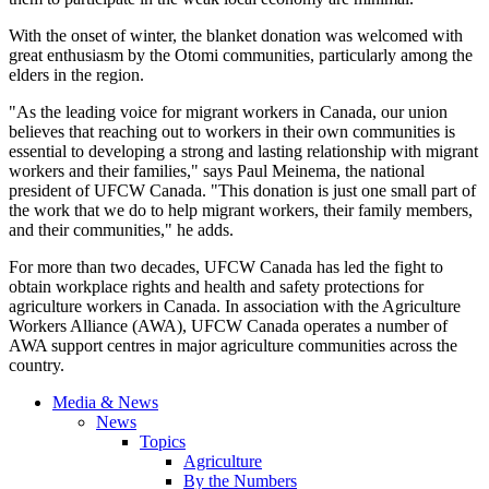
With the onset of winter, the blanket donation was welcomed with
great enthusiasm by the Otomi communities, particularly among the
elders in the region.
"As the leading voice for migrant workers in Canada, our union
believes that reaching out to workers in their own communities is
essential to developing a strong and lasting relationship with migrant
workers and their families," says Paul Meinema, the national
president of UFCW Canada. "This donation is just one small part of
the work that we do to help migrant workers, their family members,
and their communities," he adds.
For more than two decades, UFCW Canada has led the fight to
obtain workplace rights and health and safety protections for
agriculture workers in Canada. In association with the Agriculture
Workers Alliance (AWA), UFCW Canada operates a number of
AWA support centres in major agriculture communities across the
country.
Media & News
News
Topics
Agriculture
By the Numbers