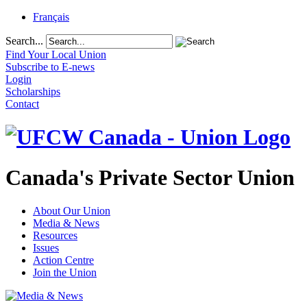
Français
Search...
Find Your Local Union
Subscribe to E-news
Login
Scholarships
Contact
Canada's Private Sector Union
About Our Union
Media & News
Resources
Issues
Action Centre
Join the Union