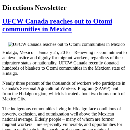
Directions Newsletter
UFCW Canada reaches out to Otomi
communities in Mexico
Hidalgo, Mexico – January 25, 2016 – Renewing its commitment to
achieve justice and dignity for migrant workers, regardless of their
migratory status or nationality, UFCW Canada recently donated
hundreds of blankets to Otomi communities in the Mexican state of
Hidalgo.
Nearly three percent of the thousands of workers who participate in
Canada's Seasonal Agricultural Workers' Program (SAWP) hail
from the Hidalgo region, which is located about two hours north of
Mexico City.
The indigenous communities living in Hidalgo face conditions of
poverty, exclusion, and outmigration well above the Mexican
national average. Elderly people – many of whom are former
migrant workers – are especially vulnerable, and opportunities for
them to participate in the weak local economy are minimal.