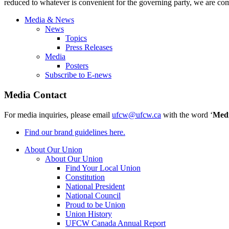
reduced to whatever is convenient for the governing party, we are com
Media & News
News
Topics
Press Releases
Media
Posters
Subscribe to E-news
Media Contact
For media inquiries, please email
ufcw@ufcw.ca
with the word ‘
Med
Find our brand guidelines here.
About Our Union
About Our Union
Find Your Local Union
Constitution
National President
National Council
Proud to be Union
Union History
UFCW Canada Annual Report