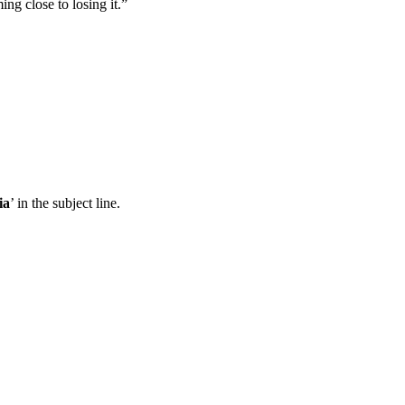
ing close to losing it.”
ia
’ in the subject line.