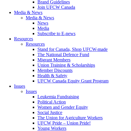
Brand Guidelines
Join UFCW Canada
Media & News
Media & News
News
Media
Subscribe to E-news
Resources
Resources
Stand for Canada, Shop UFCW-made
The National Defence Fund
Migrant Members
Union Training & Scholarships
Member Discounts
Health & Safety
UFCW Canada Equity Grant Program
Issues
Issues
Leukemia Fundraising
Political Action
Women and Gender Equity
Social Justice
The Union for Agriculture Workers
UFCW Pride – Union Pride!
Young Workers