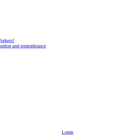
Workers!
gnition and remembrance
Login