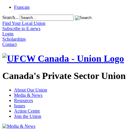
Français
Search...
Find Your Local Union
Subscribe to E-news
Login
Scholarships
Contact
Canada's Private Sector Union
About Our Union
Media & News
Resources
Issues
Action Centre
Join the Union