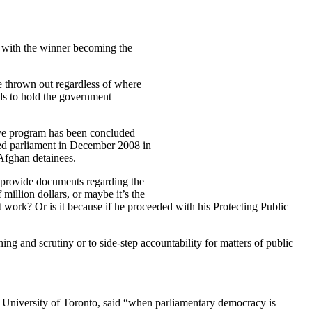
ty with the winner becoming the
re thrown out regardless of where
ods to hold the government
tive program has been concluded
ed parliament in December 2008 in
 Afghan detainees.
o provide documents regarding the
million dollars, or maybe it’s the
work? Or is it because if he proceeded with his Protecting Public
ng and scrutiny or to side-step accountability for matters of public
at University of Toronto, said “when parliamentary democracy is