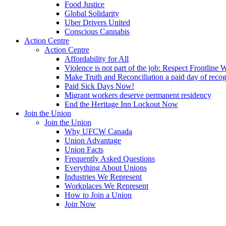
Food Justice
Global Solidarity
Uber Drivers United
Conscious Cannabis
Action Centre
Action Centre
Affordability for All
Violence is not part of the job: Respect Frontline 
Make Truth and Reconciliation a paid day of reco
Paid Sick Days Now!
Migrant workers deserve permanent residency
End the Heritage Inn Lockout Now
Join the Union
Join the Union
Why UFCW Canada
Union Advantage
Union Facts
Frequently Asked Questions
Everything About Unions
Industries We Represent
Workplaces We Represent
How to Join a Union
Join Now