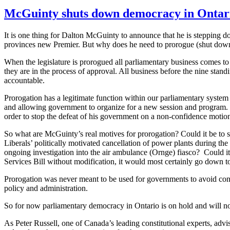
McGuinty shuts down democracy in Ontar
It is one thing for Dalton
McGuinty
to announce that he is stepping do
provinces new Premier. But why does he need to prorogue (shut down) t
When the legislature is prorogued all parliamentary business comes to 
they are in the process of approval. All business before the nine stan
accountable.
Prorogation has a legitimate function within our parliamentary system
and allowing government to organize for a new session and program.
order to stop the defeat of his government on a non-confidence motion
So what are
McGuinty’s
real motives for prorogation? Could it be to 
Liberals’ politically motivated
cancellation
of power plants during the l
ongoing investigation into the air ambulance (
Ornge
) fiasco? Could i
Services Bill without modification, it would most certainly go down to
Prorogation was never meant to be used for governments to avoid confid
policy and administration.
So for now parliamentary democracy in Ontario is on hold and will not 
As Peter Russell, one of Canada’s leading constitutional experts, adv