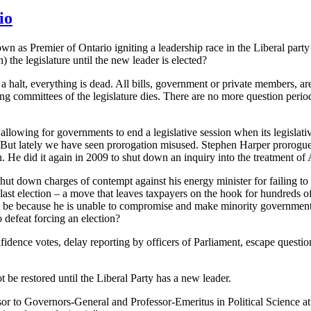
io
wn as Premier of Ontario igniting a leadership race in the Liberal par
he legislature until the new leader is elected?
a halt, everything is dead. All bills, government or private members, a
ding committees of the legislature dies. There are no more question peri
 allowing for governments to end a legislative session when its legisla
 But lately we have seen prorogation misused. Stephen Harper prorogu
. He did it again in 2009 to shut down an inquiry into the treatment of
shut down charges of contempt against his energy minister for failing t
ast election – a move that leaves taxpayers on the hook for hundreds of 
t be because he is unable to compromise and make minority government 
 defeat forcing an election?
ence votes, delay reporting by officers of Parliament, escape questioni
be restored until the Liberal Party has a new leader.
isor to Governors-General and Professor-Emeritus in Political Science 