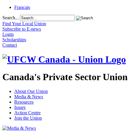
Français
Search...
Find Your Local Union
Subscribe to E-news
Login
Scholarships
Contact
Canada's Private Sector Union
About Our Union
Media & News
Resources
Issues
Action Centre
Join the Union