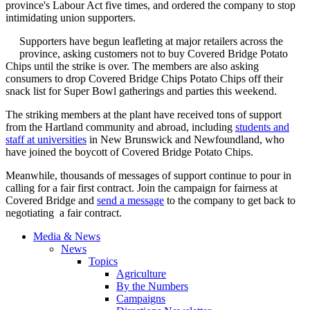
province's Labour Act five times, and ordered the company to stop
intimidating union supporters.
Supporters have begun leafleting at major retailers across the
province, asking customers not to buy Covered Bridge Potato
Chips until the strike is over. The members are also asking
consumers to drop Covered Bridge Chips Potato Chips off their
snack list for Super Bowl gatherings and parties this weekend.
The striking members at the plant have received tons of support
from the Hartland community and abroad, including
students and
staff at universities
in New Brunswick and Newfoundland, who
have joined the boycott of Covered Bridge Potato Chips.
Meanwhile, thousands of messages of support continue to pour in
calling for a fair first contract. Join the campaign for fairness at
Covered Bridge and
send a message
to the company to get back to
negotiating a fair contract.
Media & News
News
Topics
Agriculture
By the Numbers
Campaigns