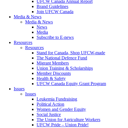
UFCW Canada Annual Report
Brand Guidelines
Join UFCW Canada
Media & News
Media & News
News
Media
Subscribe to E-news
Resources
Resources
Stand for Canada, Shop UFCW-made
The National Defence Fund
Migrant Members
Union Training & Scholarships
Member Discounts
Health & Safety
UFCW Canada Equity Grant Program
Issues
Issues
Leukemia Fundraising
Political Action
Women and Gender Equity
Social Justice
The Union for Agriculture Workers
UFCW Pride – Union Pride!