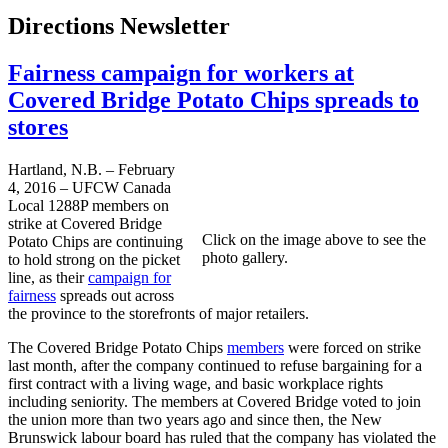
Directions Newsletter
Fairness campaign for workers at
Covered Bridge Potato Chips spreads to
stores
Hartland, N.B. – February
4, 2016 – UFCW Canada
Local 1288P members on
strike at Covered Bridge
Click on the image above to see the
Potato Chips are continuing
photo gallery.
to hold strong on the picket
line, as their
campaign for
fairness
spreads out across
the province to the storefronts of major retailers.
The Covered Bridge Potato Chips
members
were forced on strike
last month, after the company continued to refuse bargaining for a
first contract with a living wage, and basic workplace rights
including seniority. The members at Covered Bridge voted to join
the union more than two years ago and since then, the New
Brunswick labour board has ruled that the company has violated the