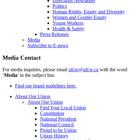
Directions Newsletter
Politics
Human Rights, Equity and Diversity
Women and Gender Equity
Young Workers
Health & Safety
Press Releases
Media
Subscribe to E-news
Media Contact
For media inquiries, please email
ufcw@ufcw.ca
with the word
‘
Media
’ in the subject line.
Find our brand guidelines here.
About Our Union
About Our Union
Find Your Local Union
Constitution
National President
National Council
Proud to be Union
Union History