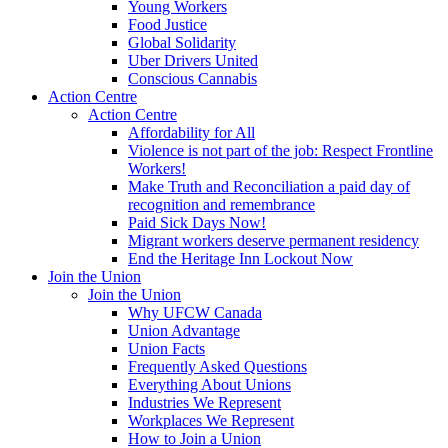
Young Workers
Food Justice
Global Solidarity
Uber Drivers United
Conscious Cannabis
Action Centre
Action Centre
Affordability for All
Violence is not part of the job: Respect Frontline
Workers!
Make Truth and Reconciliation a paid day of
recognition and remembrance
Paid Sick Days Now!
Migrant workers deserve permanent residency
End the Heritage Inn Lockout Now
Join the Union
Join the Union
Why UFCW Canada
Union Advantage
Union Facts
Frequently Asked Questions
Everything About Unions
Industries We Represent
Workplaces We Represent
How to Join a Union