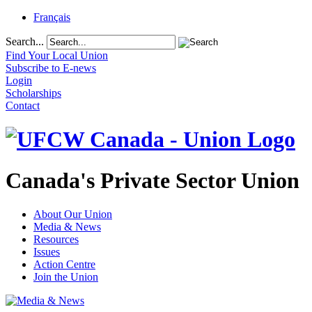
Français
Search...
Find Your Local Union
Subscribe to E-news
Login
Scholarships
Contact
Canada's Private Sector Union
About Our Union
Media & News
Resources
Issues
Action Centre
Join the Union