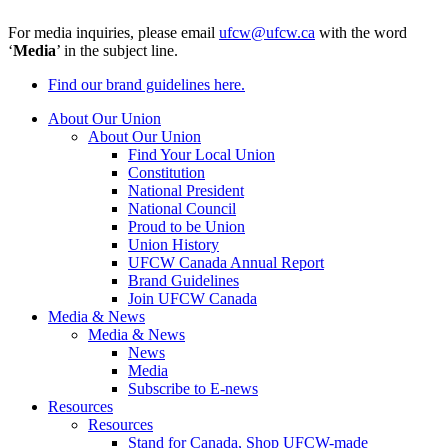
For media inquiries, please email
ufcw@ufcw.ca
with the word
‘
Media
’ in the subject line.
Find our brand guidelines here.
About Our Union
About Our Union
Find Your Local Union
Constitution
National President
National Council
Proud to be Union
Union History
UFCW Canada Annual Report
Brand Guidelines
Join UFCW Canada
Media & News
Media & News
News
Media
Subscribe to E-news
Resources
Resources
Stand for Canada, Shop UFCW-made