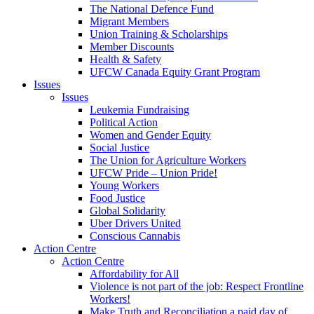
The National Defence Fund
Migrant Members
Union Training & Scholarships
Member Discounts
Health & Safety
UFCW Canada Equity Grant Program
Issues
Issues
Leukemia Fundraising
Political Action
Women and Gender Equity
Social Justice
The Union for Agriculture Workers
UFCW Pride – Union Pride!
Young Workers
Food Justice
Global Solidarity
Uber Drivers United
Conscious Cannabis
Action Centre
Action Centre
Affordability for All
Violence is not part of the job: Respect Frontline
Workers!
Make Truth and Reconciliation a paid day of