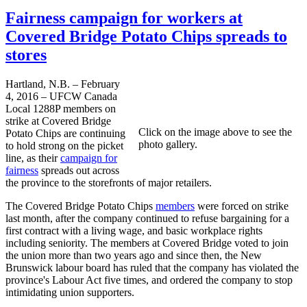
Fairness campaign for workers at
Covered Bridge Potato Chips spreads to
stores
Hartland, N.B. – February
4, 2016 – UFCW Canada
Local 1288P members on
strike at Covered Bridge
Click on the image above to see the
Potato Chips are continuing
photo gallery.
to hold strong on the picket
line, as their
campaign for
fairness
spreads out across
the province to the storefronts of major retailers.
The Covered Bridge Potato Chips
members
were forced on strike
last month, after the company continued to refuse bargaining for a
first contract with a living wage, and basic workplace rights
including seniority. The members at Covered Bridge voted to join
the union more than two years ago and since then, the New
Brunswick labour board has ruled that the company has violated the
province's Labour Act five times, and ordered the company to stop
intimidating union supporters.