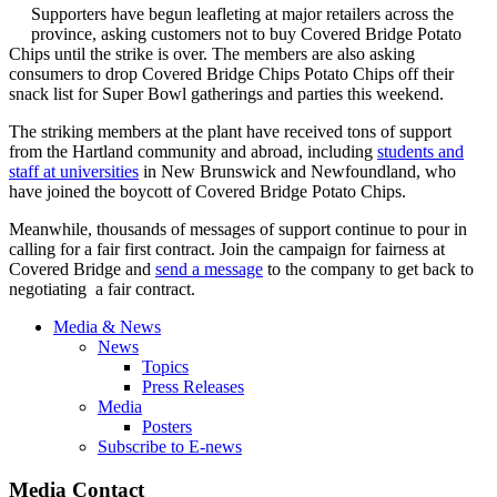
Supporters have begun leafleting at major retailers across the
province, asking customers not to buy Covered Bridge Potato
Chips until the strike is over. The members are also asking
consumers to drop Covered Bridge Chips Potato Chips off their
snack list for Super Bowl gatherings and parties this weekend.
The striking members at the plant have received tons of support
from the Hartland community and abroad, including
students and
staff at universities
in New Brunswick and Newfoundland, who
have joined the boycott of Covered Bridge Potato Chips.
Meanwhile, thousands of messages of support continue to pour in
calling for a fair first contract. Join the campaign for fairness at
Covered Bridge and
send a message
to the company to get back to
negotiating a fair contract.
Media & News
News
Topics
Press Releases
Media
Posters
Subscribe to E-news
Media Contact