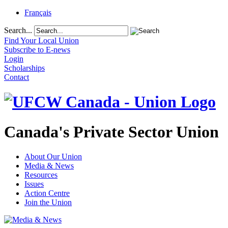
Français
Search...
Find Your Local Union
Subscribe to E-news
Login
Scholarships
Contact
Canada's Private Sector Union
About Our Union
Media & News
Resources
Issues
Action Centre
Join the Union