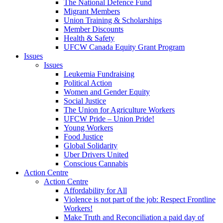
The National Defence Fund
Migrant Members
Union Training & Scholarships
Member Discounts
Health & Safety
UFCW Canada Equity Grant Program
Issues
Issues
Leukemia Fundraising
Political Action
Women and Gender Equity
Social Justice
The Union for Agriculture Workers
UFCW Pride – Union Pride!
Young Workers
Food Justice
Global Solidarity
Uber Drivers United
Conscious Cannabis
Action Centre
Action Centre
Affordability for All
Violence is not part of the job: Respect Frontline
Workers!
Make Truth and Reconciliation a paid day of