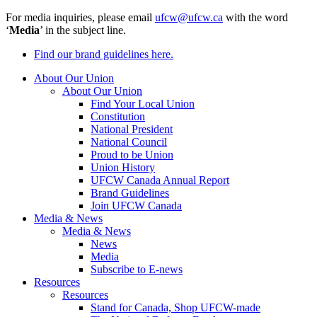
For media inquiries, please email
ufcw@ufcw.ca
with the word
‘
Media
’ in the subject line.
Find our brand guidelines here.
About Our Union
About Our Union
Find Your Local Union
Constitution
National President
National Council
Proud to be Union
Union History
UFCW Canada Annual Report
Brand Guidelines
Join UFCW Canada
Media & News
Media & News
News
Media
Subscribe to E-news
Resources
Resources
Stand for Canada, Shop UFCW-made