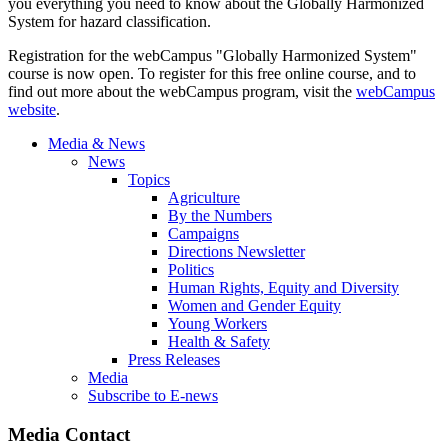
you everything you need to know about the Globally Harmonized
System for hazard classification.
Registration for the webCampus "Globally Harmonized System"
course is now open. To register for this free online course, and to
find out more about the webCampus program, visit the
webCampus
website
.
Media & News
News
Topics
Agriculture
By the Numbers
Campaigns
Directions Newsletter
Politics
Human Rights, Equity and Diversity
Women and Gender Equity
Young Workers
Health & Safety
Press Releases
Media
Subscribe to E-news
Media Contact