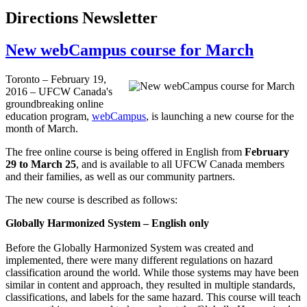
Directions Newsletter
New webCampus course for March
Toronto – February 19,
2016 – UFCW Canada's
groundbreaking online
education program,
webCampus
, is launching a new course for the
month of March.
The free online course is being offered in English from
February
29 to March 25
, and is available to all UFCW Canada members
and their families, as well as our community partners.
The new course is described as follows:
Globally Harmonized System – English only
Before the Globally Harmonized System was created and
implemented, there were many different regulations on hazard
classification around the world. While those systems may have been
similar in content and approach, they resulted in multiple standards,
classifications, and labels for the same hazard. This course will teach