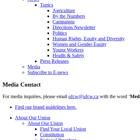
Topics
Agriculture
By the Numbers
Campaigns
Directions Newsletter
Politics
Human Rights, Equity and Diversity
Women and Gender Equity
Young Workers
Health & Safety
Press Releases
Media
Subscribe to E-news
Media Contact
For media inquiries, please email
ufcw@ufcw.ca
with the word ‘
Med
Find our brand guidelines here.
About Our Union
About Our Union
Find Your Local Union
Constitution