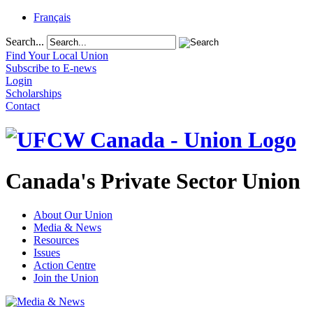
Français
Search...
Find Your Local Union
Subscribe to E-news
Login
Scholarships
Contact
Canada's Private Sector Union
About Our Union
Media & News
Resources
Issues
Action Centre
Join the Union