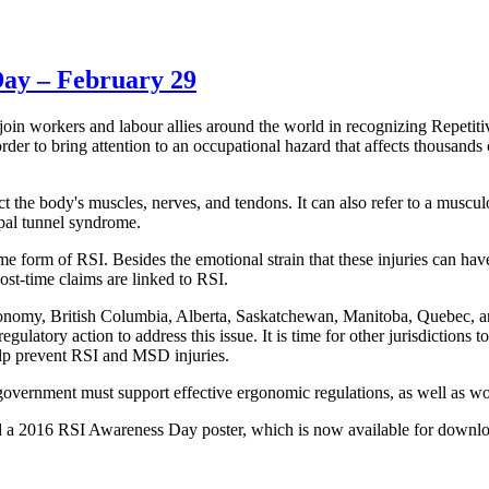
Day – February 29
 workers and labour allies around the world in recognizing Repetitiv
r to bring attention to an occupational hazard that affects thousands o
fect the body's muscles, nerves, and tendons. It can also refer to a musc
pal tunnel syndrome.
me form of RSI. Besides the emotional strain that these injuries can have
lost-time claims are linked to RSI.
conomy, British Columbia, Alberta, Saskatchewan, Manitoba, Quebec, a
gulatory action to address this issue. It is time for other jurisdictions 
lp prevent RSI and MSD injuries.
y government must support effective ergonomic regulations, as well as w
d a 2016 RSI Awareness Day poster, which is now available for downl