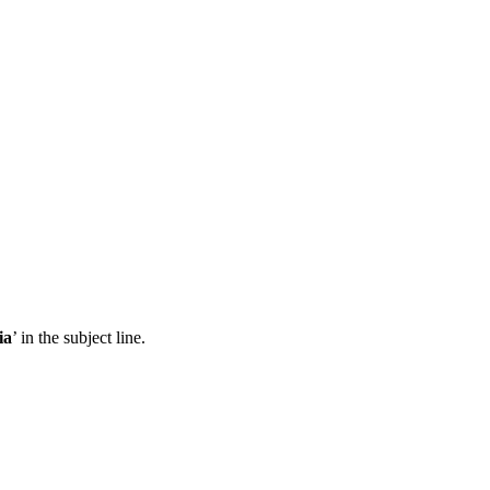
ia
’ in the subject line.