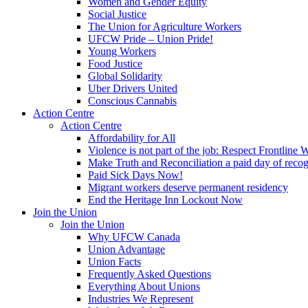
Women and Gender Equity
Social Justice
The Union for Agriculture Workers
UFCW Pride – Union Pride!
Young Workers
Food Justice
Global Solidarity
Uber Drivers United
Conscious Cannabis
Action Centre
Action Centre
Affordability for All
Violence is not part of the job: Respect Frontline 
Make Truth and Reconciliation a paid day of reco
Paid Sick Days Now!
Migrant workers deserve permanent residency
End the Heritage Inn Lockout Now
Join the Union
Join the Union
Why UFCW Canada
Union Advantage
Union Facts
Frequently Asked Questions
Everything About Unions
Industries We Represent