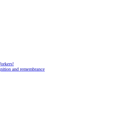
Workers!
gnition and remembrance