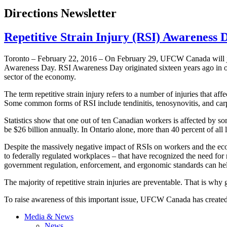
Directions Newsletter
Repetitive Strain Injury (RSI) Awareness 
Toronto – February 22, 2016 – On February 29, UFCW Canada will join
Awareness Day. RSI Awareness Day originated sixteen years ago in orde
sector of the economy.
The term repetitive strain injury refers to a number of injuries that af
Some common forms of RSI include tendinitis, tenosynovitis, and car
Statistics show that one out of ten Canadian workers is affected by so
be $26 billion annually. In Ontario alone, more than 40 percent of all 
Despite the massively negative impact of RSIs on workers and the e
to federally regulated workplaces – that have recognized the need for re
government regulation, enforcement, and ergonomic standards can he
The majority of repetitive strain injuries are preventable. That is wh
To raise awareness of this important issue, UFCW Canada has create
Media & News
News