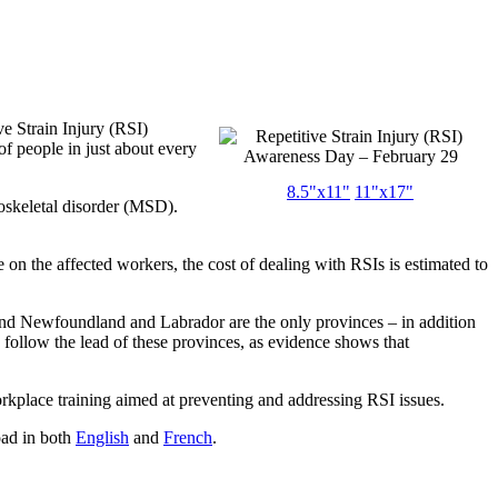
e Strain Injury (RSI)
f people in just about every
8.5"x11"
11"x17"
uloskeletal disorder (MSD).
 on the affected workers, the cost of dealing with RSIs is estimated to
nd Newfoundland and Labrador are the only provinces – in addition
to follow the lead of these provinces, as evidence shows that
orkplace training aimed at preventing and addressing RSI issues.
oad in both
English
and
French
.