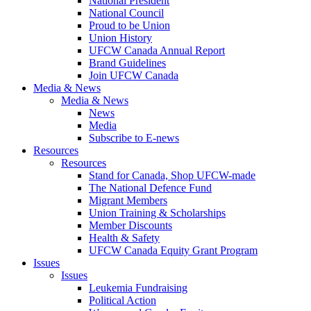
National President
National Council
Proud to be Union
Union History
UFCW Canada Annual Report
Brand Guidelines
Join UFCW Canada
Media & News
Media & News
News
Media
Subscribe to E-news
Resources
Resources
Stand for Canada, Shop UFCW-made
The National Defence Fund
Migrant Members
Union Training & Scholarships
Member Discounts
Health & Safety
UFCW Canada Equity Grant Program
Issues
Issues
Leukemia Fundraising
Political Action