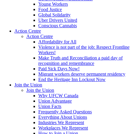
Young Workers
Food Justice
Global Solidarity
Uber Drivers United
Conscious Cannabis
Action Centre
Action Centre
Affordability for All
Violence is not part of the job: Respect Frontline
Workers!
Make Truth and Reconciliation a paid day of
recognition and remembrance
Paid Sick Days Now!
Migrant workers deserve permanent residency
End the Heritage Inn Lockout Now
Join the Union
Join the Union
Why UFCW Canada
Union Advantage
Union Facts
Frequently Asked Questions
Everything About Unions
Industries We Represent
Workplaces We Represent
How to Join a Union