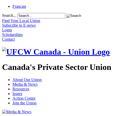
Français
Search...
Find Your Local Union
Subscribe to E-news
Login
Scholarships
Contact
Canada's Private Sector Union
About Our Union
Media & News
Resources
Issues
Action Centre
Join the Union