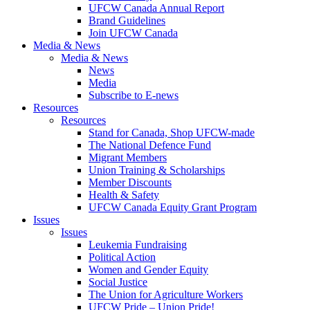
UFCW Canada Annual Report
Brand Guidelines
Join UFCW Canada
Media & News
Media & News
News
Media
Subscribe to E-news
Resources
Resources
Stand for Canada, Shop UFCW-made
The National Defence Fund
Migrant Members
Union Training & Scholarships
Member Discounts
Health & Safety
UFCW Canada Equity Grant Program
Issues
Issues
Leukemia Fundraising
Political Action
Women and Gender Equity
Social Justice
The Union for Agriculture Workers
UFCW Pride – Union Pride!