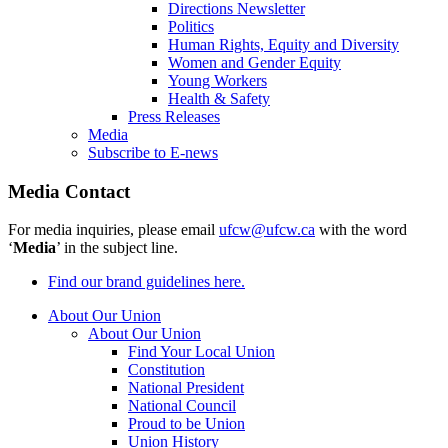
Directions Newsletter
Politics
Human Rights, Equity and Diversity
Women and Gender Equity
Young Workers
Health & Safety
Press Releases
Media
Subscribe to E-news
Media Contact
For media inquiries, please email
ufcw@ufcw.ca
with the word
‘
Media
’ in the subject line.
Find our brand guidelines here.
About Our Union
About Our Union
Find Your Local Union
Constitution
National President
National Council
Proud to be Union
Union History