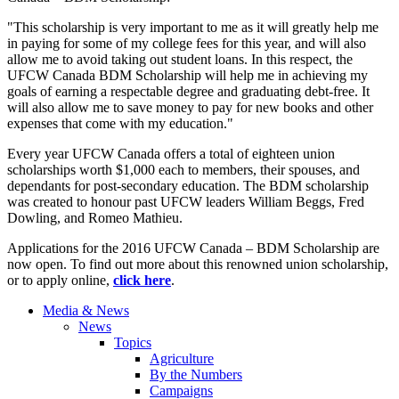
"This scholarship is very important to me as it will greatly help me
in paying for some of my college fees for this year, and will also
allow me to avoid taking out student loans. In this respect, the
UFCW Canada BDM Scholarship will help me in achieving my
goals of earning a respectable degree and graduating debt-free. It
will also allow me to save money to pay for new books and other
expenses that come with my education."
Every year UFCW Canada offers a total of eighteen union
scholarships worth $1,000 each to members, their spouses, and
dependants for post-secondary education. The BDM scholarship
was created to honour past UFCW leaders William Beggs, Fred
Dowling, and Romeo Mathieu.
Applications for the 2016 UFCW Canada – BDM Scholarship are
now open. To find out more about this renowned union scholarship,
or to apply online,
click here
.
Media & News
News
Topics
Agriculture
By the Numbers
Campaigns