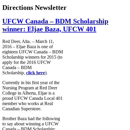
Directions Newsletter
UFCW Canada – BDM Scholarship
winner: Eljae Baza, UFCW 401
Red Deer, Alta. – March 11,
2016 – Eljae Baza is one of
eighteen UFCW Canada – BDM
Scholarship winners for 2015 (to
apply for the 2016 UFCW
Canada – BDM
Scholarship,
click here
).
Currently in his first year of the
Nursing Program at Red Deer
College in Alberta, Eljae is a
proud UFCW Canada Local 401
member who works at Real
Canadian Superstore.
Brother Baza had the following
to say about winning a UFCW
Canada – BDM Scholarship: