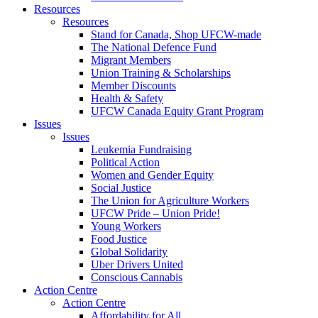
Resources
Resources
Stand for Canada, Shop UFCW-made
The National Defence Fund
Migrant Members
Union Training & Scholarships
Member Discounts
Health & Safety
UFCW Canada Equity Grant Program
Issues
Issues
Leukemia Fundraising
Political Action
Women and Gender Equity
Social Justice
The Union for Agriculture Workers
UFCW Pride – Union Pride!
Young Workers
Food Justice
Global Solidarity
Uber Drivers United
Conscious Cannabis
Action Centre
Action Centre
Affordability for All