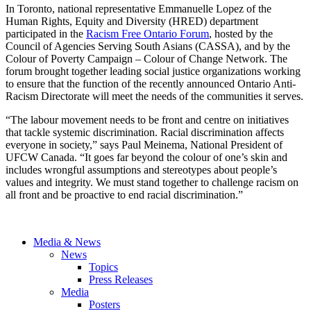
In Toronto, national representative Emmanuelle Lopez of the
Human Rights, Equity and Diversity (HRED) department
participated in the
Racism Free Ontario Forum
, hosted by the
Council of Agencies Serving South Asians (CASSA), and by the
Colour of Poverty Campaign – Colour of Change Network. The
forum brought together leading social justice organizations working
to ensure that the function of the recently announced Ontario Anti-
Racism Directorate will meet the needs of the communities it serves.
“The labour movement needs to be front and centre on initiatives
that tackle systemic discrimination. Racial discrimination affects
everyone in society,” says Paul Meinema, National President of
UFCW Canada. “It goes far beyond the colour of one’s skin and
includes wrongful assumptions and stereotypes about people’s
values and integrity. We must stand together to challenge racism on
all front and be proactive to end racial discrimination.”
Media & News
News
Topics
Press Releases
Media
Posters