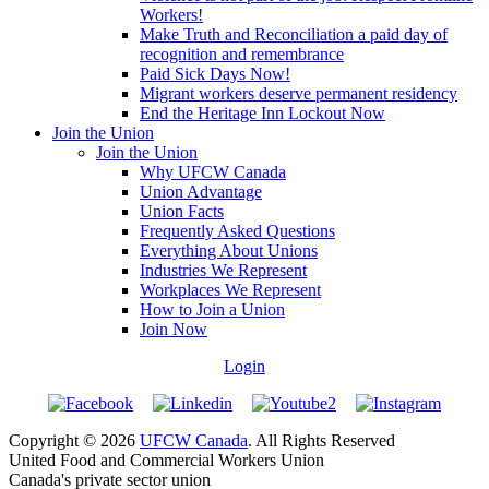
Workers!
Make Truth and Reconciliation a paid day of
recognition and remembrance
Paid Sick Days Now!
Migrant workers deserve permanent residency
End the Heritage Inn Lockout Now
Join the Union
Join the Union
Why UFCW Canada
Union Advantage
Union Facts
Frequently Asked Questions
Everything About Unions
Industries We Represent
Workplaces We Represent
How to Join a Union
Join Now
Login
Copyright © 2026
UFCW Canada
. All Rights Reserved
United Food and Commercial Workers Union
Canada's private sector union