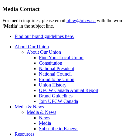
Media Contact
For media inquiries, please email
ufcw@ufcw.ca
with the word
‘
Media
’ in the subject line.
Find our brand guidelines here.
About Our Union
About Our Union
Find Your Local Union
Constitution
National President
National Council
Proud to be Union
Union History
UFCW Canada Annual Report
Brand Guidelines
Join UFCW Canada
Media & News
Media & News
News
Media
Subscribe to E-news
Resources