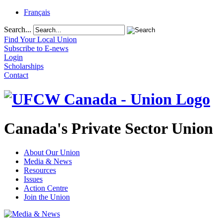
Français
Search...
Find Your Local Union
Subscribe to E-news
Login
Scholarships
Contact
Canada's Private Sector Union
About Our Union
Media & News
Resources
Issues
Action Centre
Join the Union