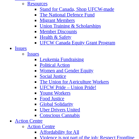
Resources
Stand for Canada, Shop UFCW-made
The National Defence Fund
Migrant Members
Union Training & Scholarships
Member Discounts
Health & Safety
UFCW Canada Equity Grant Program
Issues
Issues
Leukemia Fundraising
Political Action
Women and Gender Equity
Social Justice
The Union for Agriculture Workers
UFCW Pride – Union Pride!
Young Workers
Food Justice
Global Solidarity
Uber Drivers United
Conscious Cannabis
Action Centre
Action Centre
Affordability for All
Violence is not part of the job: Respect Frontline