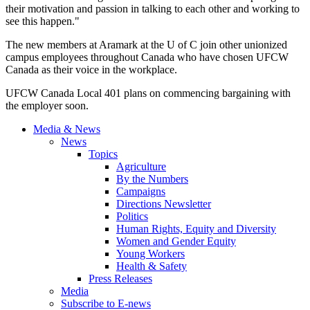
their motivation and passion in talking to each other and working to
see this happen."
The new members at Aramark at the U of C join other unionized
campus employees throughout Canada who have chosen UFCW
Canada as their voice in the workplace.
UFCW Canada Local 401 plans on commencing bargaining with
the employer soon.
Media & News
News
Topics
Agriculture
By the Numbers
Campaigns
Directions Newsletter
Politics
Human Rights, Equity and Diversity
Women and Gender Equity
Young Workers
Health & Safety
Press Releases
Media
Subscribe to E-news