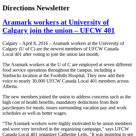
Directions Newsletter
Aramark workers at University of
Calgary join the union – UFCW 401
Calgary – April 8, 2016 – Aramark workers at the University of
Calgary (U of C) are the newest members of UFCW Canada
Local 401 after voting to join the union last month.
The Aramark workers at the U of C are employed at seven different
food service operations throughout the campus, including a
Starbucks location at the Foothills Hospital. They now add their
voice to nearly 30,000 UFCW Canada Local 401 members across
Alberta.
The new members joined the union to address concerns such as the
high cost of health benefits, mandatory deductions from their
paycheques for meals, issues surrounding vacation pay and work
schedules as well as better wages.
“The Aramark workers were highly motivated to be union members
and were very involved in the organizing campaign," says UFCW
Canada Local 401 organizer Catherine Lelis. "It was inspiring to see