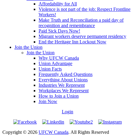
Affordability for All
Violence is not part of the job: Respect Frontline
Workers!
Make Truth and Reconciliation a paid day of
recognition and remembrance
Paid Sick Days Now!
Migrant workers deserve permanent residency
End the Heritage Inn Lockout Now
Join the Union
Join the Union
Why UFCW Canada
Union Advantage
Union Facts
Frequently Asked Questions
Everything About Unions
Industries We Represent
Workplaces We Represent
How to Join a Union
Join Now
Login
Copyright © 2026
UFCW Canada
. All Rights Reserved