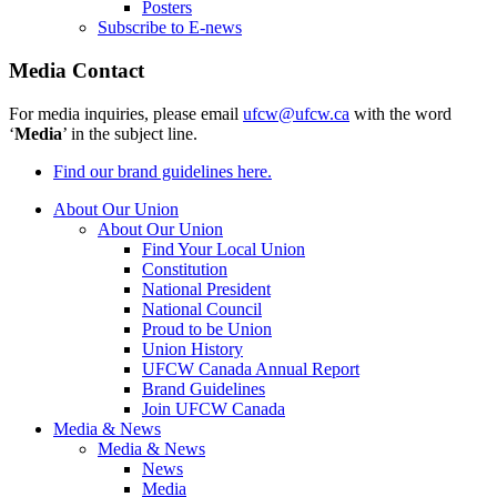
Posters
Subscribe to E-news
Media Contact
For media inquiries, please email
ufcw@ufcw.ca
with the word
‘
Media
’ in the subject line.
Find our brand guidelines here.
About Our Union
About Our Union
Find Your Local Union
Constitution
National President
National Council
Proud to be Union
Union History
UFCW Canada Annual Report
Brand Guidelines
Join UFCW Canada
Media & News
Media & News
News
Media