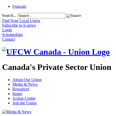
Français
Search...
Find Your Local Union
Subscribe to E-news
Login
Scholarships
Contact
Canada's Private Sector Union
About Our Union
Media & News
Resources
Issues
Action Centre
Join the Union