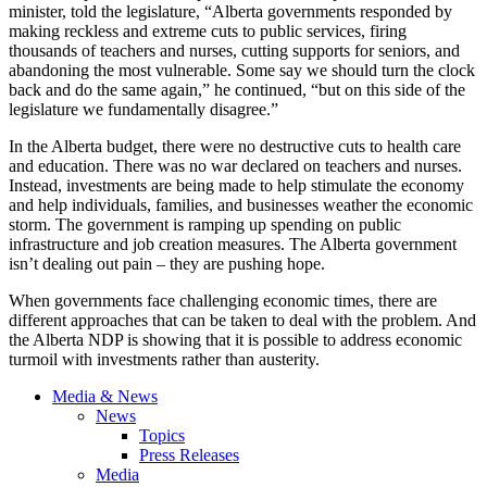
minister, told the legislature, “Alberta governments responded by
making reckless and extreme cuts to public services, firing
thousands of teachers and nurses, cutting supports for seniors, and
abandoning the most vulnerable. Some say we should turn the clock
back and do the same again,” he continued, “but on this side of the
legislature we fundamentally disagree.”
In the Alberta budget, there were no destructive cuts to health care
and education. There was no war declared on teachers and nurses.
Instead, investments are being made to help stimulate the economy
and help individuals, families, and businesses weather the economic
storm. The government is ramping up spending on public
infrastructure and job creation measures. The Alberta government
isn’t dealing out pain – they are pushing hope.
When governments face challenging economic times, there are
different approaches that can be taken to deal with the problem. And
the Alberta NDP is showing that it is possible to address economic
turmoil with investments rather than austerity.
Media & News
News
Topics
Press Releases
Media