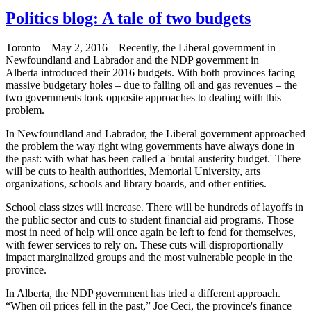
Politics blog: A tale of two budgets
Toronto – May 2, 2016 – Recently, the Liberal government in
Newfoundland and Labrador and the NDP government in
Alberta introduced their 2016 budgets. With both provinces facing
massive budgetary holes – due to falling oil and gas revenues – the
two governments took opposite approaches to dealing with this
problem.
In Newfoundland and Labrador, the Liberal government approached
the problem the way right wing governments have always done in
the past: with what has been called a 'brutal austerity budget.' There
will be cuts to health authorities, Memorial University, arts
organizations, schools and library boards, and other entities.
School class sizes will increase. There will be hundreds of layoffs in
the public sector and cuts to student financial aid programs. Those
most in need of help will once again be left to fend for themselves,
with fewer services to rely on. These cuts will disproportionally
impact marginalized groups and the most vulnerable people in the
province.
In Alberta, the NDP government has tried a different approach.
“When oil prices fell in the past,” Joe Ceci, the province's finance