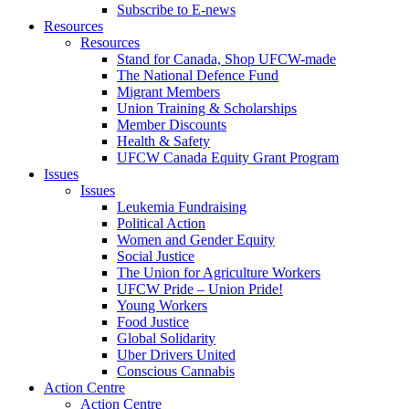
Subscribe to E-news
Resources
Resources
Stand for Canada, Shop UFCW-made
The National Defence Fund
Migrant Members
Union Training & Scholarships
Member Discounts
Health & Safety
UFCW Canada Equity Grant Program
Issues
Issues
Leukemia Fundraising
Political Action
Women and Gender Equity
Social Justice
The Union for Agriculture Workers
UFCW Pride – Union Pride!
Young Workers
Food Justice
Global Solidarity
Uber Drivers United
Conscious Cannabis
Action Centre
Action Centre