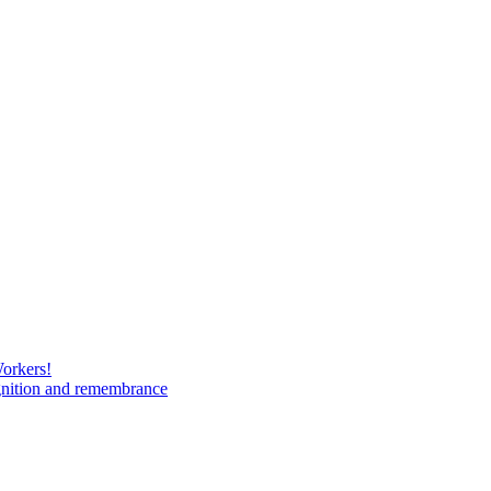
Workers!
gnition and remembrance