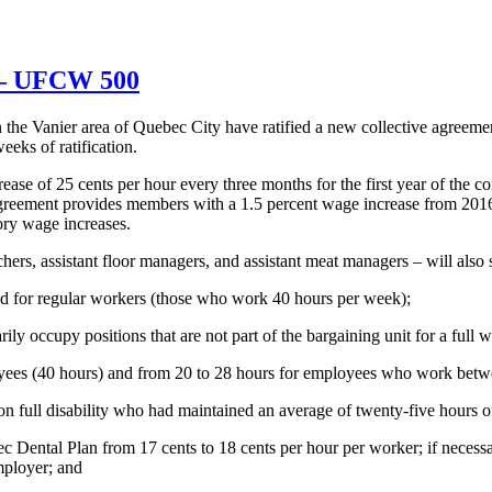
t – UFCW 500
the Vanier area of Quebec City have ratified a new collective agreeme
eeks of ratification.
ase of 25 cents per hour every three months for the first year of the c
e agreement provides members with a 1.5 percent wage increase from 201
ry wage increases.
rs, assistant floor managers, and assistant meat managers – will also 
d for regular workers (those who work 40 hours per week);
 occupy positions that are not part of the bargaining unit for a full w
loyees (40 hours) and from 20 to 28 hours for employees who work betw
n full disability who had maintained an average of twenty-five hours o
ental Plan from 17 cents to 18 cents per hour per worker; if necessary
mployer; and