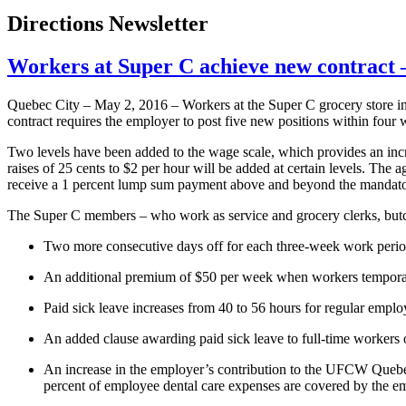
Directions Newsletter
Workers at Super C achieve new contrac
Quebec City – May 2, 2016 – Workers at the Super C grocery store in 
contract requires the employer to post five new positions within four w
Two levels have been added to the wage scale, which provides an incre
raises of 25 cents to $2 per hour will be added at certain levels. Th
receive a 1 percent lump sum payment above and beyond the mandato
The Super C members – who work as service and grocery clerks, butche
Two more consecutive days off for each three-week work perio
An additional premium of $50 per week when workers temporarily
Paid sick leave increases from 40 to 56 hours for regular emp
An added clause awarding paid sick leave to full-time workers o
An increase in the employer’s contribution to the UFCW Quebec D
percent of employee dental care expenses are covered by the e