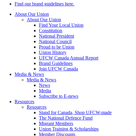
Find our brand guidelines here.
About Our Union
About Our Union
Find Your Local Union
Constitution
National President
National Council
Proud to be Union
Union History
UFCW Canada Annual Report
Brand Guidelines
Join UFCW Canada
Media & News
Media & News
News
Media
Subscribe to E-news
Resources
Resources
Stand for Canada, Shop UFCW-made
The National Defence Fund
Migrant Members
Union Training & Scholarships
Member Discounts