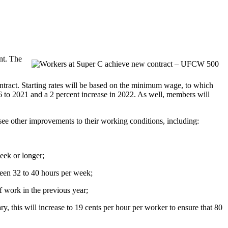
nt. The
ontract. Starting rates will be based on the minimum wage, to which
6 to 2021 and a 2 percent increase in 2022. As well, members will
see other improvements to their working conditions, including:
eek or longer;
een 32 to 40 hours per week;
f work in the previous year;
, this will increase to 19 cents per hour per worker to ensure that 80