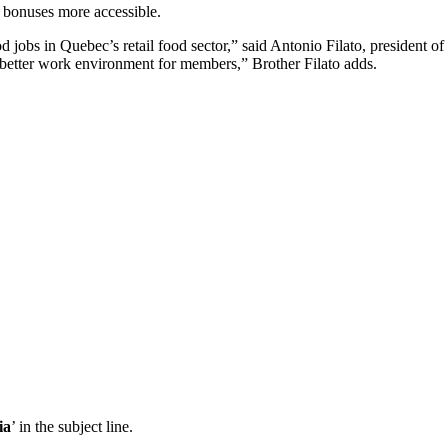
 bonuses more accessible.
ood jobs in Quebec’s retail food sector,” said Antonio Filato, presiden
 better work environment for members,” Brother Filato adds.
ia
’ in the subject line.