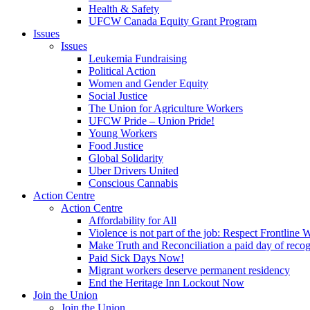
Health & Safety
UFCW Canada Equity Grant Program
Issues
Issues
Leukemia Fundraising
Political Action
Women and Gender Equity
Social Justice
The Union for Agriculture Workers
UFCW Pride – Union Pride!
Young Workers
Food Justice
Global Solidarity
Uber Drivers United
Conscious Cannabis
Action Centre
Action Centre
Affordability for All
Violence is not part of the job: Respect Frontline 
Make Truth and Reconciliation a paid day of reco
Paid Sick Days Now!
Migrant workers deserve permanent residency
End the Heritage Inn Lockout Now
Join the Union
Join the Union