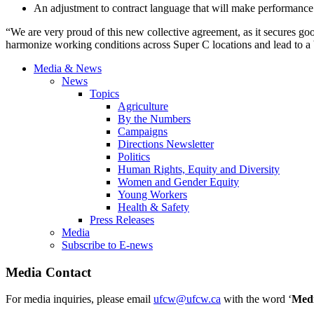
An adjustment to contract language that will make performance
“We are very proud of this new collective agreement, as it secures g
harmonize working conditions across Super C locations and lead to a
Media & News
News
Topics
Agriculture
By the Numbers
Campaigns
Directions Newsletter
Politics
Human Rights, Equity and Diversity
Women and Gender Equity
Young Workers
Health & Safety
Press Releases
Media
Subscribe to E-news
Media Contact
For media inquiries, please email
ufcw@ufcw.ca
with the word ‘
Med