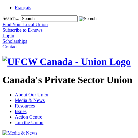
Français
Search...
Find Your Local Union
Subscribe to E-news
Login
Scholarships
Contact
Canada's Private Sector Union
About Our Union
Media & News
Resources
Issues
Action Centre
Join the Union