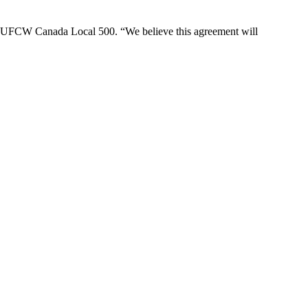
t of UFCW Canada Local 500. “We believe this agreement will