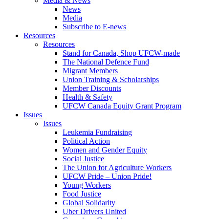
Media & News
News
Media
Subscribe to E-news
Resources
Resources
Stand for Canada, Shop UFCW-made
The National Defence Fund
Migrant Members
Union Training & Scholarships
Member Discounts
Health & Safety
UFCW Canada Equity Grant Program
Issues
Issues
Leukemia Fundraising
Political Action
Women and Gender Equity
Social Justice
The Union for Agriculture Workers
UFCW Pride – Union Pride!
Young Workers
Food Justice
Global Solidarity
Uber Drivers United