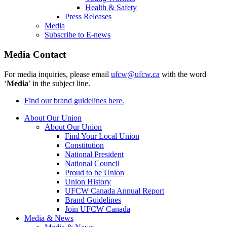
Health & Safety
Press Releases
Media
Subscribe to E-news
Media Contact
For media inquiries, please email
ufcw@ufcw.ca
with the word
‘
Media
’ in the subject line.
Find our brand guidelines here.
About Our Union
About Our Union
Find Your Local Union
Constitution
National President
National Council
Proud to be Union
Union History
UFCW Canada Annual Report
Brand Guidelines
Join UFCW Canada
Media & News