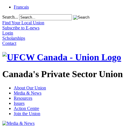
Français
Search...
Find Your Local Union
Subscribe to E-news
Login
Scholarships
Contact
Canada's Private Sector Union
About Our Union
Media & News
Resources
Issues
Action Centre
Join the Union