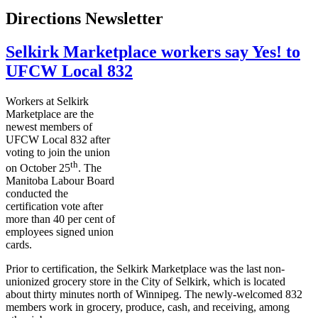
Directions Newsletter
Selkirk Marketplace workers say Yes! to
UFCW Local 832
Workers at Selkirk
Marketplace are the
newest members of
UFCW
Local 832 after
voting to join the union
th
on October
25
. The
Manitoba
Labour
Board
conducted the
certification vote after
more than 40 per cent of
employees signed union
cards.
Prior to certification, the Selkirk Marketplace was the last non-
unionized grocery store in the City of Selkirk, which is located
about thirty minutes north of Winnipeg. The newly-welcomed 832
members work in grocery, produce, cash, and receiving, among