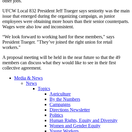
other jobs.
UFCW
Local 832 President Jeff
Traeger
says seniority was the main
issue that emerged during the organizing campaign, as junior
employees were obtaining more hours than their senior counterparts.
Wages were also low and inconsistent.
“We look forward to working hard for these members," says
President
Traeger
. "They’ve joined the right union for retail
workers."
A proposal meeting will be held in the near future so that the 49
members can discuss what they would like to see in their first
collective agreement.
Media & News
News
Topics
Agriculture
By the Numbers
Campaigns
Directions Newsletter
Politics
Human Rights, Equity and Diversity
Women and Gender Equity
Young Workers