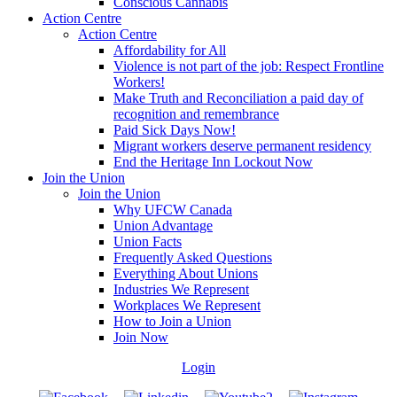
Conscious Cannabis
Action Centre
Action Centre
Affordability for All
Violence is not part of the job: Respect Frontline
Workers!
Make Truth and Reconciliation a paid day of
recognition and remembrance
Paid Sick Days Now!
Migrant workers deserve permanent residency
End the Heritage Inn Lockout Now
Join the Union
Join the Union
Why UFCW Canada
Union Advantage
Union Facts
Frequently Asked Questions
Everything About Unions
Industries We Represent
Workplaces We Represent
How to Join a Union
Join Now
Login