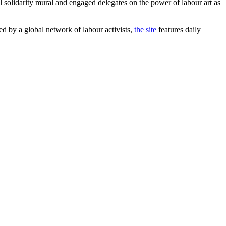
 solidarity mural and engaged delegates on the power of labour art as
 by a global network of labour activists,
the site
features daily