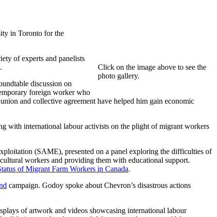
ty in Toronto for the
ety of experts and panelists
.
Click on the image above to see the
photo gallery.
roundtable discussion on
temporary foreign worker who
is union and collective agreement have helped him gain economic
ith international labour activists on the plight of migrant workers
loitation (SAME), presented on a panel exploring the difficulties of
icultural workers and providing them with educational support.
Status of Migrant Farm Workers in Canada
.
nd
campaign. Godoy spoke about Chevron’s disastrous actions
displays of artwork and videos showcasing international labour