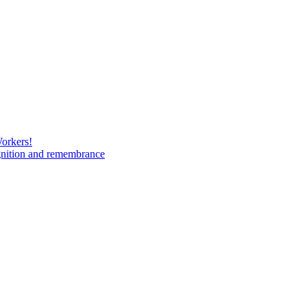
Workers!
gnition and remembrance