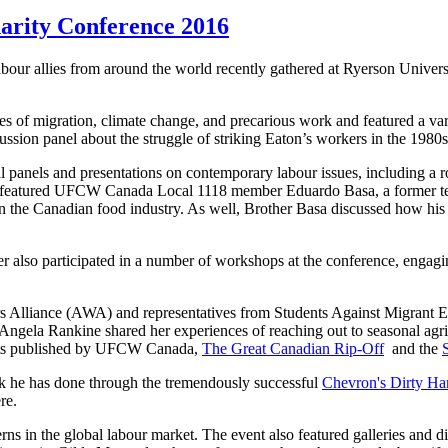
darity Conference 2016
r allies from around the world recently gathered at Ryerson Universi
s of migration, climate change, and precarious work and featured a vari
ssion panel about the struggle of striking Eaton’s workers in the 1980s
al panels and presentations on contemporary labour issues, including a 
ble featured UFCW Canada Local 1118 member Eduardo Basa, a former 
 in the Canadian food industry. As well, Brother Basa discussed how h
o participated in a number of workshops at the conference, engaging w
 Alliance (AWA) and representatives from Students Against Migrant Exp
 Angela Rankine shared her experiences of reaching out to seasonal agr
orts published by UFCW Canada,
The Great Canadian Rip-Off
and the
rk he has done through the tremendously successful
Chevron's Dirty Ha
re.
erns in the global labour market. The event also featured galleries and 