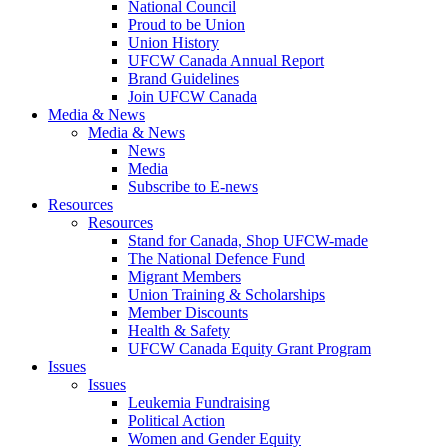
National Council
Proud to be Union
Union History
UFCW Canada Annual Report
Brand Guidelines
Join UFCW Canada
Media & News
Media & News
News
Media
Subscribe to E-news
Resources
Resources
Stand for Canada, Shop UFCW-made
The National Defence Fund
Migrant Members
Union Training & Scholarships
Member Discounts
Health & Safety
UFCW Canada Equity Grant Program
Issues
Issues
Leukemia Fundraising
Political Action
Women and Gender Equity