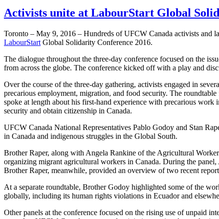
Activists unite at LabourStart Global Soli
Toronto – May 9, 2016 – Hundreds of UFCW Canada activists and labou
LabourStart
Global Solidarity Conference 2016.
The dialogue throughout the three-day conference focused on the issue
from across the globe. The conference kicked off with a play and discu
Over the course of the three-day gathering, activists engaged in sever
precarious employment, migration, and food security. The roundta
spoke at length about his first-hand experience with precarious work
security and obtain citizenship in Canada.
UFCW Canada National Representatives Pablo Godoy and Stan Raper als
in Canada and indigenous struggles in the Global South.
Brother Raper, along with Angela Rankine of the Agricultural Workers
organizing migrant agricultural workers in Canada. During the panel,
Brother Raper, meanwhile, provided an overview of two recent rep
At a separate roundtable, Brother Godoy highlighted some of the wo
globally, including its human rights violations in Ecuador and elsewhe
Other panels at the conference focused on the rising use of unpaid int