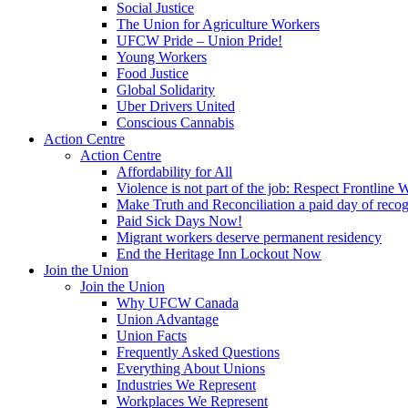
Social Justice
The Union for Agriculture Workers
UFCW Pride – Union Pride!
Young Workers
Food Justice
Global Solidarity
Uber Drivers United
Conscious Cannabis
Action Centre
Action Centre
Affordability for All
Violence is not part of the job: Respect Frontline 
Make Truth and Reconciliation a paid day of reco
Paid Sick Days Now!
Migrant workers deserve permanent residency
End the Heritage Inn Lockout Now
Join the Union
Join the Union
Why UFCW Canada
Union Advantage
Union Facts
Frequently Asked Questions
Everything About Unions
Industries We Represent
Workplaces We Represent