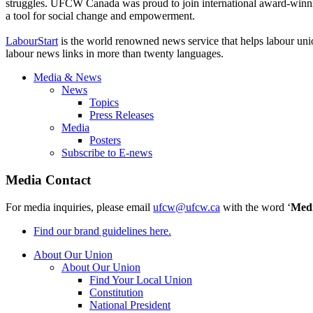
struggles. UFCW Canada was proud to join international award-winning
a tool for social change and empowerment.
LabourStart
is the world renowned news service that helps labour uni
labour news links in more than twenty languages.
Media & News
News
Topics
Press Releases
Media
Posters
Subscribe to E-news
Media Contact
For media inquiries, please email
ufcw@ufcw.ca
with the word ‘
Med
Find our brand guidelines here.
About Our Union
About Our Union
Find Your Local Union
Constitution
National President