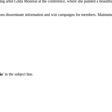
 artist Gilda Monreal at the conference, where she painted a beautiful
ons disseminate information and win campaigns for members. Maintained
ia
’ in the subject line.