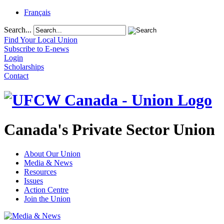
Français
Search...
Find Your Local Union
Subscribe to E-news
Login
Scholarships
Contact
Canada's Private Sector Union
About Our Union
Media & News
Resources
Issues
Action Centre
Join the Union