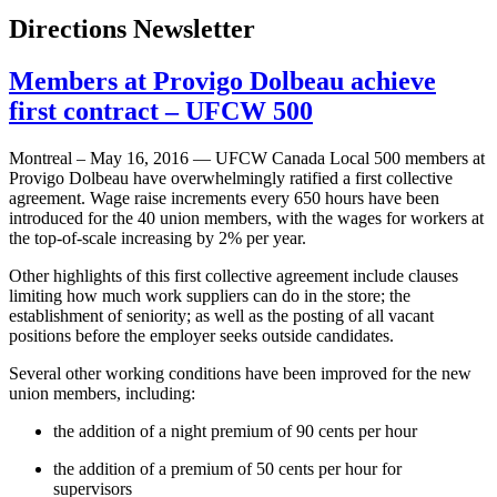
Directions Newsletter
Members at Provigo Dolbeau achieve
first contract – UFCW 500
Montreal – May 16, 2016 — UFCW Canada Local 500 members at
Provigo Dolbeau have overwhelmingly ratified a first collective
agreement. Wage raise increments every 650 hours have been
introduced for the 40 union members, with the wages for workers at
the top-of-scale increasing by 2% per year.
Other highlights of this first collective agreement include clauses
limiting how much work suppliers can do in the store; the
establishment of seniority; as well as the posting of all vacant
positions before the employer seeks outside candidates.
Several other working conditions have been improved for the new
union members, including:
the addition of a night premium of 90 cents per hour
the addition of a premium of 50 cents per hour for
supervisors