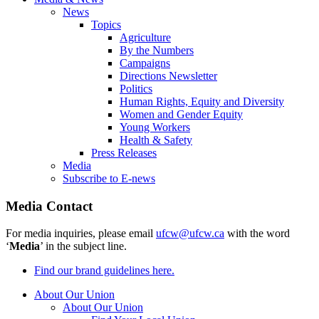
News
Topics
Agriculture
By the Numbers
Campaigns
Directions Newsletter
Politics
Human Rights, Equity and Diversity
Women and Gender Equity
Young Workers
Health & Safety
Press Releases
Media
Subscribe to E-news
Media Contact
For media inquiries, please email
ufcw@ufcw.ca
with the word
‘
Media
’ in the subject line.
Find our brand guidelines here.
About Our Union
About Our Union