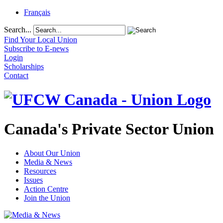
Français
Search...
Find Your Local Union
Subscribe to E-news
Login
Scholarships
Contact
Canada's Private Sector Union
About Our Union
Media & News
Resources
Issues
Action Centre
Join the Union