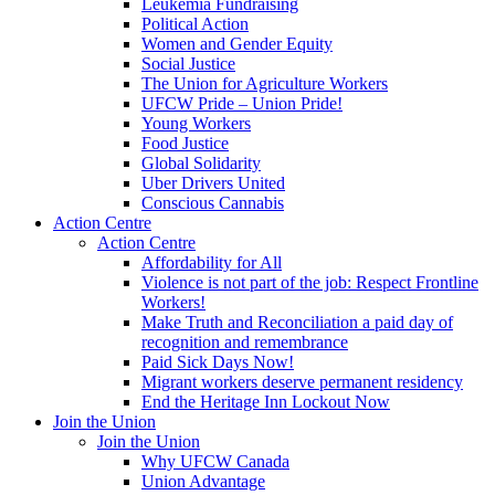
Leukemia Fundraising
Political Action
Women and Gender Equity
Social Justice
The Union for Agriculture Workers
UFCW Pride – Union Pride!
Young Workers
Food Justice
Global Solidarity
Uber Drivers United
Conscious Cannabis
Action Centre
Action Centre
Affordability for All
Violence is not part of the job: Respect Frontline
Workers!
Make Truth and Reconciliation a paid day of
recognition and remembrance
Paid Sick Days Now!
Migrant workers deserve permanent residency
End the Heritage Inn Lockout Now
Join the Union
Join the Union
Why UFCW Canada
Union Advantage