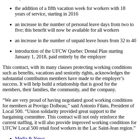
the addition of a fifth vacation week for workers with 18
years of service, starting in 2016
an increase in the number of personal leave days from two to
five; this benefit will now be available for all workers
an increase in the number of unpaid leave hours from 32 to 40
introduction of the UFCW Quebec Dental Plan starting
January 1, 2018, paid entirely by the employer
This contract, with its many clauses protecting working conditions
such as benefits, vacations and seniority rights, acknowledges the
substantial contribution members have made to the employer’s
success. It will help build a relationship that is good for the
members, their families, the community, and the company.
“We are very proud of having negotiated good working conditions
for members at Provigo Dolbeau,” said Antonio Filato, President of
Local 500. “Union solidarity provided great support to the
bargaining committee. This contract will not only reinforce the
current staffing, it will also provide improved working conditions for
UFCW Local 500 retail food workers in the Lac Saint-Jean region.”
Media & News