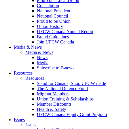
Find Your Local Union
Constitution
National President
National Council
Proud to be Union
Union History
UFCW Canada Annual Report
Brand Guidelines
Join UFCW Canada
Media & News
Media & News
News
Media
Subscribe to E-news
Resources
Resources
Stand for Canada, Shop UFCW-made
The National Defence Fund
Migrant Members
Union Training & Scholarships
Member Discounts
Health & Safety
UFCW Canada Equity Grant Program
Issues
Issues