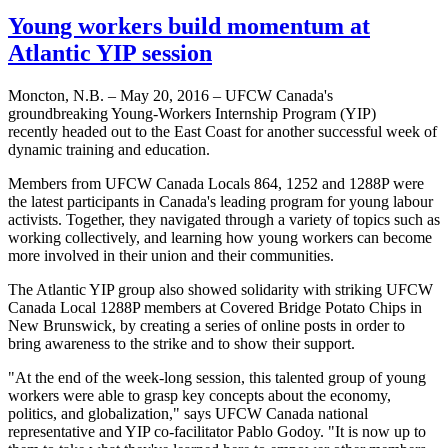
Young workers build momentum at
Atlantic YIP session
Moncton, N.B. – May 20, 2016 – UFCW Canada's
groundbreaking Young-Workers Internship Program (YIP)
recently headed out to the East Coast for another successful week of
dynamic training and education.
Members from UFCW Canada Locals 864, 1252 and 1288P were
the latest participants in Canada's leading program for young labour
activists. Together, they navigated through a variety of topics such as
working collectively, and learning how young workers can become
more involved in their union and their communities.
The Atlantic YIP group also showed solidarity with striking UFCW
Canada Local 1288P members at Covered Bridge Potato Chips in
New Brunswick, by creating a series of online posts in order to
bring awareness to the strike and to show their support.
"At the end of the week-long session, this talented group of young
workers were able to grasp key concepts about the economy,
politics, and globalization," says UFCW Canada national
representative and YIP co-facilitator Pablo Godoy. "It is now up to