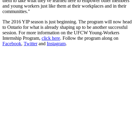
them to take what they've learned here to empower other members
and young workers just like them at their workplaces and in their
communities."
The 2016 YIP season is just beginning. The program will now head
to Ontario for what is already shaping up to be another successful
session. For more information on the UFCW Young-Workers
Internship Program,
click here
. Follow the program along on
Facebook
,
Twitter
and
Instagram
.