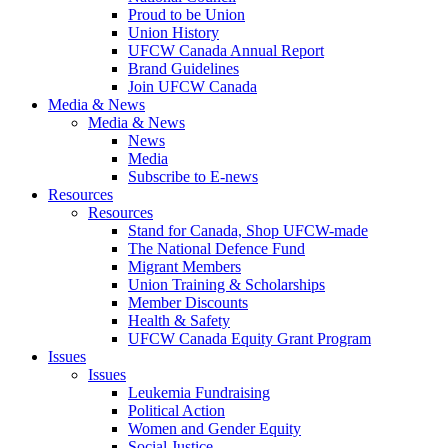
Proud to be Union
Union History
UFCW Canada Annual Report
Brand Guidelines
Join UFCW Canada
Media & News
Media & News
News
Media
Subscribe to E-news
Resources
Resources
Stand for Canada, Shop UFCW-made
The National Defence Fund
Migrant Members
Union Training & Scholarships
Member Discounts
Health & Safety
UFCW Canada Equity Grant Program
Issues
Issues
Leukemia Fundraising
Political Action
Women and Gender Equity
Social Justice