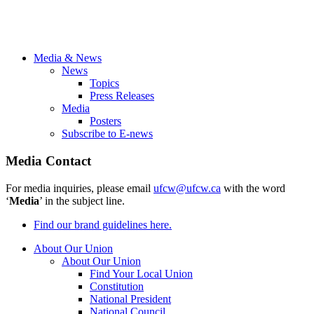
Media & News
News
Topics
Press Releases
Media
Posters
Subscribe to E-news
Media Contact
For media inquiries, please email
ufcw@ufcw.ca
with the word
‘
Media
’ in the subject line.
Find our brand guidelines here.
About Our Union
About Our Union
Find Your Local Union
Constitution
National President
National Council