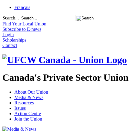
Français
Search...
Find Your Local Union
Subscribe to E-news
Login
Scholarships
Contact
Canada's Private Sector Union
About Our Union
Media & News
Resources
Issues
Action Centre
Join the Union