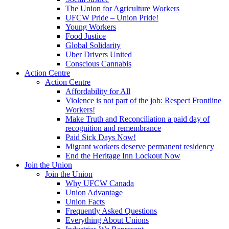
The Union for Agriculture Workers
UFCW Pride – Union Pride!
Young Workers
Food Justice
Global Solidarity
Uber Drivers United
Conscious Cannabis
Action Centre
Action Centre
Affordability for All
Violence is not part of the job: Respect Frontline
Workers!
Make Truth and Reconciliation a paid day of
recognition and remembrance
Paid Sick Days Now!
Migrant workers deserve permanent residency
End the Heritage Inn Lockout Now
Join the Union
Join the Union
Why UFCW Canada
Union Advantage
Union Facts
Frequently Asked Questions
Everything About Unions