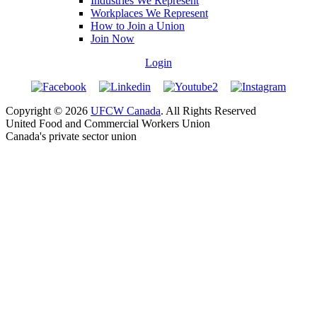
Industries We Represent
Workplaces We Represent
How to Join a Union
Join Now
Login
Copyright © 2026
UFCW Canada
. All Rights Reserved
United Food and Commercial Workers Union
Canada's private sector union