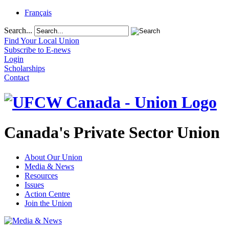
Français
Search...
Find Your Local Union
Subscribe to E-news
Login
Scholarships
Contact
Canada's Private Sector Union
About Our Union
Media & News
Resources
Issues
Action Centre
Join the Union