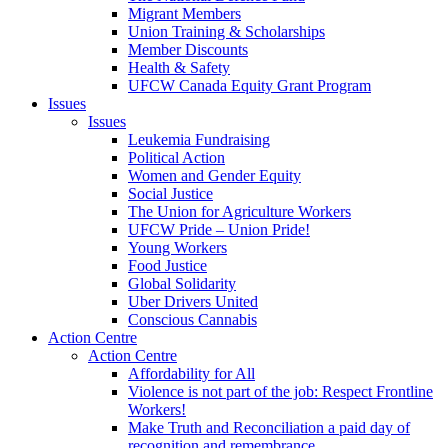
Migrant Members
Union Training & Scholarships
Member Discounts
Health & Safety
UFCW Canada Equity Grant Program
Issues
Issues
Leukemia Fundraising
Political Action
Women and Gender Equity
Social Justice
The Union for Agriculture Workers
UFCW Pride – Union Pride!
Young Workers
Food Justice
Global Solidarity
Uber Drivers United
Conscious Cannabis
Action Centre
Action Centre
Affordability for All
Violence is not part of the job: Respect Frontline
Workers!
Make Truth and Reconciliation a paid day of
recognition and remembrance