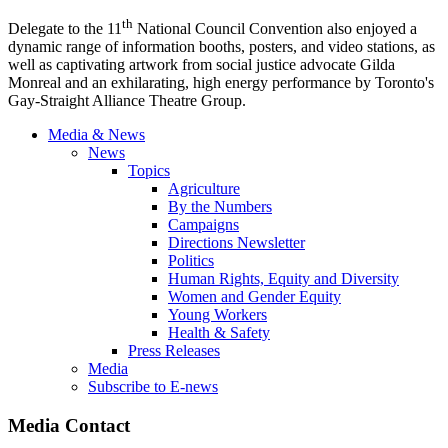
th
Delegate to the
11
National Council Convention also enjoyed a
dynamic range of information booths, posters, and video stations, as
well as captivating artwork from social justice advocate
Gilda
Monreal
and an exhilarating, high energy performance by Toronto's
Gay-Straight Alliance
Theatre
Group.
Media & News
News
Topics
Agriculture
By the Numbers
Campaigns
Directions Newsletter
Politics
Human Rights, Equity and Diversity
Women and Gender Equity
Young Workers
Health & Safety
Press Releases
Media
Subscribe to E-news
Media Contact