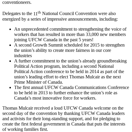
conventioneers.
th
Delegates to the
11
National Council Convention were also
energized by a series of impressive announcements, including:
An unprecedented commitment to strengthening the voice of
workers that has resulted in more than 33,000 new members
joining
UFCW
Canada in the past 5 years!
A second Growth Summit scheduled for 2015 to strengthen
the union’s ability to create more fairness in our core
industries
A further commitment to the union’s already groundbreaking
Political Action program, including a second National
Political Action conference to be held in 2014 as part of the
union’s leading effort to elect Thomas
Mulcair
as the next
Prime Minister of Canada.
The first annual
UFCW
Canada Communications Conference
to be held in 2013 to further enhance the union’s role as
Canada’s most innovative force for workers.
Thomas
Mulcair
received a loud
UFCW
Canada welcome on the
second day of the convention by thanking
UFCW
Canada leaders
and activists for their long-standing support, and for pledging to
create the first federal government in Canada that puts the interests
of working families first.