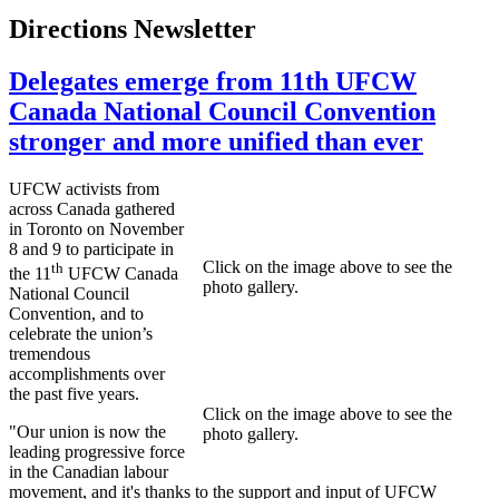
Directions Newsletter
Delegates emerge from 11th UFCW
Canada National Council Convention
stronger and more unified than ever
UFCW
activists from
across Canada gathered
in Toronto on November
8 and 9 to participate in
Click on the image above to see the
th
the
11
UFCW
Canada
photo gallery.
National Council
Convention, and to
celebrate the union’s
tremendous
accomplishments over
the past five years.
Click on the image above to see the
"Our union is now the
photo gallery.
leading progressive force
in the Canadian
labour
movement, and it's thanks to the support and input of
UFCW