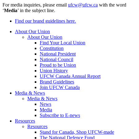
For media inquiries, please email
ufcw@ufcw.ca
with the word
‘
Media
’ in the subject line.
Find our brand guidelines here.
About Our Union
About Our Union
Find Your Local Union
Constitution
National President
National Council
Proud to be Union
Union History
UFCW Canada Annual Report
Brand Guidelines
Join UFCW Canada
Media & News
Media & News
News
Media
Subscribe to E-news
Resources
Resources
Stand for Canada, Shop UFCW-made
The National Defence Fund