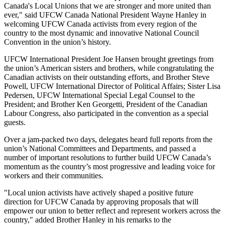
Canada's Local Unions that we are stronger and more united than
ever," said
UFCW
Canada National President Wayne Hanley in
welcoming
UFCW
Canada activists from every region of the
country to the most dynamic and innovative National Council
Convention in the union’s history.
UFCW
International President Joe Hansen brought greetings from
the union’s American sisters and brothers, while congratulating the
Canadian activists on their outstanding efforts, and Brother Steve
Powell,
UFCW
International Director of Political Affairs; Sister Lisa
Pedersen,
UFCW
International Special Legal Counsel to the
President; and Brother Ken
Georgetti
, President of the Canadian
Labour
Congress, also participated in the convention as a special
guests.
Over a jam-packed two days, delegates heard full reports from the
union’s National Committees and Departments, and passed a
number of important resolutions to further build
UFCW
Canada’s
momentum as the country’s most progressive and leading voice for
workers and their communities.
"Local union activists have actively shaped a positive future
direction for
UFCW
Canada by approving proposals that will
empower our union to better reflect and represent workers across the
country," added Brother Hanley in his remarks to the