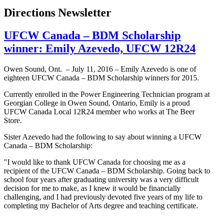
Directions Newsletter
UFCW Canada – BDM Scholarship
winner: Emily Azevedo, UFCW 12R24
Owen Sound, Ont. – July 11, 2016 – Emily Azevedo is one of
eighteen UFCW Canada – BDM Scholarship winners for 2015.
Currently enrolled in the Power Engineering Technician program at
Georgian College in Owen Sound, Ontario, Emily is a proud
UFCW Canada Local 12R24 member who works at The Beer
Store.
Sister Azevedo had the following to say about winning a UFCW
Canada – BDM Scholarship:
"I would like to thank UFCW Canada for choosing me as a
recipient of the UFCW Canada – BDM Scholarship. Going back to
school four years after graduating university was a very difficult
decision for me to make, as I knew it would be financially
challenging, and I had previously devoted five years of my life to
completing my Bachelor of Arts degree and teaching certificate.