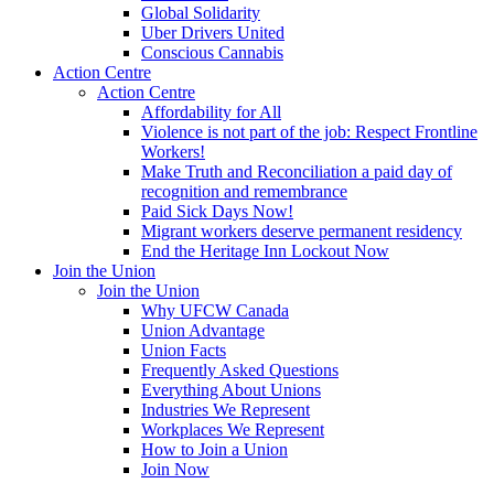
Global Solidarity
Uber Drivers United
Conscious Cannabis
Action Centre
Action Centre
Affordability for All
Violence is not part of the job: Respect Frontline
Workers!
Make Truth and Reconciliation a paid day of
recognition and remembrance
Paid Sick Days Now!
Migrant workers deserve permanent residency
End the Heritage Inn Lockout Now
Join the Union
Join the Union
Why UFCW Canada
Union Advantage
Union Facts
Frequently Asked Questions
Everything About Unions
Industries We Represent
Workplaces We Represent
How to Join a Union
Join Now