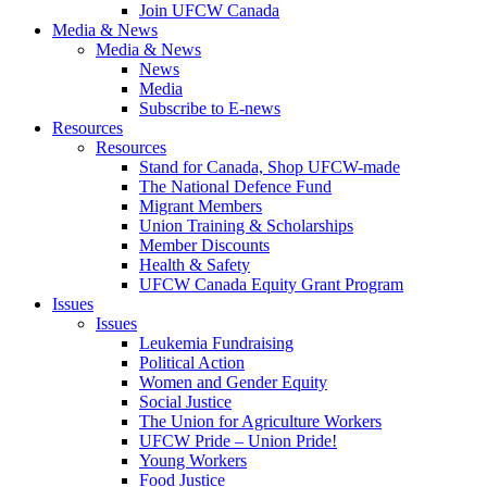
Join UFCW Canada
Media & News
Media & News
News
Media
Subscribe to E-news
Resources
Resources
Stand for Canada, Shop UFCW-made
The National Defence Fund
Migrant Members
Union Training & Scholarships
Member Discounts
Health & Safety
UFCW Canada Equity Grant Program
Issues
Issues
Leukemia Fundraising
Political Action
Women and Gender Equity
Social Justice
The Union for Agriculture Workers
UFCW Pride – Union Pride!
Young Workers
Food Justice