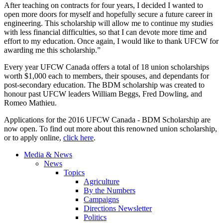
After teaching on contracts for four years, I decided I wanted to
open more doors for myself and hopefully secure a future career in
engineering. This scholarship will allow me to continue my studies
with less financial difficulties, so that I can devote more time and
effort to my education. Once again, I would like to thank UFCW for
awarding me this scholarship.”
Every year UFCW Canada offers a total of 18 union scholarships
worth $1,000 each to members, their spouses, and dependants for
post-secondary education. The BDM scholarship was created to
honour past UFCW leaders William Beggs, Fred Dowling, and
Romeo Mathieu.
Applications for the 2016 UFCW Canada - BDM Scholarship are
now open. To find out more about this renowned union scholarship,
or to apply online,
click here
.
Media & News
News
Topics
Agriculture
By the Numbers
Campaigns
Directions Newsletter
Politics