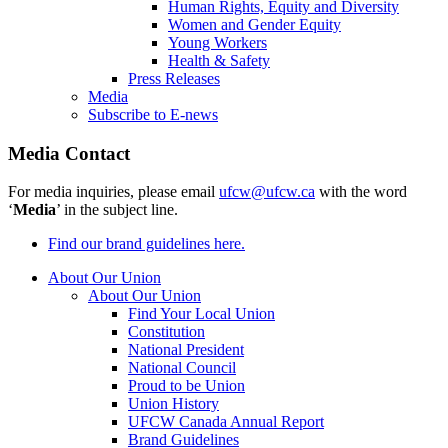
Human Rights, Equity and Diversity
Women and Gender Equity
Young Workers
Health & Safety
Press Releases
Media
Subscribe to E-news
Media Contact
For media inquiries, please email
ufcw@ufcw.ca
with the word
‘
Media
’ in the subject line.
Find our brand guidelines here.
About Our Union
About Our Union
Find Your Local Union
Constitution
National President
National Council
Proud to be Union
Union History
UFCW Canada Annual Report
Brand Guidelines