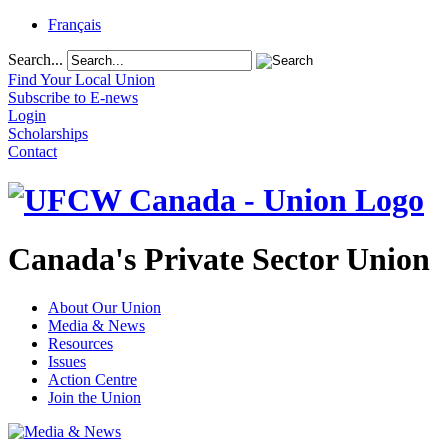
Français
Search...
Find Your Local Union
Subscribe to E-news
Login
Scholarships
Contact
Canada's Private Sector Union
About Our Union
Media & News
Resources
Issues
Action Centre
Join the Union