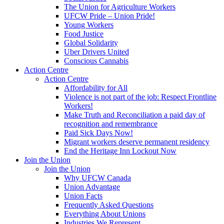
The Union for Agriculture Workers
UFCW Pride – Union Pride!
Young Workers
Food Justice
Global Solidarity
Uber Drivers United
Conscious Cannabis
Action Centre
Action Centre
Affordability for All
Violence is not part of the job: Respect Frontline
Workers!
Make Truth and Reconciliation a paid day of
recognition and remembrance
Paid Sick Days Now!
Migrant workers deserve permanent residency
End the Heritage Inn Lockout Now
Join the Union
Join the Union
Why UFCW Canada
Union Advantage
Union Facts
Frequently Asked Questions
Everything About Unions
Industries We Represent