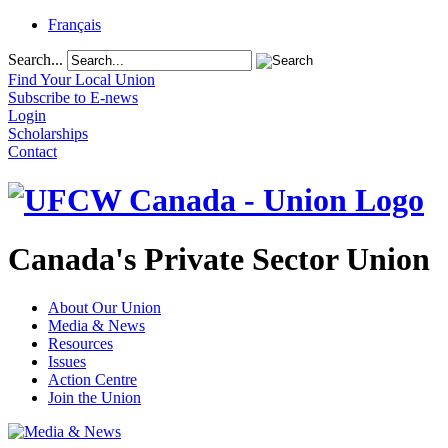
Français
Search...
Find Your Local Union
Subscribe to E-news
Login
Scholarships
Contact
Canada's Private Sector Union
About Our Union
Media & News
Resources
Issues
Action Centre
Join the Union