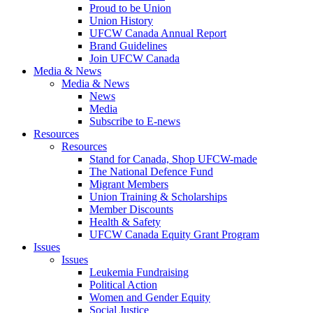
Proud to be Union
Union History
UFCW Canada Annual Report
Brand Guidelines
Join UFCW Canada
Media & News
Media & News
News
Media
Subscribe to E-news
Resources
Resources
Stand for Canada, Shop UFCW-made
The National Defence Fund
Migrant Members
Union Training & Scholarships
Member Discounts
Health & Safety
UFCW Canada Equity Grant Program
Issues
Issues
Leukemia Fundraising
Political Action
Women and Gender Equity
Social Justice