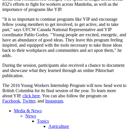
832's efforts to fight for workers across Manitoba, as well as the
importance of programs like YIP.
"It is so important to continue programs like YIP and encourage
fellow young members to get involved, to get active, and to take
part," says UFCW Canada National Representative and YIP
coordinator Pablo Godoy. "Young people are excited, energetic, and
have an abundance of good ideas. They leave this program feeling
inspired, and equipped with the tools necessary to take those ideas
back to their workplaces and communities and act upon them," he
adds.
During the session, participants also received a chance to document
and showcase what they learned through an online Piktochart
publication.
The 2016 Young Workers Internship Program will now head west to
British Columbia for its final session of the year. To learn more
about YIP,
click here
. You can also follow the program on
Facebook
,
Twitter
, and
Instagram
.
Media & News
News
Topics
Agriculture