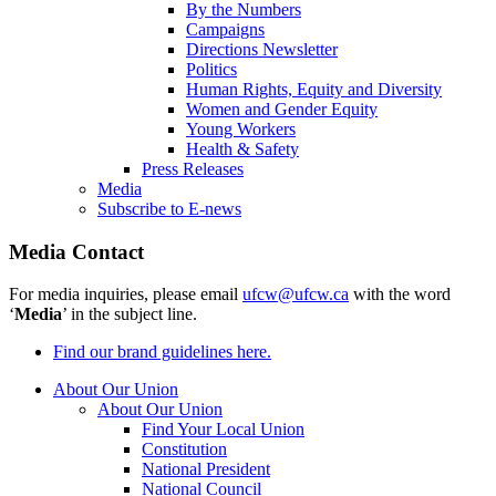
By the Numbers
Campaigns
Directions Newsletter
Politics
Human Rights, Equity and Diversity
Women and Gender Equity
Young Workers
Health & Safety
Press Releases
Media
Subscribe to E-news
Media Contact
For media inquiries, please email
ufcw@ufcw.ca
with the word
‘
Media
’ in the subject line.
Find our brand guidelines here.
About Our Union
About Our Union
Find Your Local Union
Constitution
National President
National Council