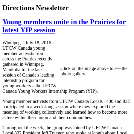
Directions Newsletter
Young members unite in the Prairies for
latest YIP session
Winnipeg – July 18, 2016 –
UFCW Canada young
member-activists from
across the Prairies recently
gathered in Winnipeg,
Click on the image above to see the
Manitoba for the latest
photo gallery.
session of Canada's leading
internship program for
young workers – the UFCW
Canada Young Workers Internship Program (YIP).
Young member-activists from UFCW Canada Locals 1400 and 832
participated in a week-long session where they explored the
meaning of working collectively and learned how to become more
active within their union and their communities.
Throughout the week, the group was joined by UFCW Canada
Local 832 President Jeff Traeger, who spoke at length about Local