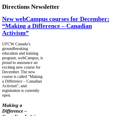
Directions Newsletter
New webCampus courses for December:
“Making a Difference – Canadian
Activism”
UFCW
Canada’s
groundbreaking
education and training
program,
webCampus
, is
proud to announce an
exciting new course for
December. The new
course is called “Making
a Difference – Canadian
Activism”, and
registration is currently
open.
Making a
Difference –