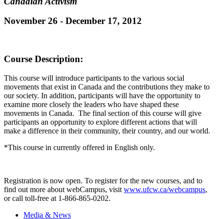
Canadian Activism
November 26 - December 17, 2012
Course Description
:
This course will introduce participants to the various social
movements that exist in Canada and the contributions they make to
our society. In addition, participants will have the opportunity to
examine more closely the leaders who have shaped these
movements in Canada. The final section of this course will give
participants an opportunity to explore different actions that will
make a difference in their community, their country, and our world.
*This course in currently offered in English only.
Registration is now open. To register for the new courses, and to
find out more about
webCampus
, visit
www.ufcw.ca/
webcampus
,
or call toll-free at 1-866-865-0202.
Media & News