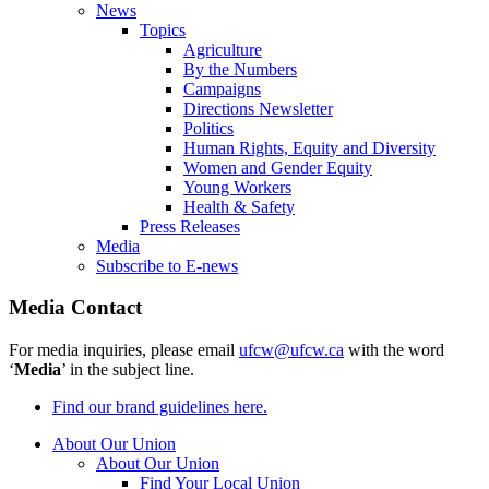
News
Topics
Agriculture
By the Numbers
Campaigns
Directions Newsletter
Politics
Human Rights, Equity and Diversity
Women and Gender Equity
Young Workers
Health & Safety
Press Releases
Media
Subscribe to E-news
Media Contact
For media inquiries, please email
ufcw@ufcw.ca
with the word
‘
Media
’ in the subject line.
Find our brand guidelines here.
About Our Union
About Our Union
Find Your Local Union