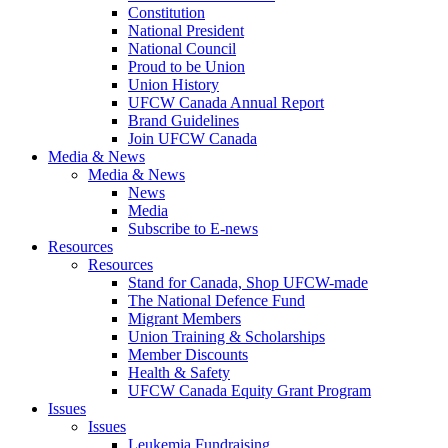
Constitution
National President
National Council
Proud to be Union
Union History
UFCW Canada Annual Report
Brand Guidelines
Join UFCW Canada
Media & News
Media & News
News
Media
Subscribe to E-news
Resources
Resources
Stand for Canada, Shop UFCW-made
The National Defence Fund
Migrant Members
Union Training & Scholarships
Member Discounts
Health & Safety
UFCW Canada Equity Grant Program
Issues
Issues
Leukemia Fundraising