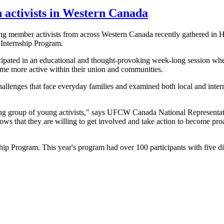
h activists in Western Canada
member activists from across Western Canada recently gathered in Ha
Internship Program.
ated in an educational and thought-provoking week-long session whe
ome more active within their union and communities.
llenges that face everyday families and examined both local and interna
iring group of young activists," says UFCW Canada National Representa
ws that they are willing to get involved and take action to become pro
 Program. This year's program had over 100 participants with five dif