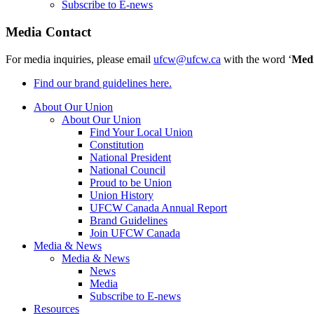
Subscribe to E-news
Media Contact
For media inquiries, please email
ufcw@ufcw.ca
with the word ‘
Med
Find our brand guidelines here.
About Our Union
About Our Union
Find Your Local Union
Constitution
National President
National Council
Proud to be Union
Union History
UFCW Canada Annual Report
Brand Guidelines
Join UFCW Canada
Media & News
Media & News
News
Media
Subscribe to E-news
Resources