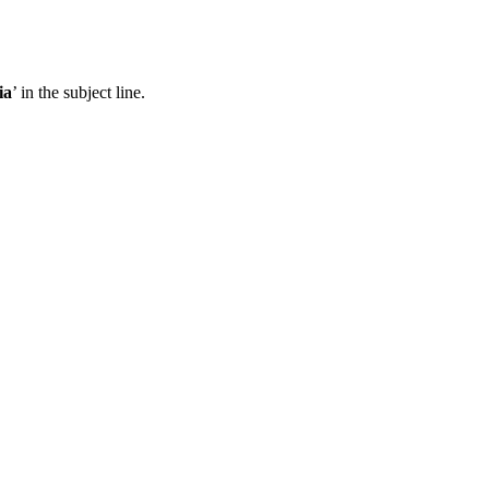
ia
’ in the subject line.