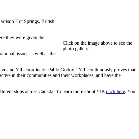
rrison Hot Springs, British
re they were given the
Click on the image above to see the
photo gallery.
tional, issues as well as the
tive and YIP coordinator Pablo Godoy. "YIP continuously proves that
active in their communities and their workplaces, and have the
ferent stops across Canada. To learn more about YIP,
click here
. You