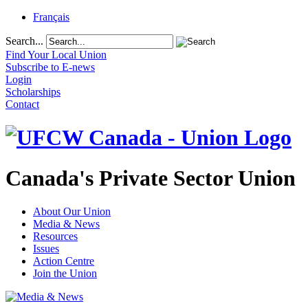
Français
Search...
Find Your Local Union
Subscribe to E-news
Login
Scholarships
Contact
Canada's Private Sector Union
About Our Union
Media & News
Resources
Issues
Action Centre
Join the Union