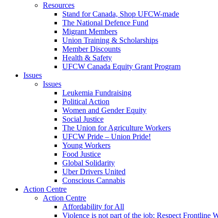
Resources
Stand for Canada, Shop UFCW-made
The National Defence Fund
Migrant Members
Union Training & Scholarships
Member Discounts
Health & Safety
UFCW Canada Equity Grant Program
Issues
Issues
Leukemia Fundraising
Political Action
Women and Gender Equity
Social Justice
The Union for Agriculture Workers
UFCW Pride – Union Pride!
Young Workers
Food Justice
Global Solidarity
Uber Drivers United
Conscious Cannabis
Action Centre
Action Centre
Affordability for All
Violence is not part of the job: Respect Frontline 