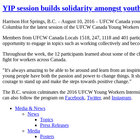
YIP session builds solidarity amongst yout
Harrison Hot Springs, B.C. – August 10, 2016 – UFCW Canada young 
Columbia for the latest session of the UFCW Canada Young Workers 
Members from UFCW Canada Locals 1518, 247, 1118 and 401 particip
opportunity to engage in topics such as working collectively and bec
Throughout the week, the 12 participants learned about some of the cha
fight for workers across Canada.
"It's always amazing to be able to be around and learn from an insp
young people have both the passion and power to change things. It sho
courage to stand up and make the steps towards positive change."
The B.C. session culminates the 2016 UFCW Young Workers Internship
can also follow the program on
Facebook
,
Twitter
, and
Instagram
.
Media & News
News
Topics
Press Releases
Media
Posters