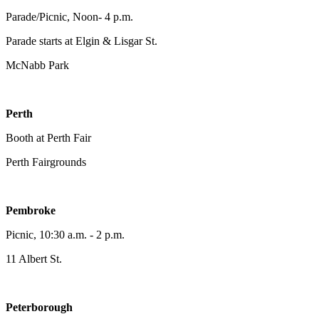
Parade/Picnic, Noon- 4 p.m.
Parade starts at Elgin & Lisgar St.
McNabb Park
Perth
Booth at Perth Fair
Perth Fairgrounds
Pembroke
Picnic, 10:30 a.m. - 2 p.m.
11 Albert St.
Peterborough