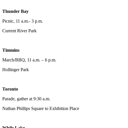
Thunder Bay
Picnic, 11 a.m.- 3 p.m.
Current River Park
Timmins
March/BBQ, 11 a.m. – 6 p.m.
Hollinger Park
Toronto
Parade, gather at 9:30 a.m.
Nathan Phillips Square to Exhibition Place
While Lake