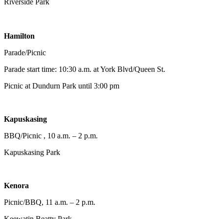
Riverside Park
Hamilton
Parade/Picnic
Parade start time: 10:30 a.m. at York Blvd/Queen St.
Picnic at Dundurn Park until 3:00 pm
Kapuskasing
BBQ/Picnic , 10 a.m. – 2 p.m.
Kapuskasing Park
Kenora
Picnic/BBQ, 11 a.m. – 2 p.m.
Keewatin Beatty Park