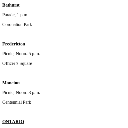
Bathurst
Parade, 1 p.m.
Coronation Park
Fredericton
Picnic, Noon- 5 p.m.
Officer’s Square
Moncton
Picnic, Noon- 3 p.m.
Centennial Park
ONTARIO