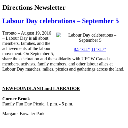
Directions Newsletter
Labour Day celebrations – September 5
Toronto – August 19, 2016
– Labour Day is all about
members, families, and the
achievements of the labour
8.5"x11"
11"x17"
movement. On September 5,
share the celebration and the solidarity with UFCW Canada
members, activists, family members, and other labour allies at
Labour Day marches, rallies, picnics and gatherings across the land.
NEWFOUNDLAND and LABRADOR
Corner Brook
Family Fun Day Picnic, 1 p.m. - 5 p.m.
Margaret Bowater Park