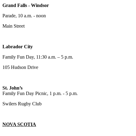
Grand Falls - Windsor
Parade, 10 a.m. - noon
Main Street
Labrador City
Family Fun Day, 11:30 a.m. – 5 p.m.
105 Hudson Drive
St. John’s
Family Fun Day Picnic, 1 p.m. - 5 p.m.
Swilers Rugby Club
NOVA SCOTIA