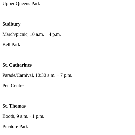
Upper Queens Park
Sudbury
March/picnic, 10 a.m. – 4 p.m.
Bell Park
St. Catharines
Parade/Carnival, 10:30 a.m. – 7 p.m.
Pen Centre
St. Thomas
Booth, 9 a.m. - 1 p.m.
Pinatore Park