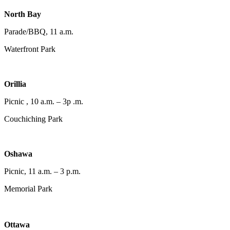
North Bay
Parade/BBQ, 11 a.m.
Waterfront Park
Orillia
Picnic , 10 a.m. – 3p .m.
Couchiching Park
Oshawa
Picnic, 11 a.m. – 3 p.m.
Memorial Park
Ottawa