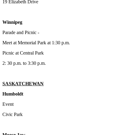
19 Elizabeth Drive
Winnipeg
Parade and Picnic -
Meet at Memorial Park at 1:30 p.m.
Picnic at Central Park
2: 30 p.m. to 3:30 p.m.
SASKATCHEWAN
Humboldt
Event
Civic Park
Moose Jaw