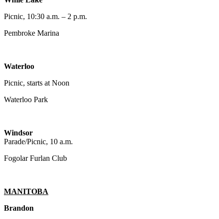
Picnic, 10:30 a.m. – 2 p.m.
Pembroke Marina
Waterloo
Picnic, starts at Noon
Waterloo Park
Windsor
Parade/Picnic, 10 a.m.
Fogolar Furlan Club
MANITOBA
Brandon