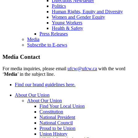
Directions Newsletter
Politics
Human Rights, Equity and Diversity
Women and Gender Equity
Young Workers
Health & Safety
Press Releases
Media
Subscribe to E-news
Media Contact
For media inquiries, please email
ufcw@ufcw.ca
with the word
‘
Media
’ in the subject line.
Find our brand guidelines here.
About Our Union
About Our Union
Find Your Local Union
Constitution
National President
National Council
Proud to be Union
Union History