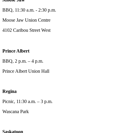
BBQ, 11:30 a.m. - 2:30 p.m.
Moose Jaw Union Centre
4102 Caribou Street West
Prince Albert
BBQ, 2 p.m. – 4 p.m.
Prince Albert Union Hall
Regina
Picnic, 11:30 a.m. – 3 p.m.
Wascana Park
Saskatoon