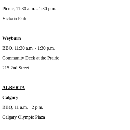
Picnic, 11:30 a.m. - 1:30 p.m.
Victoria Park
Weyburn
BBQ, 11:30 a.m. - 1:30 p.m.
Community Deck at the Prairie
215 2nd Street
ALBERTA
Calgary
BBQ, 11 a.m. - 2 p.m.
Calgary Olympic Plaza