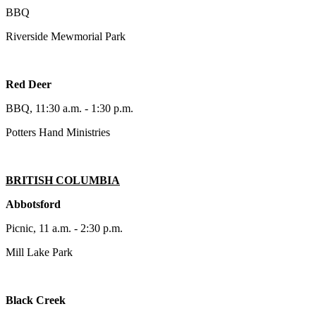
BBQ
Riverside Mewmorial Park
Red Deer
BBQ, 11:30 a.m. - 1:30 p.m.
Potters Hand Ministries
BRITISH COLUMBIA
Abbotsford
Picnic, 11 a.m. - 2:30 p.m.
Mill Lake Park
Black Creek