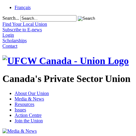
Français
Search...
Find Your Local Union
Subscribe to E-news
Login
Scholarships
Contact
Canada's Private Sector Union
About Our Union
Media & News
Resources
Issues
Action Centre
Join the Union