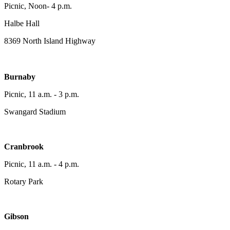
Picnic, Noon- 4 p.m.
Halbe Hall
8369 North Island Highway
Burnaby
Picnic, 11 a.m. - 3 p.m.
Swangard Stadium
Cranbrook
Picnic, 11 a.m. - 4 p.m.
Rotary Park
Gibson