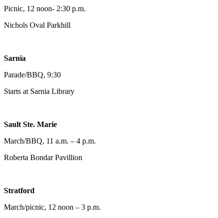
Picnic, 12 noon- 2:30 p.m.
Nichols Oval Parkhill
Sarnia
Parade/BBQ, 9:30
Starts at Sarnia Library
Sault Ste. Marie
March/BBQ, 11 a.m. – 4 p.m.
Roberta Bondar Pavillion
Stratford
March/picnic, 12 noon – 3 p.m.