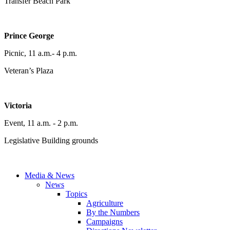
Transfer Beach Park
Prince George
Picnic, 11 a.m.- 4 p.m.
Veteran’s Plaza
Victoria
Event, 11 a.m. - 2 p.m.
Legislative Building grounds
Media & News
News
Topics
Agriculture
By the Numbers
Campaigns