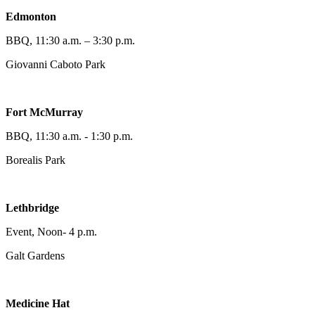
Edmonton
BBQ, 11:30 a.m. – 3:30 p.m.
Giovanni Caboto Park
Fort McMurray
BBQ, 11:30 a.m. - 1:30 p.m.
Borealis Park
Lethbridge
Event, Noon- 4 p.m.
Galt Gardens
Medicine Hat