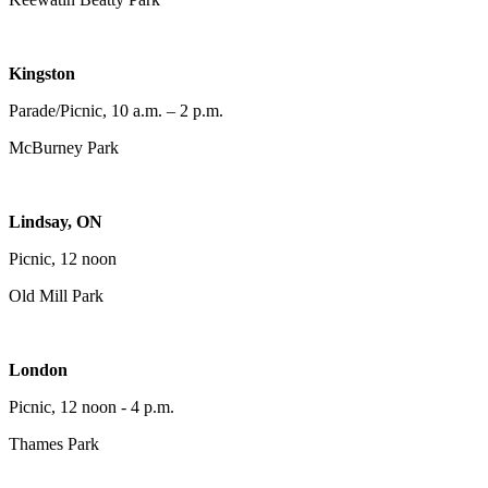
Kingston
Parade/Picnic, 10 a.m. – 2 p.m.
McBurney Park
Lindsay, ON
Picnic, 12 noon
Old Mill Park
London
Picnic, 12 noon - 4 p.m.
Thames Park