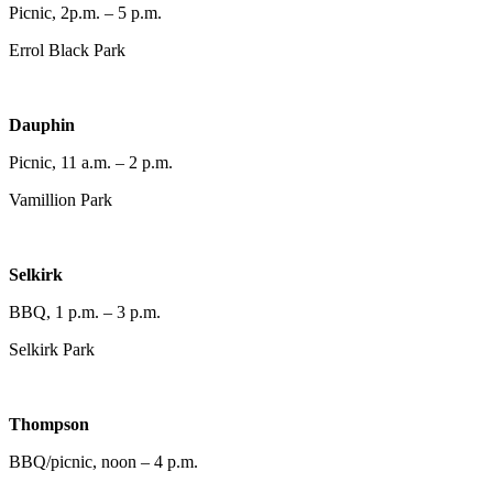
Picnic, 2p.m. – 5 p.m.
Errol Black Park
Dauphin
Picnic, 11 a.m. – 2 p.m.
Vamillion Park
Selkirk
BBQ, 1 p.m. – 3 p.m.
Selkirk Park
Thompson
BBQ/picnic, noon – 4 p.m.