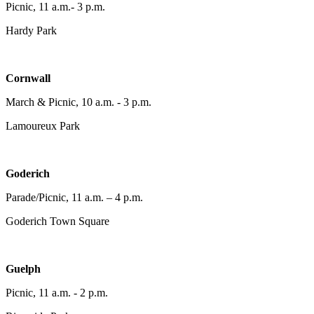
Picnic, 11 a.m.- 3 p.m.
Hardy Park
Cornwall
March & Picnic, 10 a.m. - 3 p.m.
Lamoureux Park
Goderich
Parade/Picnic, 11 a.m. – 4 p.m.
Goderich Town Square
Guelph
Picnic, 11 a.m. - 2 p.m.