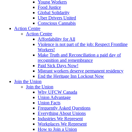
Young Workers
Food Justice
Global Solidarity
Uber Drivers United
Conscious Cannabis
Action Centre
Action Centre
Affordability for All
Violence is not part of the job: Respect Frontline
Workers!
Make Truth and Reconciliation a paid day of
recognition and remembrance
Paid Sick Days Now!
Migrant workers deserve permanent residency
End the Heritage Inn Lockout Now
Join the Union
Join the Union
Why UFCW Canada
Union Advantage
Union Facts
Frequently Asked Questions
Everything About Unions
Industries We Represent
Workplaces We Represent
How to Join a Union