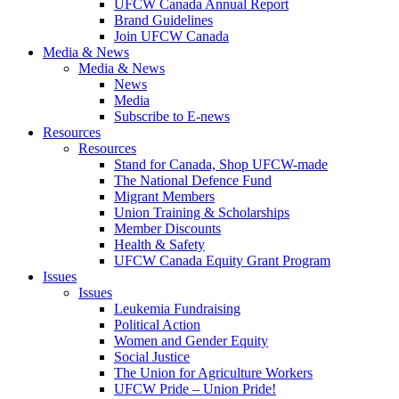
UFCW Canada Annual Report
Brand Guidelines
Join UFCW Canada
Media & News
Media & News
News
Media
Subscribe to E-news
Resources
Resources
Stand for Canada, Shop UFCW-made
The National Defence Fund
Migrant Members
Union Training & Scholarships
Member Discounts
Health & Safety
UFCW Canada Equity Grant Program
Issues
Issues
Leukemia Fundraising
Political Action
Women and Gender Equity
Social Justice
The Union for Agriculture Workers
UFCW Pride – Union Pride!