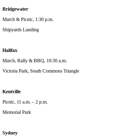
Bridgewater
March & Picnic, 1:30 p.m.
Shipyards Landing
Halifax
March, Rally & BBQ, 10:30 a.m.
Victoria Park, South Commons Triangle
Kentville
Picnic, 11 a.m. – 2 p.m.
Memorial Park
Sydney