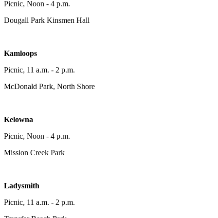
Picnic, Noon - 4 p.m.
Dougall Park Kinsmen Hall
Kamloops
Picnic, 11 a.m. - 2 p.m.
McDonald Park, North Shore
Kelowna
Picnic, Noon - 4 p.m.
Mission Creek Park
Ladysmith
Picnic, 11 a.m. - 2 p.m.