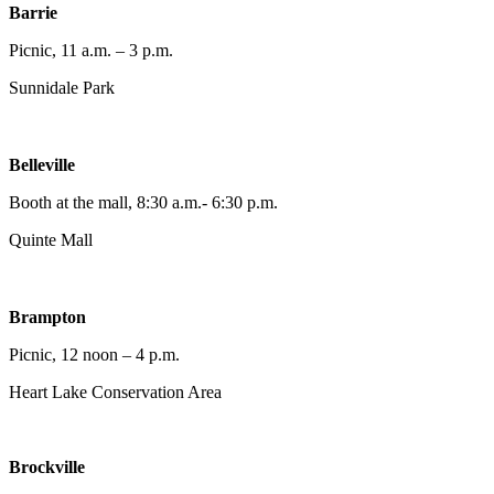
Barrie
Picnic, 11 a.m. – 3 p.m.
Sunnidale Park
Belleville
Booth at the mall, 8:30 a.m.- 6:30 p.m.
Quinte Mall
Brampton
Picnic, 12 noon – 4 p.m.
Heart Lake Conservation Area
Brockville