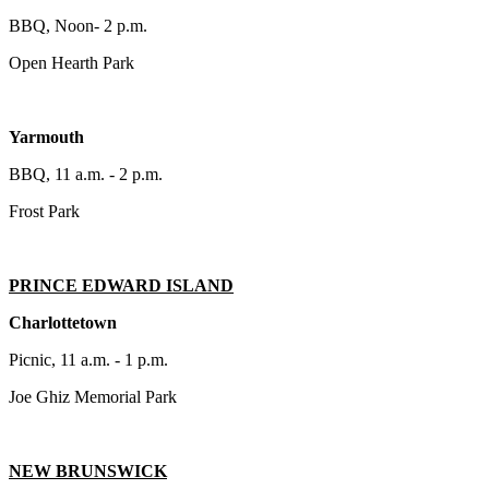
BBQ, Noon- 2 p.m.
Open Hearth Park
Yarmouth
BBQ, 11 a.m. - 2 p.m.
Frost Park
PRINCE EDWARD ISLAND
Charlottetown
Picnic, 11 a.m. - 1 p.m.
Joe Ghiz Memorial Park
NEW BRUNSWICK