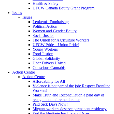
Health & Safety
UFCW Canada Equity Grant Program
Issues
Issues
Leukemia Fundraising
Political Action
Women and Gender Equity
Social Justice
The Union for Agriculture Workers
UFCW Pride – Union Pride!
Young Workers
Food Justice
Global Solidarity
Uber Drivers United
Conscious Cannabis
Action Centre
Action Centre
Affordability for All
Violence is not part of the job: Respect Frontline
Workers!
Make Truth and Reconciliation a paid day of
recognition and remembrance
Paid Sick Days Now!
Migrant workers deserve permanent residency
End the Heritage Inn Lockout Now