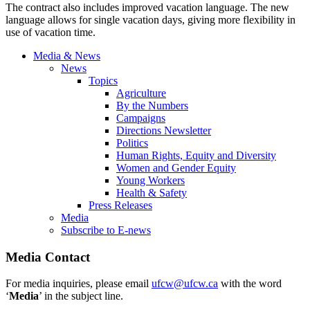
The contract also includes improved vacation language. The new
language allows for single vacation days, giving more flexibility in
use of vacation time.
Media & News
News
Topics
Agriculture
By the Numbers
Campaigns
Directions Newsletter
Politics
Human Rights, Equity and Diversity
Women and Gender Equity
Young Workers
Health & Safety
Press Releases
Media
Subscribe to E-news
Media Contact
For media inquiries, please email
ufcw@ufcw.ca
with the word
‘
Media
’ in the subject line.