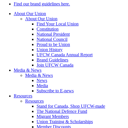
Find our brand guidelines here.
About Our Union
About Our Union
Find Your Local Union
Constitution
National President
National Council
Proud to be Union
Union History
UFCW Canada Annual Report
Brand Guidelines
Join UFCW Canada
Media & News
Media & News
News
Media
Subscribe to E-news
Resources
Resources
Stand for Canada, Shop UFCW-made
The National Defence Fund
Migrant Members
Union Training & Scholarships
Member Discounts