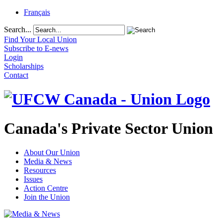
Français
Search...
Find Your Local Union
Subscribe to E-news
Login
Scholarships
Contact
Canada's Private Sector Union
About Our Union
Media & News
Resources
Issues
Action Centre
Join the Union