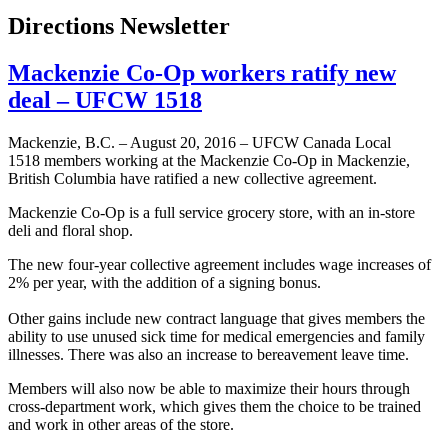
Directions Newsletter
Mackenzie Co-Op workers ratify new
deal – UFCW 1518
Mackenzie, B.C. – August 20, 2016 – UFCW Canada Local
1518 members working at the Mackenzie Co-Op in Mackenzie,
British Columbia have ratified a new collective agreement.
Mackenzie Co-Op is a full service grocery store, with an in-store
deli and floral shop.
The new four-year collective agreement includes wage increases of
2% per year, with the addition of a signing bonus.
Other gains include new contract language that gives members the
ability to use unused sick time for medical emergencies and family
illnesses. There was also an increase to bereavement leave time.
Members will also now be able to maximize their hours through
cross-department work, which gives them the choice to be trained
and work in other areas of the store.