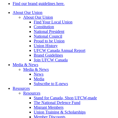
Find our brand guidelines here.
About Our Union
About Our Union
Find Your Local Union
Constitution
National President
National Council
Proud to be Union
Union History
UFCW Canada Annual Report
Brand Guidelines
Join UFCW Canada
Media & News
Media & News
News
Media
Subscribe to E-news
Resources
Resources
Stand for Canada, Shop UFCW-made
The National Defence Fund
Migrant Members
Union Training & Scholarships
Member Discounts