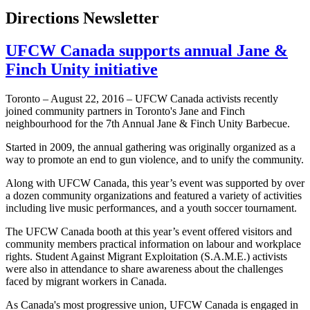
Directions Newsletter
UFCW Canada supports annual Jane &
Finch Unity initiative
Toronto – August 22, 2016 – UFCW Canada activists recently
joined community partners in Toronto's Jane and Finch
neighbourhood for the 7th Annual Jane & Finch Unity Barbecue.
Started in 2009, the annual gathering was originally organized as a
way to promote an end to gun violence, and to unify the community.
Along with UFCW Canada, this year’s event was supported by over
a dozen community organizations and featured a variety of activities
including live music performances, and a youth soccer tournament.
The UFCW Canada booth at this year’s event offered visitors and
community members practical information on labour and workplace
rights. Student Against Migrant Exploitation (S.A.M.E.) activists
were also in attendance to share awareness about the challenges
faced by migrant workers in Canada.
As Canada's most progressive union, UFCW Canada is engaged in