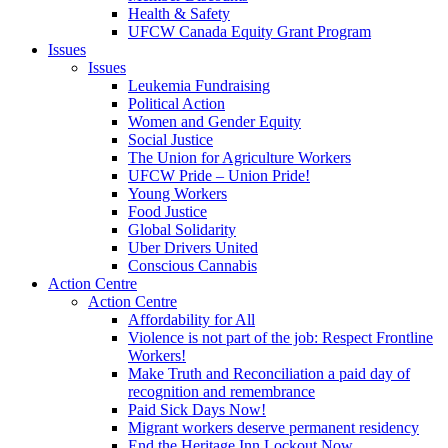
Health & Safety
UFCW Canada Equity Grant Program
Issues
Issues
Leukemia Fundraising
Political Action
Women and Gender Equity
Social Justice
The Union for Agriculture Workers
UFCW Pride – Union Pride!
Young Workers
Food Justice
Global Solidarity
Uber Drivers United
Conscious Cannabis
Action Centre
Action Centre
Affordability for All
Violence is not part of the job: Respect Frontline
Workers!
Make Truth and Reconciliation a paid day of
recognition and remembrance
Paid Sick Days Now!
Migrant workers deserve permanent residency
End the Heritage Inn Lockout Now