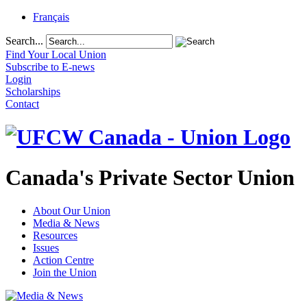
Français
Search...
Find Your Local Union
Subscribe to E-news
Login
Scholarships
Contact
Canada's Private Sector Union
About Our Union
Media & News
Resources
Issues
Action Centre
Join the Union