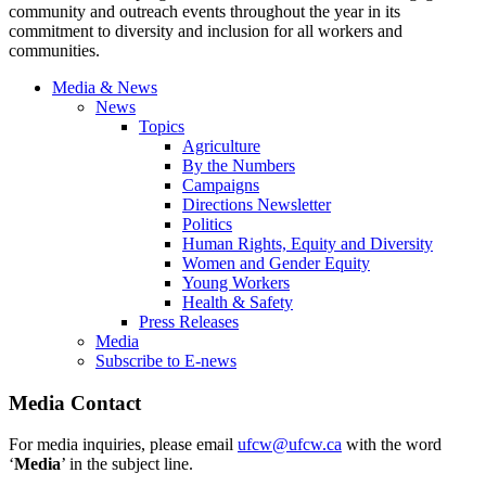
community and outreach events throughout the year in its
commitment to diversity and inclusion for all workers and
communities.
Media & News
News
Topics
Agriculture
By the Numbers
Campaigns
Directions Newsletter
Politics
Human Rights, Equity and Diversity
Women and Gender Equity
Young Workers
Health & Safety
Press Releases
Media
Subscribe to E-news
Media Contact
For media inquiries, please email
ufcw@ufcw.ca
with the word
‘
Media
’ in the subject line.