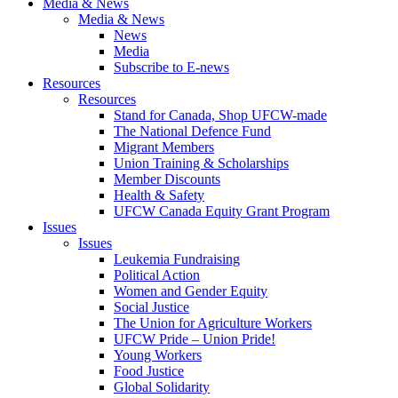
Media & News
Media & News
News
Media
Subscribe to E-news
Resources
Resources
Stand for Canada, Shop UFCW-made
The National Defence Fund
Migrant Members
Union Training & Scholarships
Member Discounts
Health & Safety
UFCW Canada Equity Grant Program
Issues
Issues
Leukemia Fundraising
Political Action
Women and Gender Equity
Social Justice
The Union for Agriculture Workers
UFCW Pride – Union Pride!
Young Workers
Food Justice
Global Solidarity