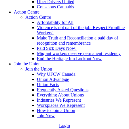
Uber Drivers United
Conscious Cannabis
Action Centre
Action Centre
Affordability for All
Violence is not part of the job: Respect Frontline
Workers!
Make Truth and Reconciliation a paid day of
recognition and remembrance
Paid Sick Days Now!
Migrant workers deserve permanent residency
End the Heritage Inn Lockout Now
Join the Union
Join the Union
Why UFCW Canada
Union Advantage
Union Facts
Frequently Asked Questions
Everything About Unions
Industries We Represent
Workplaces We Represent
How to Join a Union
Join Now
Login