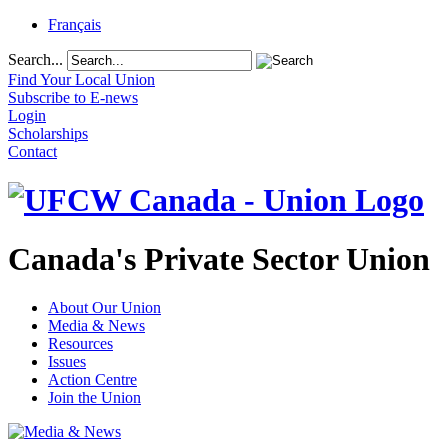
Français
Search...
Find Your Local Union
Subscribe to E-news
Login
Scholarships
Contact
Canada's Private Sector Union
About Our Union
Media & News
Resources
Issues
Action Centre
Join the Union