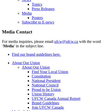
Topics
Press Releases
Media
Posters
Subscribe to E-news
Media Contact
For media inquiries, please email
ufcw@ufcw.ca
with the word
‘
Media
’ in the subject line.
Find our brand guidelines here.
About Our Union
About Our Union
Find Your Local Union
Constitution
National President
National Council
Proud to be Union
Union History
UFCW Canada Annual Report
Brand Guidelines
Join UFCW Canada