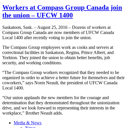
Workers at Compass Group Canada join
the union – UFCW 1400
Saskatoon, Sask. – August 25, 2016 – Dozens of workers at
Compass Group Canada are now members of UFCW Canada
Local 1400 after recently voting to join the union.
The Compass Group employees work as cooks and servers at
correctional facilities in Saskatoon, Regina, Prince Albert, and
Yorkton. They joined the union to obtain better benefits, job
security, and working conditions.
“The Compass Group workers recognized that they needed to be
organized in order to achieve a better future for themselves and their
coworkers,” says Norm Neault, the president of UFCW Canada
Local 1400.
“Our union applauds the new members for the courage and
determination that they demonstrated throughout the unionization
drive, and we look forward to representing their interests in the
workplace,” Brother Neault adds.
Media & News
News