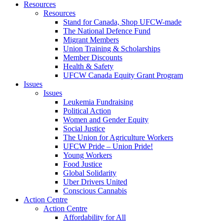
Resources
Resources
Stand for Canada, Shop UFCW-made
The National Defence Fund
Migrant Members
Union Training & Scholarships
Member Discounts
Health & Safety
UFCW Canada Equity Grant Program
Issues
Issues
Leukemia Fundraising
Political Action
Women and Gender Equity
Social Justice
The Union for Agriculture Workers
UFCW Pride – Union Pride!
Young Workers
Food Justice
Global Solidarity
Uber Drivers United
Conscious Cannabis
Action Centre
Action Centre
Affordability for All