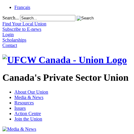
Français
Search...
Find Your Local Union
Subscribe to E-news
Login
Scholarships
Contact
Canada's Private Sector Union
About Our Union
Media & News
Resources
Issues
Action Centre
Join the Union