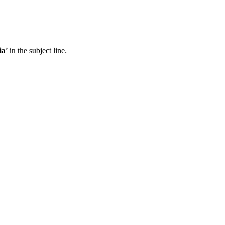
ia
’ in the subject line.