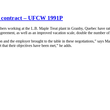
w contract – UFCW 1991P
working at the L.B. Maple Treat plant in Granby, Quebec have ratif
agreement, as well as an improved vacation scale, double the number of 
nion and the employer brought to the table in these negotiations,” sa
 that their objectives have been met,” he adds.