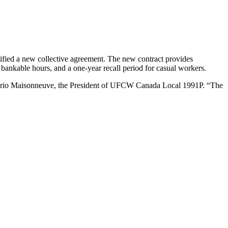
ied a new collective agreement. The new contract provides
bankable hours, and a one-year recall period for casual workers.
ys Mario Maisonneuve, the President of UFCW Canada Local 1991P. “The