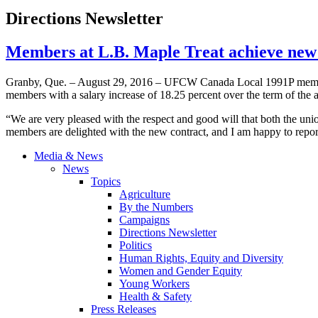
Directions Newsletter
Members at L.B. Maple Treat achieve ne
Granby, Que. – August 29, 2016 – UFCW Canada Local 1991P members 
members with a salary increase of 18.25 percent over the term of the 
“We are very pleased with the respect and good will that both the u
members are delighted with the new contract, and I am happy to report
Media & News
News
Topics
Agriculture
By the Numbers
Campaigns
Directions Newsletter
Politics
Human Rights, Equity and Diversity
Women and Gender Equity
Young Workers
Health & Safety
Press Releases