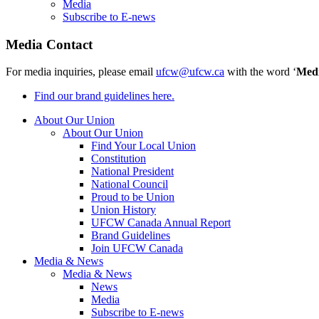
Media
Subscribe to E-news
Media Contact
For media inquiries, please email
ufcw@ufcw.ca
with the word ‘
Med
Find our brand guidelines here.
About Our Union
About Our Union
Find Your Local Union
Constitution
National President
National Council
Proud to be Union
Union History
UFCW Canada Annual Report
Brand Guidelines
Join UFCW Canada
Media & News
Media & News
News
Media
Subscribe to E-news