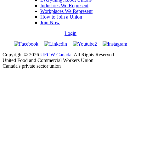
Industries We Represent
Workplaces We Represent
How to Join a Union
Join Now
Login
Copyright © 2026
UFCW Canada
. All Rights Reserved
United Food and Commercial Workers Union
Canada's private sector union