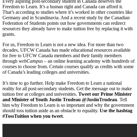
Every aspiring post-secondary student in Canada deserves the
Freedom to Learn. It’s a human right and Canada can afford it.
That’s according to studies where it’s worked in other countries like
Germany and in Scandinavia. And a recent study by the Canadian
Federation of Students points out how governments can redirect
resources they already have to make tuition free by replacing it with
grants.
For us, Freedom to Learn is not a new idea. For more than two
decades, UFCW Canada has made educational resources available
for free to UFCW Canada members and their family members
through
webCampus –
an online learning academy with hundreds of
courses to choose from. Certain courses qualify as credits with some
of Canada’s leading colleges and universities.
It’s time to go further. Help make Freedom to Learn a national
reality for all post-secondary students. Get the message out to make
tuition free at colleges and universities.
Tweet our Prime Minister
and Minister of Youth Justin Trudeau @JustinTrudeau
. Tell
him why Freedom to Learn is so important and why the government
should toss tuition aside as an obstacle to equality.
Use the hashtag
#TossTuition when you tweet
.