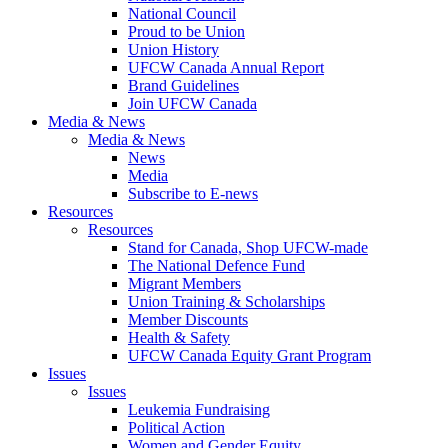
National Council
Proud to be Union
Union History
UFCW Canada Annual Report
Brand Guidelines
Join UFCW Canada
Media & News
Media & News
News
Media
Subscribe to E-news
Resources
Resources
Stand for Canada, Shop UFCW-made
The National Defence Fund
Migrant Members
Union Training & Scholarships
Member Discounts
Health & Safety
UFCW Canada Equity Grant Program
Issues
Issues
Leukemia Fundraising
Political Action
Women and Gender Equity