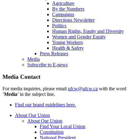
Agriculture
By the Numbers
Campaigns
Directions Newsletter
Politics
Human Rights, Equity and Diversity
Women and Gender Equity
Young Workers
Health & Safety
Press Releases
Media
Subscribe to E-news
Media Contact
For media inquiries, please email
ufcw@ufcw.ca
with the word
‘
Media
’ in the subject line.
Find our brand guidelines here.
About Our Union
About Our Union
Find Your Local Union
Constitution
National President