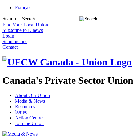
Français
Search...
Find Your Local Union
Subscribe to E-news
Login
Scholarships
Contact
Canada's Private Sector Union
About Our Union
Media & News
Resources
Issues
Action Centre
Join the Union