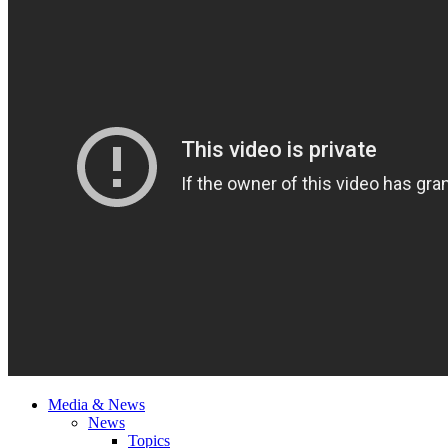
Media & News
News
Topics