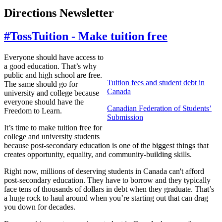
Directions Newsletter
#TossTuition - Make tuition free
Everyone should have access to
a good education. That’s why
public and high school are free.
Tuition fees and student debt in
The same should go for
Canada
university and college because
everyone should have the
Canadian Federation of Students’
Freedom to Learn.
Submission
It’s time to make tuition free for
college and university students
because post-secondary education is one of the biggest things that
creates opportunity, equality, and community-building skills.
Right now, millions of deserving students in Canada can't afford
post-secondary education. They have to borrow and they typically
face tens of thousands of dollars in debt when they graduate. That’s
a huge rock to haul around when you’re starting out that can drag
you down for decades.