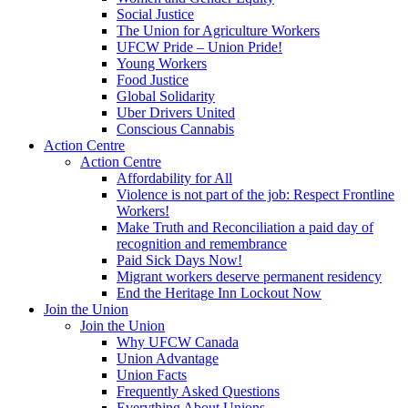
Social Justice
The Union for Agriculture Workers
UFCW Pride – Union Pride!
Young Workers
Food Justice
Global Solidarity
Uber Drivers United
Conscious Cannabis
Action Centre
Action Centre
Affordability for All
Violence is not part of the job: Respect Frontline
Workers!
Make Truth and Reconciliation a paid day of
recognition and remembrance
Paid Sick Days Now!
Migrant workers deserve permanent residency
End the Heritage Inn Lockout Now
Join the Union
Join the Union
Why UFCW Canada
Union Advantage
Union Facts
Frequently Asked Questions
Everything About Unions