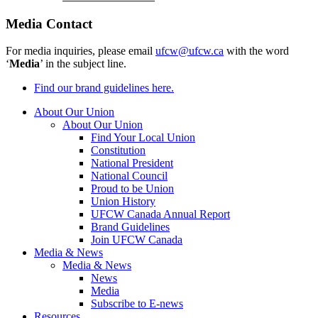
Media Contact
For media inquiries, please email
ufcw@ufcw.ca
with the word
‘
Media
’ in the subject line.
Find our brand guidelines here.
About Our Union
About Our Union
Find Your Local Union
Constitution
National President
National Council
Proud to be Union
Union History
UFCW Canada Annual Report
Brand Guidelines
Join UFCW Canada
Media & News
Media & News
News
Media
Subscribe to E-news
Resources