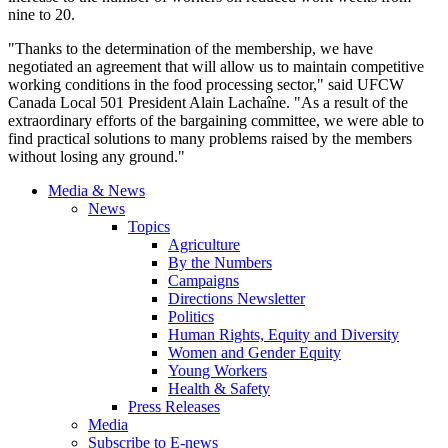
nine to 20.
"Thanks to the determination of the membership, we have
negotiated an agreement that will allow us to maintain competitive
working conditions in the food processing sector," said UFCW
Canada Local 501 President Alain Lachaîne. "As a result of the
extraordinary efforts of the bargaining committee, we were able to
find practical solutions to many problems raised by the members
without losing any ground."
Media & News
News
Topics
Agriculture
By the Numbers
Campaigns
Directions Newsletter
Politics
Human Rights, Equity and Diversity
Women and Gender Equity
Young Workers
Health & Safety
Press Releases
Media
Subscribe to E-news