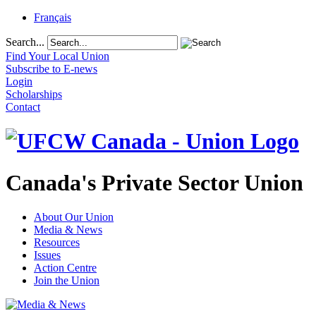
Français
Search...
Find Your Local Union
Subscribe to E-news
Login
Scholarships
Contact
Canada's Private Sector Union
About Our Union
Media & News
Resources
Issues
Action Centre
Join the Union