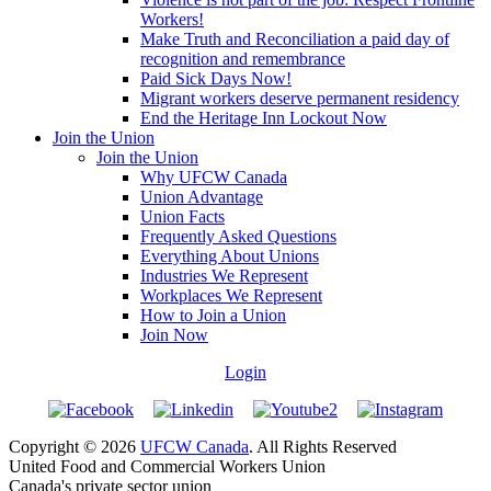
Workers!
Make Truth and Reconciliation a paid day of
recognition and remembrance
Paid Sick Days Now!
Migrant workers deserve permanent residency
End the Heritage Inn Lockout Now
Join the Union
Join the Union
Why UFCW Canada
Union Advantage
Union Facts
Frequently Asked Questions
Everything About Unions
Industries We Represent
Workplaces We Represent
How to Join a Union
Join Now
Login
Copyright © 2026
UFCW Canada
. All Rights Reserved
United Food and Commercial Workers Union
Canada's private sector union