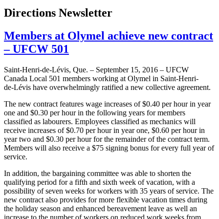
Directions Newsletter
Members at Olymel achieve new contract
– UFCW 501
Saint-Henri-de-Lévis, Que. – September 15, 2016 – UFCW
Canada Local 501 members working at Olymel in Saint-Henri-
de-Lévis have overwhelmingly ratified a new collective agreement.
The new contract features wage increases of $0.40 per hour in year
one and $0.30 per hour in the following years for members
classified as labourers. Employees classified as mechanics will
receive increases of $0.70 per hour in year one, $0.60 per hour in
year two and $0.30 per hour for the remainder of the contract term.
Members will also receive a $75 signing bonus for every full year of
service.
In addition, the bargaining committee was able to shorten the
qualifying period for a fifth and sixth week of vacation, with a
possibility of seven weeks for workers with 35 years of service. The
new contract also provides for more flexible vacation times during
the holiday season and enhanced bereavement leave as well an
increase to the number of workers on reduced work weeks from