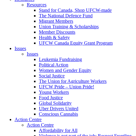
Resources
Stand for Canada, Shop UFCW-made
The National Defence Fund
Migrant Members
Union Training & Scholarships
Member Discounts
Health & Safety
UFCW Canada Equity Grant Program
Issues
Issues
Leukemia Fundraising
Political Action
Women and Gender Equity
Social Justice
The Union for Agriculture Workers
UFCW Pride – Union Pride!
Young Workers
Food Justice
Global Solidarity
Uber Drivers United
Conscious Cannabis
Action Centre
Action Centre
Affordability for All
Violence is not part of the job: Respect Frontline