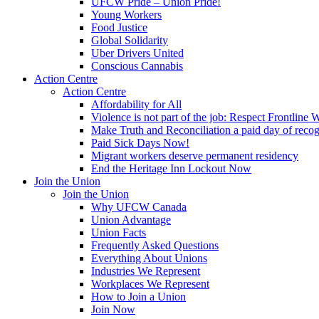
UFCW Pride – Union Pride!
Young Workers
Food Justice
Global Solidarity
Uber Drivers United
Conscious Cannabis
Action Centre
Action Centre
Affordability for All
Violence is not part of the job: Respect Frontline 
Make Truth and Reconciliation a paid day of reco
Paid Sick Days Now!
Migrant workers deserve permanent residency
End the Heritage Inn Lockout Now
Join the Union
Join the Union
Why UFCW Canada
Union Advantage
Union Facts
Frequently Asked Questions
Everything About Unions
Industries We Represent
Workplaces We Represent
How to Join a Union
Join Now