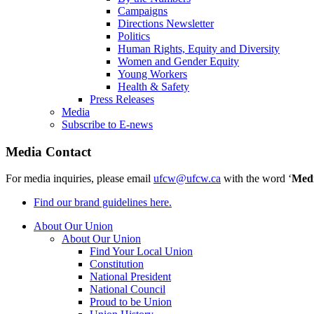
Campaigns
Directions Newsletter
Politics
Human Rights, Equity and Diversity
Women and Gender Equity
Young Workers
Health & Safety
Press Releases
Media
Subscribe to E-news
Media Contact
For media inquiries, please email
ufcw@ufcw.ca
with the word ‘
Med
Find our brand guidelines here.
About Our Union
About Our Union
Find Your Local Union
Constitution
National President
National Council
Proud to be Union