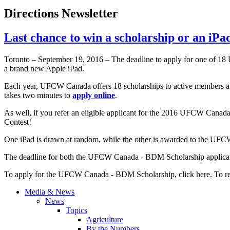
Directions Newsletter
Last chance to win a scholarship or an iPa
Toronto – September 19, 2016 – The deadline to apply for one of 18
a brand new Apple iPad.
Each year, UFCW Canada offers 18 scholarships to active members and 
takes two minutes to
apply online
.
As well, if you refer an eligible applicant for the 2016 UFCW Cana
Contest!
One iPad is drawn at random, while the other is awarded to the UFCW 
The deadline for both the UFCW Canada - BDM Scholarship applic
To apply for the UFCW Canada - BDM Scholarship, click here. To refe
Media & News
News
Topics
Agriculture
By the Numbers