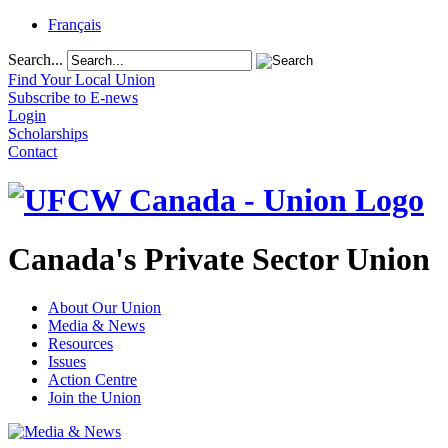
Français
Search...
Find Your Local Union
Subscribe to E-news
Login
Scholarships
Contact
Canada's Private Sector Union
About Our Union
Media & News
Resources
Issues
Action Centre
Join the Union