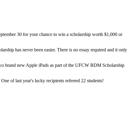
tember 30 for your chance to win a scholarship worth $1,000 or
rship has never been easier. There is no essay required and it only
of two brand new Apple iPads as part of the UFCW BDM Scholarship
e of last year's lucky recipients referred 22 students!