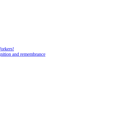
Workers!
gnition and remembrance