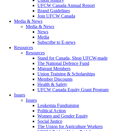
Union History
UFCW Canada Annual Report
Brand Guidelines
Join UFCW Canada
Media & News
Media & News
News
Media
Subscribe to E-news
Resources
Resources
Stand for Canada, Shop UFCW-made
The National Defence Fund
Migrant Members
Union Training & Scholarships
Member Discounts
Health & Safety
UFCW Canada Equity Grant Program
Issues
Issues
Leukemia Fundraising
Political Action
Women and Gender Equity
Social Justice
The Union for Agriculture Workers