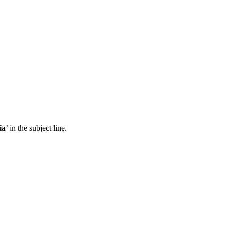
ia
’ in the subject line.