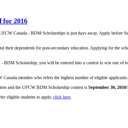
d for 2016
 UFCW Canada - BDM Scholarships is just days away. Apply before Sep
their dependents for post-secondary education. Applying for the schola
da - BDM Scholarship, you will be entered into a contest to win one 
Canada member who refers the highest number of eligible applicants. On
ation and the UFCW BDM Scholarship contest is
September 30, 2016
!
r eligible students to apply,
click here
.