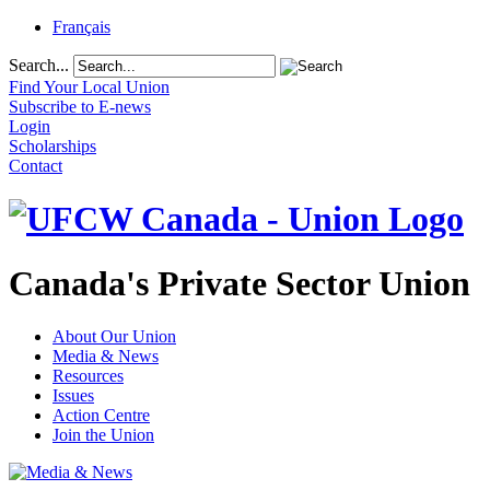
Français
Search...
Find Your Local Union
Subscribe to E-news
Login
Scholarships
Contact
Canada's Private Sector Union
About Our Union
Media & News
Resources
Issues
Action Centre
Join the Union