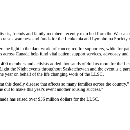
ists, friends and family members recently marched from the Wascana 
k to raise awareness and funds for the Leukemia and Lymphoma Society
e the light in the dark world of cancer, red for supporters, white for pa
 across Canada help fund vital patient support services, advocacy and l
1400 members and activists added thousands of dollars more for the
ght the Night events throughout Saskatchewan and the event is a part
the year on behalf of the life changing work of the LLSC.
feat this deadly disease that affects so many families across the coun
 out to make this year's event another rousing success."
ada has raised over $36 million dollars for the LLSC.