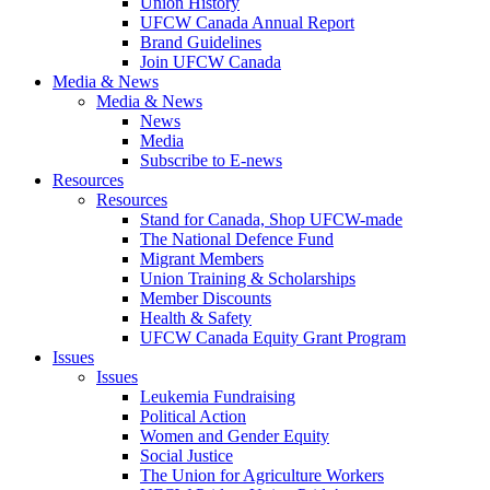
Union History
UFCW Canada Annual Report
Brand Guidelines
Join UFCW Canada
Media & News
Media & News
News
Media
Subscribe to E-news
Resources
Resources
Stand for Canada, Shop UFCW-made
The National Defence Fund
Migrant Members
Union Training & Scholarships
Member Discounts
Health & Safety
UFCW Canada Equity Grant Program
Issues
Issues
Leukemia Fundraising
Political Action
Women and Gender Equity
Social Justice
The Union for Agriculture Workers