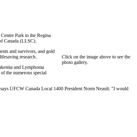
Centre Park to the Regina
 of Canada (LLSC).
tients and survivors, and gold
ifesaving research.
Click on the image above to see the
photo gallery.
 Leukemia and Lymphoma
 of the numerous special
try," says UFCW Canada Local 1400 President Norm Neault. "I would