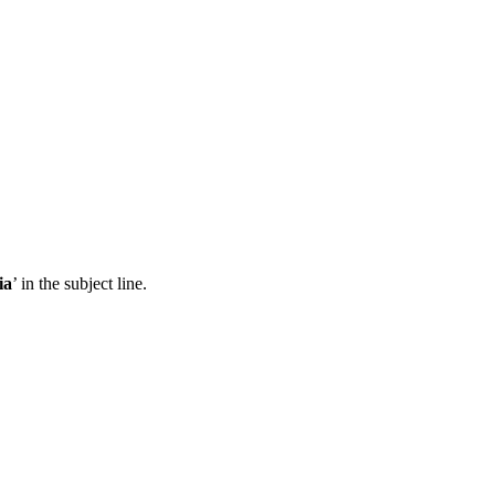
ia
’ in the subject line.