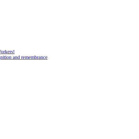
Workers!
gnition and remembrance