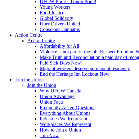
UFCW Pride – Union Pride!
Young Workers
Food Justice
Global Solidarity
Uber Drivers United
Conscious Cannabis
Action Centre
Action Centre
Affordability for All
Violence is not part of the job: Respect Frontline 
Make Truth and Reconciliation a paid day of reco
Paid Sick Days Now!
Migrant workers deserve permanent residency
End the Heritage Inn Lockout Now
Join the Union
Join the Union
Why UFCW Canada
Union Advantage
Union Facts
Frequently Asked Questions
Everything About Unions
Industries We Represent
Workplaces We Represent
How to Join a Union
Join Now