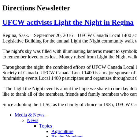
Directions Newsletter
UFCW activists Light the Night in Regina
Regina, Sask. – September 20, 2016 – UFCW Canada Local 1400 activ
Legislative Building for the annual Light the Night community wal
The night's sky was filled with illuminating lanterns meant to symboliz
to remember loved ones lost. Money raised from Light the Night walks
Throughout the night, the combined efforts of UFCW Canada Local 
Society of Canada. UFCW Canada Local 1400 is a major sponsor of Li
fundraising events Local 1400 participates and organizes throughout 
"The Light the Night event is about the hope we share to one day de
like to thank all of the members, friends and family members who came
Since adopting the LLSC as the charity of choice in 1985, UFCW Can
Media & News
News
Topics
Agriculture
By the Numbers