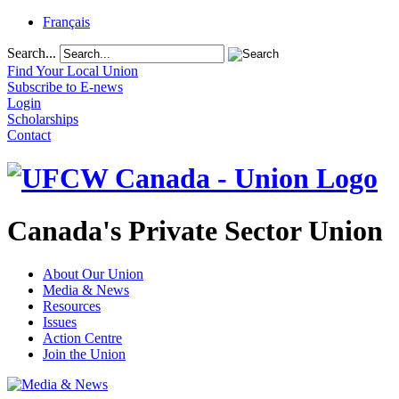
Français
Search...
Find Your Local Union
Subscribe to E-news
Login
Scholarships
Contact
Canada's Private Sector Union
About Our Union
Media & News
Resources
Issues
Action Centre
Join the Union