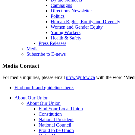
Campaigns
Directions Newsletter
Politics
Human Rights, Equity and Diversity
Women and Gender Equity
Young Workers
Health & Safety
Press Releases
Media
Subscribe to E-news
Media Contact
For media inquiries, please email
ufcw@ufcw.ca
with the word ‘
Med
Find our brand guidelines here.
About Our Union
About Our Union
Find Your Local Union
Constitution
National President
National Council
Proud to be Union