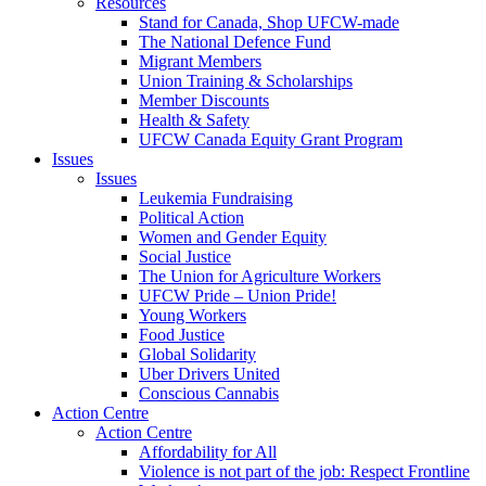
Resources
Stand for Canada, Shop UFCW-made
The National Defence Fund
Migrant Members
Union Training & Scholarships
Member Discounts
Health & Safety
UFCW Canada Equity Grant Program
Issues
Issues
Leukemia Fundraising
Political Action
Women and Gender Equity
Social Justice
The Union for Agriculture Workers
UFCW Pride – Union Pride!
Young Workers
Food Justice
Global Solidarity
Uber Drivers United
Conscious Cannabis
Action Centre
Action Centre
Affordability for All
Violence is not part of the job: Respect Frontline