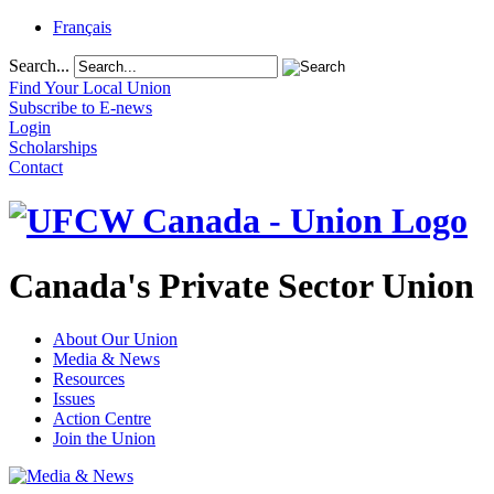
Français
Search...
Find Your Local Union
Subscribe to E-news
Login
Scholarships
Contact
Canada's Private Sector Union
About Our Union
Media & News
Resources
Issues
Action Centre
Join the Union