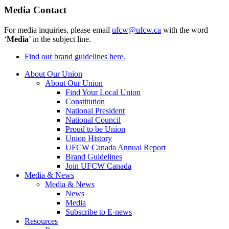
Media Contact
For media inquiries, please email
ufcw@ufcw.ca
with the word
‘
Media
’ in the subject line.
Find our brand guidelines here.
About Our Union
About Our Union
Find Your Local Union
Constitution
National President
National Council
Proud to be Union
Union History
UFCW Canada Annual Report
Brand Guidelines
Join UFCW Canada
Media & News
Media & News
News
Media
Subscribe to E-news
Resources