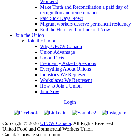
Workers!
Make Truth and Reconciliation a paid day of
recognition and remembrance
Paid Sick Days Now!
Migrant workers deserve permanent residency
End the Heritage Inn Lockout Now
Join the Union
Join the Union
Why UFCW Canada
Union Advantage
Union Facts
Frequently Asked Questions
Everything About Unions
Industries We Represent
Workplaces We Represent
How to Join a Union
Join Now
Login
Copyright © 2026
UFCW Canada
. All Rights Reserved
United Food and Commercial Workers Union
Canada's private sector union