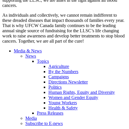
supporting the LLSC, we are allies in the fight against all blood
cancers.
As individuals and collectively, we cannot remain indifferent to
these dreaded diseases that impact thousands of families every year.
That is why UFCW Canada family continues to be the leading
annual single source of fundraising for the LLSC’s life changing
work to raise awareness and develop better treatments to stop blood
cancers. Together, we are all part of the cure!
Media & News
News
Topics
Agriculture
By the Numbers
Campaigns
Directions Newsletter
Politics
Human Rights, Equity and Diversity
Women and Gender Equity
Young Workers
Health & Safety
Press Releases
Media
Subscribe to E-news