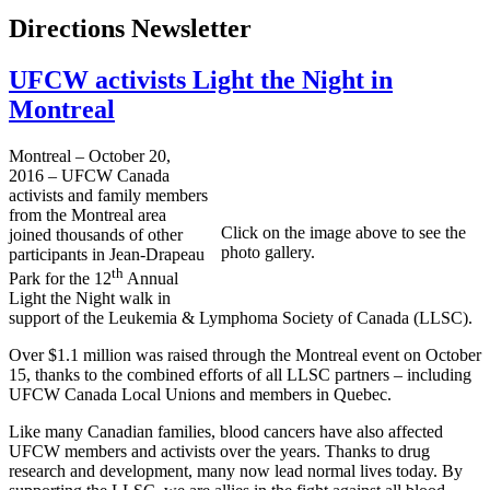
Directions Newsletter
UFCW activists Light the Night in
Montreal
Montreal – October 20,
2016 – UFCW Canada
activists and family members
from the Montreal area
Click on the image above to see the
joined thousands of other
photo gallery.
participants in Jean-Drapeau
th
Park for the 12
Annual
Light the Night walk in
support of the Leukemia & Lymphoma Society of Canada (LLSC).
Over $1.1 million was raised through the Montreal event on October
15, thanks to the combined efforts of all LLSC partners – including
UFCW Canada Local Unions and members in Quebec.
Like many Canadian families, blood cancers have also affected
UFCW members and activists over the years. Thanks to drug
research and development, many now lead normal lives today. By