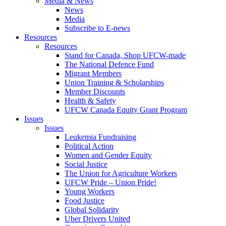
Media & News
News
Media
Subscribe to E-news
Resources
Resources
Stand for Canada, Shop UFCW-made
The National Defence Fund
Migrant Members
Union Training & Scholarships
Member Discounts
Health & Safety
UFCW Canada Equity Grant Program
Issues
Issues
Leukemia Fundraising
Political Action
Women and Gender Equity
Social Justice
The Union for Agriculture Workers
UFCW Pride – Union Pride!
Young Workers
Food Justice
Global Solidarity
Uber Drivers United