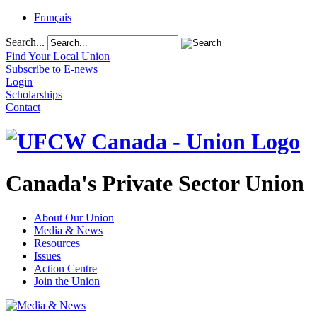
Français
Search...
Find Your Local Union
Subscribe to E-news
Login
Scholarships
Contact
Canada's Private Sector Union
About Our Union
Media & News
Resources
Issues
Action Centre
Join the Union