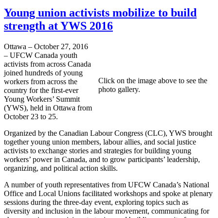
Young union activists mobilize to build
strength at YWS 2016
Ottawa – October 27, 2016
– UFCW Canada youth
activists from across Canada
joined hundreds of young
Click on the image above to see the
workers from across the
photo gallery.
country for the first-ever
Young Workers’ Summit
(YWS), held in Ottawa from
October 23 to 25.
Organized by the Canadian Labour Congress (CLC), YWS brought
together young union members, labour allies, and social justice
activists to exchange stories and strategies for building young
workers’ power in Canada, and to grow participants’ leadership,
organizing, and political action skills.
A number of youth representatives from UFCW Canada’s National
Office and Local Unions facilitated workshops and spoke at plenary
sessions during the three-day event, exploring topics such as
diversity and inclusion in the labour movement, communicating for