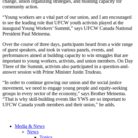
change, union organizing strategies, and building capacity for
community action.
“Young workers are a vital part of our union, and I am encouraged
to see the leading role that UFCW youth activists played at the
inaugural Young Workers’ Summit,” says UFCW Canada National
President Paul Meinema.
Over the course of three days, participants heard from a wide range
of guest speakers, and took in various panels, events, and
performances aimed at building capacity to win struggles that are
important to young workers, activists, and union members. On Day
Three of the Summit, activists also participated in a question-and-
answer session with Prime Minister Justin Trudeau.
“In order to continue growing our union and the social justice
movement, we need to engage young people and equity-seeking
groups in every sector of the economy,” says Brother Meinema.
“That is why skill-building events like YWS are so important to
UFCW Canada youth members and their union," he adds.
Media & News
News
Topics