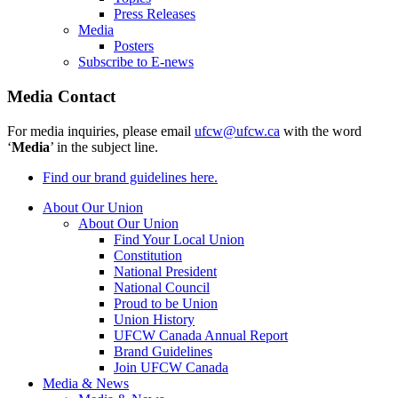
Press Releases
Media
Posters
Subscribe to E-news
Media Contact
For media inquiries, please email
ufcw@ufcw.ca
with the word
‘
Media
’ in the subject line.
Find our brand guidelines here.
About Our Union
About Our Union
Find Your Local Union
Constitution
National President
National Council
Proud to be Union
Union History
UFCW Canada Annual Report
Brand Guidelines
Join UFCW Canada
Media & News