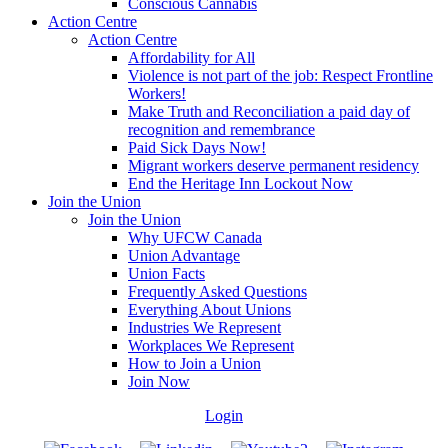
Conscious Cannabis
Action Centre
Action Centre
Affordability for All
Violence is not part of the job: Respect Frontline
Workers!
Make Truth and Reconciliation a paid day of
recognition and remembrance
Paid Sick Days Now!
Migrant workers deserve permanent residency
End the Heritage Inn Lockout Now
Join the Union
Join the Union
Why UFCW Canada
Union Advantage
Union Facts
Frequently Asked Questions
Everything About Unions
Industries We Represent
Workplaces We Represent
How to Join a Union
Join Now
Login