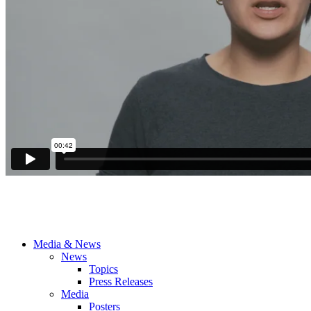
Media & News
News
Topics
Press Releases
Media
Posters