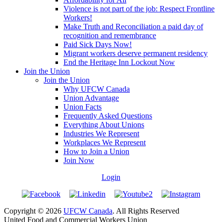
Violence is not part of the job: Respect Frontline
Workers!
Make Truth and Reconciliation a paid day of
recognition and remembrance
Paid Sick Days Now!
Migrant workers deserve permanent residency
End the Heritage Inn Lockout Now
Join the Union
Join the Union
Why UFCW Canada
Union Advantage
Union Facts
Frequently Asked Questions
Everything About Unions
Industries We Represent
Workplaces We Represent
How to Join a Union
Join Now
Login
Copyright © 2026
UFCW Canada
. All Rights Reserved
United Food and Commercial Workers Union