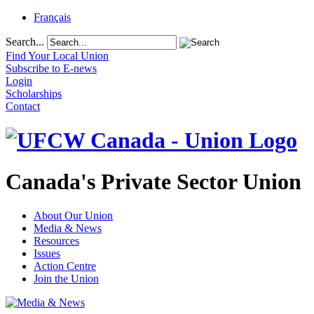
Français
Search...
Find Your Local Union
Subscribe to E-news
Login
Scholarships
Contact
Canada's Private Sector Union
About Our Union
Media & News
Resources
Issues
Action Centre
Join the Union