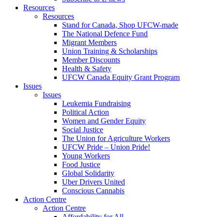
Resources
Resources
Stand for Canada, Shop UFCW-made
The National Defence Fund
Migrant Members
Union Training & Scholarships
Member Discounts
Health & Safety
UFCW Canada Equity Grant Program
Issues
Issues
Leukemia Fundraising
Political Action
Women and Gender Equity
Social Justice
The Union for Agriculture Workers
UFCW Pride – Union Pride!
Young Workers
Food Justice
Global Solidarity
Uber Drivers United
Conscious Cannabis
Action Centre
Action Centre
Affordability for All