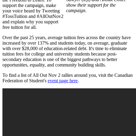
show their support for the
support the campaign, make
campaign.
your voice heard by Tweeting
#TossTuition and #AllOutNov2
and explain why you support
free tuition for all.
Over the past 25 years, average tuition fees across the country have
increased by over 137% and students today, on average, graduate
with over $28,000 of education-related debt. It's time to eliminate
tuition fees for college and university students because post-
secondary education is one of the biggest pathways to better
opportunities, equality, and community building skills.
To find a list of All Out Nov 2 rallies around you, visit the Canadian
Federation of Student's
event page here
.