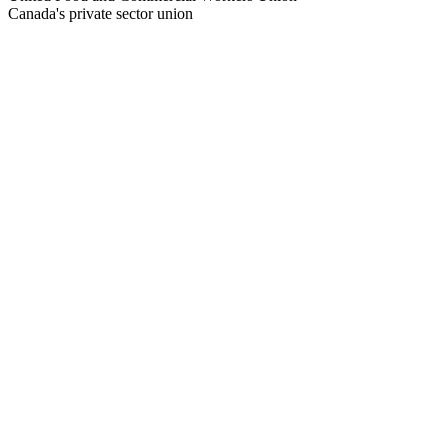
Canada's private sector union