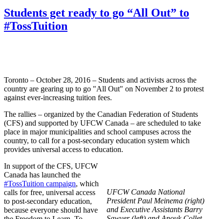
Students get ready to go “All Out” to
#TossTuition
Toronto – October 28, 2016 – Students and activists across the
country are gearing up to go "All Out" on November 2 to protest
against ever-increasing tuition fees.
The rallies – organized by the Canadian Federation of Students
(CFS) and supported by UFCW Canada – are scheduled to take
place in major municipalities and school campuses across the
country, to call for a post-secondary education system which
provides universal access to education.
In support of the CFS, UFCW
Canada has launched the
#TossTuition campaign
, which
UFCW Canada National
calls for free, universal access
President Paul Meinema (right)
to post-secondary education,
and Executive Assistants Barry
because everyone should have
Sawyer (left) and Anouk Collet
the Freedom to Learn. To