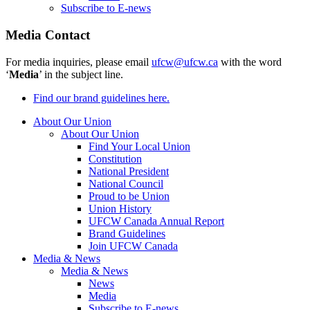
Subscribe to E-news
Media Contact
For media inquiries, please email
ufcw@ufcw.ca
with the word
‘
Media
’ in the subject line.
Find our brand guidelines here.
About Our Union
About Our Union
Find Your Local Union
Constitution
National President
National Council
Proud to be Union
Union History
UFCW Canada Annual Report
Brand Guidelines
Join UFCW Canada
Media & News
Media & News
News
Media
Subscribe to E-news