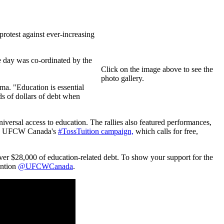
rotest against ever-increasing
e day was co-ordinated by the
Click on the image above to see the
photo gallery.
ma. "Education is essential
ds of dollars of debt when
iversal access to education. The rallies also featured performances,
l as UFCW Canada's
#TossTuition campaign,
which calls for free,
ver $28,000 of education-related debt. To show your support for the
ention
@UFCWCanada
.