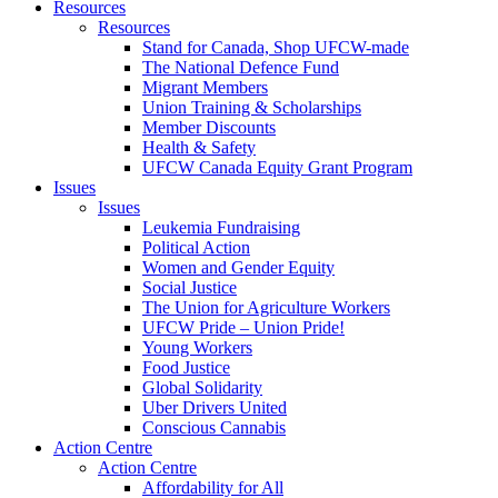
Resources
Resources
Stand for Canada, Shop UFCW-made
The National Defence Fund
Migrant Members
Union Training & Scholarships
Member Discounts
Health & Safety
UFCW Canada Equity Grant Program
Issues
Issues
Leukemia Fundraising
Political Action
Women and Gender Equity
Social Justice
The Union for Agriculture Workers
UFCW Pride – Union Pride!
Young Workers
Food Justice
Global Solidarity
Uber Drivers United
Conscious Cannabis
Action Centre
Action Centre
Affordability for All