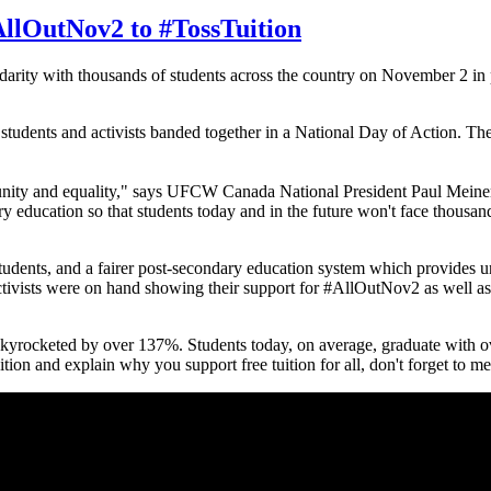
AllOutNov2 to #TossTuition
rity with thousands of students across the country on November 2 in p
students and activists banded together in a National Day of Action. Th
ortunity and equality," says UFCW Canada National President Paul Meine
ary education so that students today and in the future won't face thousan
students, and a fairer post-secondary education system which provides un
activists were on hand showing their support for #AllOutNov2 as wel
skyrocketed by over 137%. Students today, on average, graduate with o
n and explain why you support free tuition for all, don't forget to m