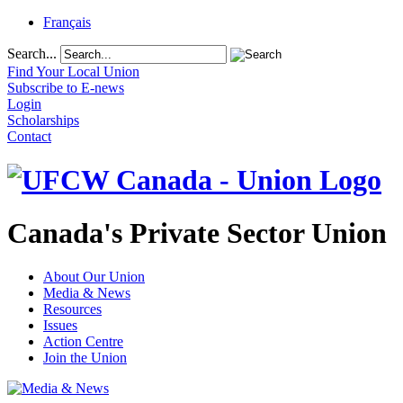
Français
Search...
Find Your Local Union
Subscribe to E-news
Login
Scholarships
Contact
Canada's Private Sector Union
About Our Union
Media & News
Resources
Issues
Action Centre
Join the Union