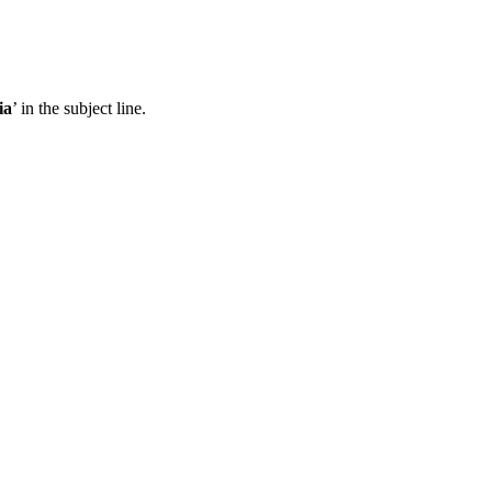
ia
’ in the subject line.