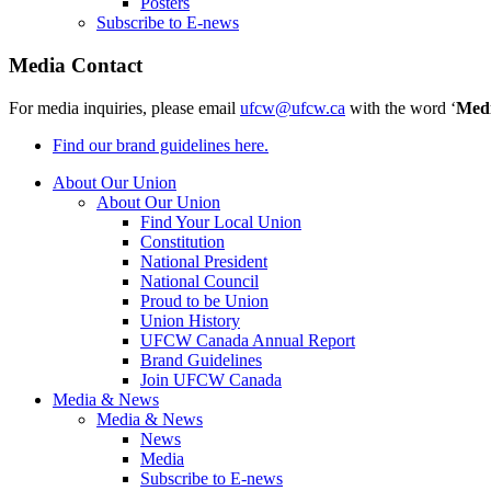
Posters
Subscribe to E-news
Media Contact
For media inquiries, please email
ufcw@ufcw.ca
with the word ‘
Med
Find our brand guidelines here.
About Our Union
About Our Union
Find Your Local Union
Constitution
National President
National Council
Proud to be Union
Union History
UFCW Canada Annual Report
Brand Guidelines
Join UFCW Canada
Media & News
Media & News
News
Media
Subscribe to E-news