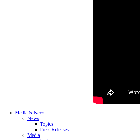
Media & News
News
Topics
Press Releases
Media