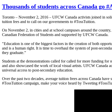
Thousands of students across Canada go #
Toronto – November 2, 2016 – UFCW Canada activists joined in solida
tuition fees and to call on our governments to #TossTuition.
On November 2, in cities and at school campuses around the country, 
Canadian Federation of Students and supported by UFCW Canada.
"Education is one of the biggest factors in the creation of both opp
and is a human right. It is time to overhaul the system of post-second
they graduate.”
Students at the demonstrations called for called for more funding for 
and also showcased the work of local visual artists. UFCW Canada 
universal access to post-secondary education.
Over the past two decades, average tuition frees across Canada have 
#TossTuition campaign, make your voice heard by Tweeting #TossTuitio