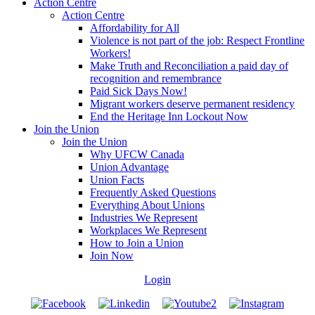
Action Centre
Action Centre
Affordability for All
Violence is not part of the job: Respect Frontline
Workers!
Make Truth and Reconciliation a paid day of
recognition and remembrance
Paid Sick Days Now!
Migrant workers deserve permanent residency
End the Heritage Inn Lockout Now
Join the Union
Join the Union
Why UFCW Canada
Union Advantage
Union Facts
Frequently Asked Questions
Everything About Unions
Industries We Represent
Workplaces We Represent
How to Join a Union
Join Now
Login