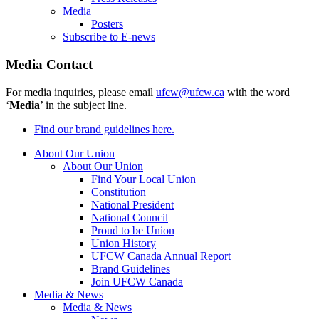
Media
Posters
Subscribe to E-news
Media Contact
For media inquiries, please email
ufcw@ufcw.ca
with the word
‘
Media
’ in the subject line.
Find our brand guidelines here.
About Our Union
About Our Union
Find Your Local Union
Constitution
National President
National Council
Proud to be Union
Union History
UFCW Canada Annual Report
Brand Guidelines
Join UFCW Canada
Media & News
Media & News