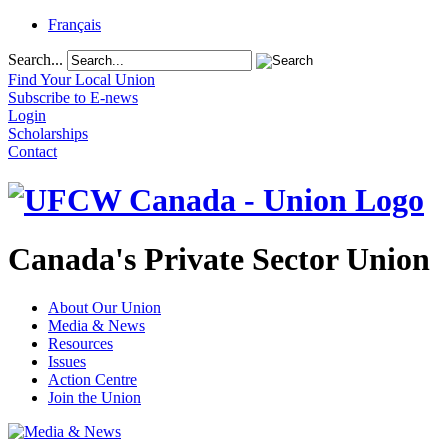
Français
Search...
Find Your Local Union
Subscribe to E-news
Login
Scholarships
Contact
Canada's Private Sector Union
About Our Union
Media & News
Resources
Issues
Action Centre
Join the Union