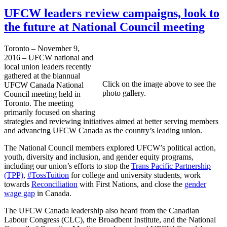
UFCW leaders review campaigns, look to
the future at National Council meeting
Toronto – November 9,
2016 – UFCW national and
local union leaders recently
gathered at the biannual
Click on the image above to see the
UFCW Canada National
photo gallery.
Council meeting held in
Toronto. The meeting
primarily focused on sharing
strategies and reviewing initiatives aimed at better serving members
and advancing UFCW Canada as the country’s leading union.
The National Council members explored UFCW’s political action,
youth, diversity and inclusion, and gender equity programs,
including our union’s efforts to stop the
Trans Pacific Partnership
(TPP)
,
#TossTuition
for college and university students, work
towards
Reconciliation
with First Nations, and close the
gender
wage gap
in Canada.
The UFCW Canada leadership also heard from the Canadian
Labour Congress (CLC), the Broadbent Institute, and the National