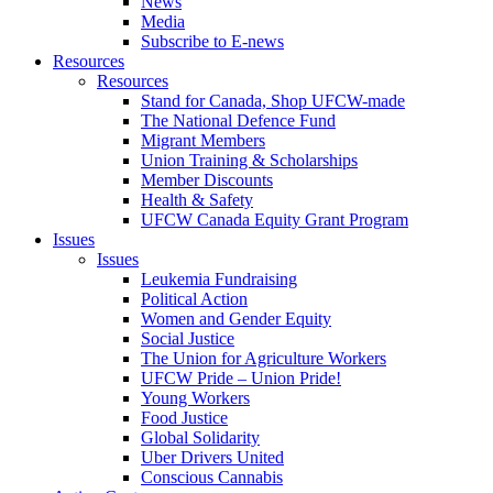
News
Media
Subscribe to E-news
Resources
Resources
Stand for Canada, Shop UFCW-made
The National Defence Fund
Migrant Members
Union Training & Scholarships
Member Discounts
Health & Safety
UFCW Canada Equity Grant Program
Issues
Issues
Leukemia Fundraising
Political Action
Women and Gender Equity
Social Justice
The Union for Agriculture Workers
UFCW Pride – Union Pride!
Young Workers
Food Justice
Global Solidarity
Uber Drivers United
Conscious Cannabis