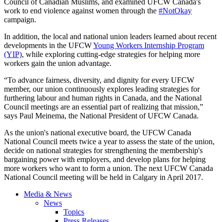
Council of Canadian Muslims, and examined UFCW Canada's
work to end violence against women through the
#NotOkay
campaign.
In addition, the local and national union leaders learned about recent
developments in the UFCW
Young Workers Internship Program
(YIP)
, while exploring cutting-edge strategies for helping more
workers gain the union advantage.
“To advance fairness, diversity, and dignity for every UFCW
member, our union continuously explores leading strategies for
furthering labour and human rights in Canada, and the National
Council meetings are an essential part of realizing that mission,”
says Paul Meinema, the National President of UFCW Canada.
As the union's national executive board, the UFCW Canada
National Council meets twice a year to assess the state of the union,
decide on national strategies for strengthening the membership's
bargaining power with employers, and develop plans for helping
more workers who want to form a union. The next UFCW Canada
National Council meeting will be held in Calgary in April 2017.
Media & News
News
Topics
Press Releases